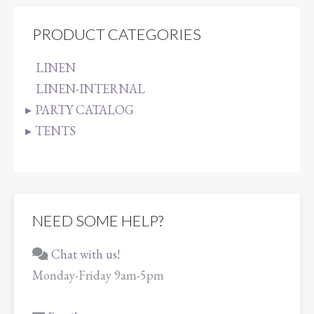
PRODUCT CATEGORIES
LINEN
LINEN-INTERNAL
PARTY CATALOG
TENTS
NEED SOME HELP?
Chat with us!
Monday-Friday 9am-5pm