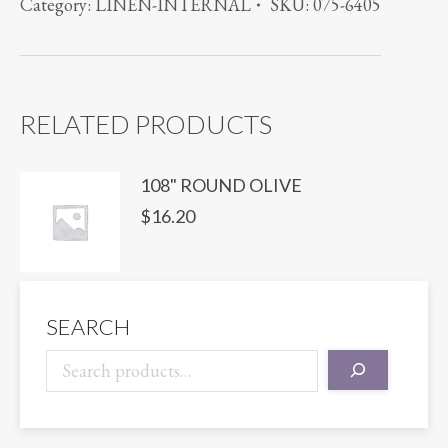
Category:
LINEN-INTERNAL
SKU:
075-6405
IVORY
quantity
RELATED PRODUCTS
108" ROUND OLIVE
$
16.20
SEARCH