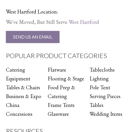
West Hartford Location:
We've Moved, But Still Serve
West Hartford
SEND US AN EMAIL
POPULAR PRODUCT CATEGORIES
Catering
Flatware
Tablecloths
Equipment
Flooring & Stage
Lighting
Tables & Chairs
Food Prep &
Pole Tent
Business & Expo
Catering
Serving Pieces
China
Frame Tents
Tables
Concessions
Glassware
Wedding Items
RESOURCES