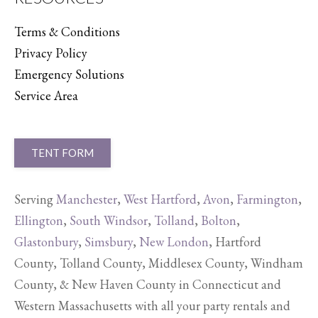
Terms & Conditions
Privacy Policy
Emergency Solutions
Service Area
TENT FORM
Serving
Manchester
,
West Hartford
,
Avon
,
Farmington
,
Ellington
,
South Windsor
,
Tolland
,
Bolton
,
Glastonbury
,
Simsbury
,
New London
, Hartford
County, Tolland County, Middlesex County, Windham
County, & New Haven County in Connecticut and
Western Massachusetts with all your party rentals and