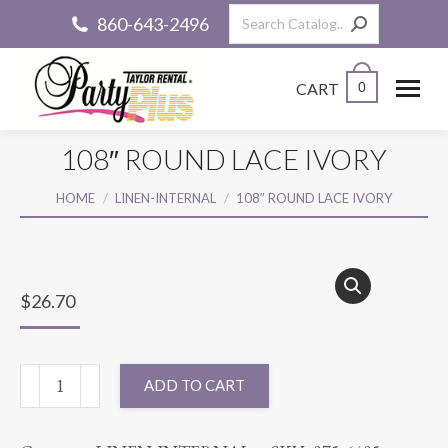
Search:
860-643-2496
CART
0
108″ ROUND LACE IVORY
You are here:
HOME
LINEN-INTERNAL
108″ ROUND LACE IVORY
$
26.70
108"
ADD TO CART
ROUND
LACE