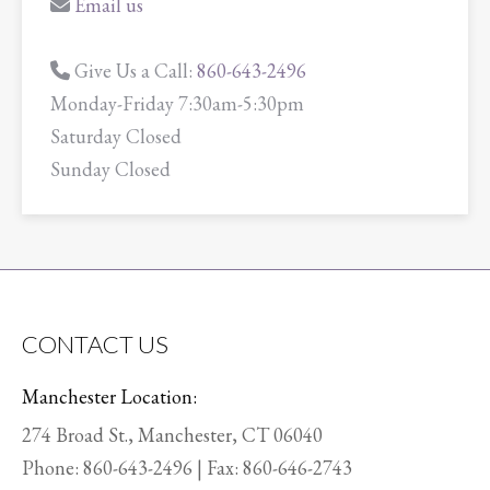
Email us
Give Us a Call:
860-643-2496
Monday-Friday 7:30am-5:30pm
Saturday Closed
Sunday Closed
CONTACT US
Manchester Location:
274 Broad St., Manchester, CT 06040
Phone:
860-643-2496
| Fax: 860-646-2743