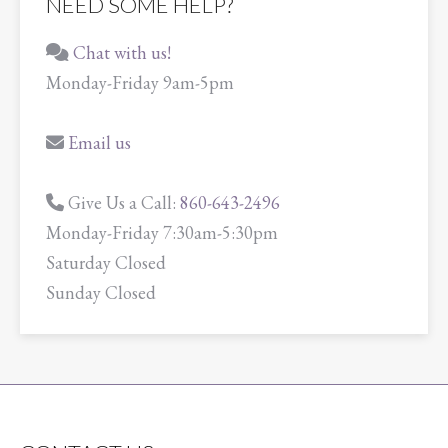
NEED SOME HELP?
Chat with us!
Monday-Friday 9am-5pm
Email us
Give Us a Call:
860-643-2496
Monday-Friday 7:30am-5:30pm
Saturday Closed
Sunday Closed