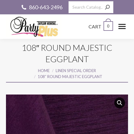
Search:
860-643-2496
CART
0
108″ ROUND MAJESTIC
EGGPLANT
You are here:
HOME
LINEN SPECIAL ORDER
108″ ROUND MAJESTIC EGGPLANT