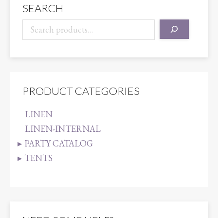
SEARCH
PRODUCT CATEGORIES
LINEN
LINEN-INTERNAL
PARTY CATALOG
TENTS