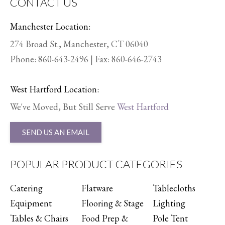
CONTACT US
Manchester Location:
274 Broad St., Manchester, CT 06040
Phone:
860-643-2496
| Fax: 860-646-2743
West Hartford Location:
We've Moved, But Still Serve
West Hartford
SEND US AN EMAIL
POPULAR PRODUCT CATEGORIES
Catering
Flatware
Tablecloths
Equipment
Flooring & Stage
Lighting
Tables & Chairs
Food Prep &
Pole Tent