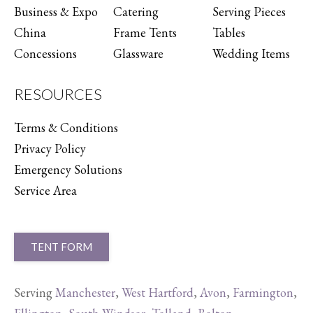
Business & Expo
Catering
Serving Pieces
China
Frame Tents
Tables
Concessions
Glassware
Wedding Items
RESOURCES
Terms & Conditions
Privacy Policy
Emergency Solutions
Service Area
TENT FORM
Serving
Manchester
,
West Hartford
,
Avon
,
Farmington
,