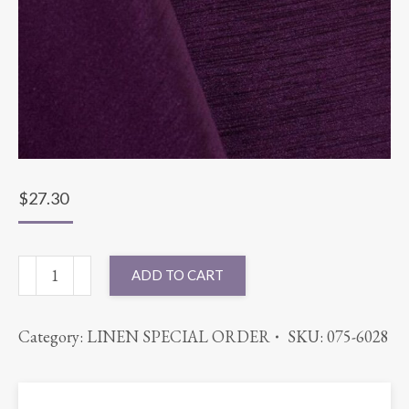
$
27.30
108"
ADD TO CART
ROUND
MAJESTIC
Category:
LINEN SPECIAL ORDER
SKU:
075-6028
EGGPLANT
quantity