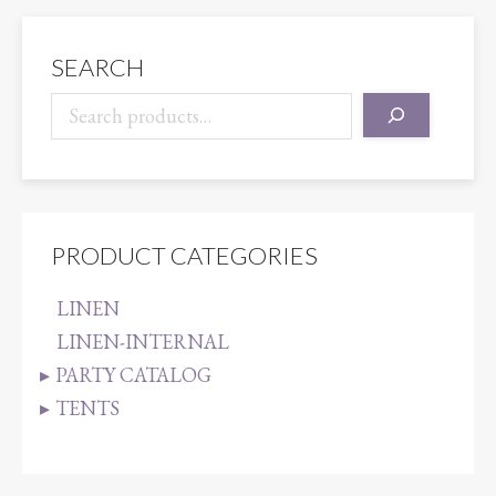
quantity
SEARCH
PRODUCT CATEGORIES
LINEN
LINEN-INTERNAL
PARTY CATALOG
TENTS