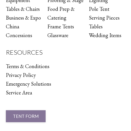
Equipment
Flooring & Stage
Lighting
Tables & Chairs
Food Prep &
Pole Tent
Business & Expo
Catering
Serving Pieces
China
Frame Tents
Tables
Concessions
Glassware
Wedding Items
RESOURCES
Terms & Conditions
Privacy Policy
Emergency Solutions
Service Area
TENT FORM