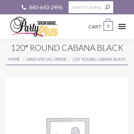
Search:
860-643-2496
CART
0
120″ ROUND CABANA BLACK
You are here:
HOME
LINEN SPECIAL ORDER
120″ ROUND CABANA BLACK