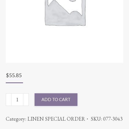
$
55.85
120"
ADD TO CART
ROUND
CABANA
Category:
LINEN SPECIAL ORDER
SKU:
077-3043
BLACK