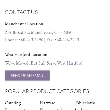
CONTACT US
Manchester Location:
274 Broad St., Manchester, CT 06040
Phone:
860-643-2496
| Fax: 860-646-2743
West Hartford Location:
We've Moved, But Still Serve
West Hartford
SEND US AN EMAIL
POPULAR PRODUCT CATEGORIES
Catering
Flatware
Tablecloths