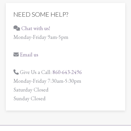
NEED SOME HELP?
Chat with us!
Monday-Friday 9am-5pm
Email us
Give Us a Call:
860-643-2496
Monday-Friday 7:30am-5:30pm
Saturday Closed
Sunday Closed