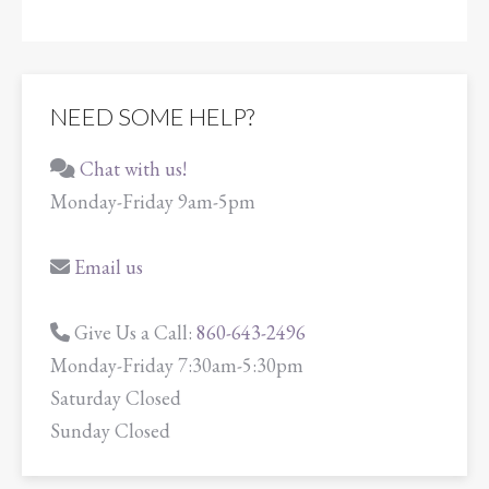
NEED SOME HELP?
Chat with us!
Monday-Friday 9am-5pm
Email us
Give Us a Call:
860-643-2496
Monday-Friday 7:30am-5:30pm
Saturday Closed
Sunday Closed