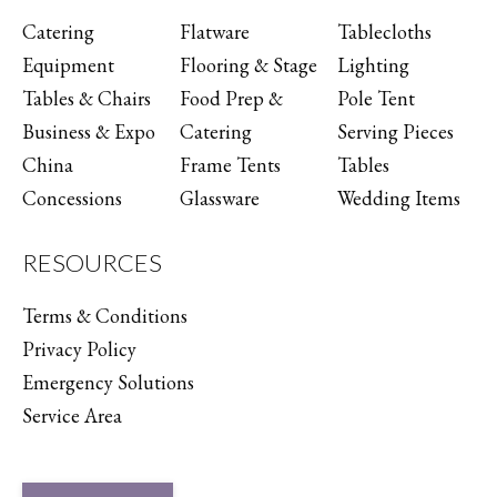
Catering
Flatware
Tablecloths
Equipment
Flooring & Stage
Lighting
Tables & Chairs
Food Prep &
Pole Tent
Business & Expo
Catering
Serving Pieces
China
Frame Tents
Tables
Concessions
Glassware
Wedding Items
RESOURCES
Terms & Conditions
Privacy Policy
Emergency Solutions
Service Area