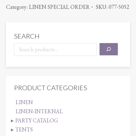
RATTAN
Category:
LINEN SPECIAL ORDER
SKU:
077-5052
TANGERINE
quantity
SEARCH
PRODUCT CATEGORIES
LINEN
LINEN-INTERNAL
PARTY CATALOG
TENTS