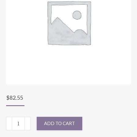
$
82.55
132"
ADD TO CART
ROUND