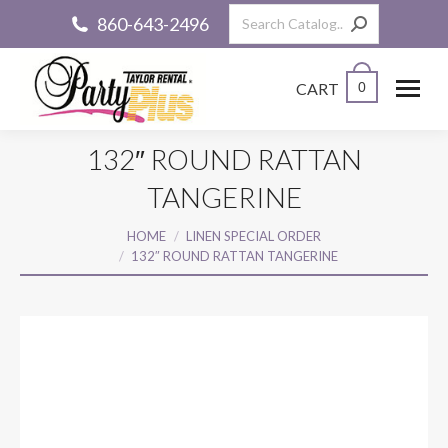
Search:
860-643-2496
CART
0
132″ ROUND RATTAN
TANGERINE
You are here:
HOME
LINEN SPECIAL ORDER
132″ ROUND RATTAN TANGERINE