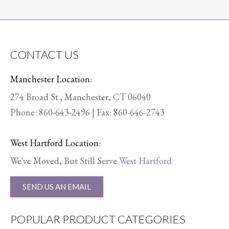
CONTACT US
Manchester Location:
274 Broad St., Manchester, CT 06040
Phone:
860-643-2496
| Fax: 860-646-2743
West Hartford Location:
We've Moved, But Still Serve
West Hartford
SEND US AN EMAIL
POPULAR PRODUCT CATEGORIES