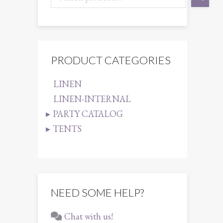
1
PRODUCT CATEGORIES
LINEN
LINEN-INTERNAL
PARTY CATALOG
TENTS
NEED SOME HELP?
Chat with us!