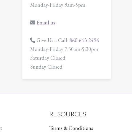
Monday-Friday 9am-5pm
Email us
Give Us a Call:
860-643-2496
Monday-Friday 7:30am-5:30pm
Saturday Closed
Sunday Closed
RESOURCES
t
Terms & Conditions