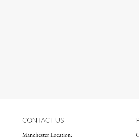
CONTACT US
Manchester Location:
C