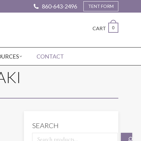
860-643-2496
TENT FORM
CART
0
OURCES
CONTACT
AKI
SEARCH