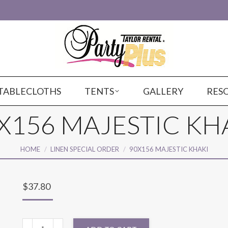
TABLECLOTHS
TENTS
GALLERY
RES
X156 MAJESTIC KH
You are here:
HOME
LINEN SPECIAL ORDER
90X156 MAJESTIC KHAKI
$
37.80
90X156