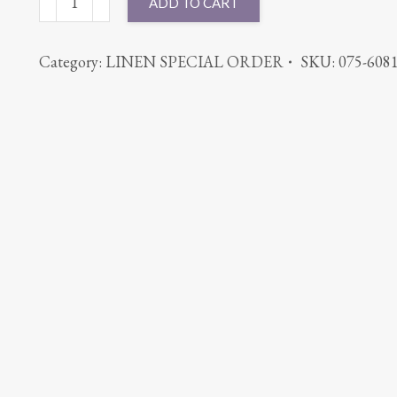
ADD TO CART
MAJESTIC
KHAKI
Category:
LINEN SPECIAL ORDER
SKU:
075-608
quantity