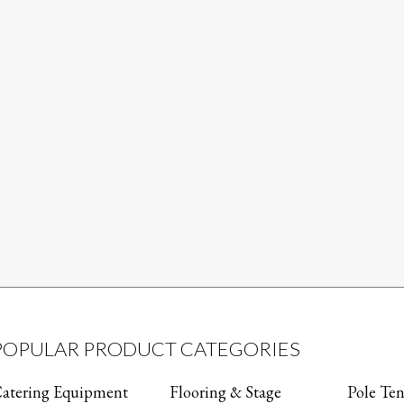
POPULAR PRODUCT CATEGORIES
atering Equipment
Flooring & Stage
Pole Ten