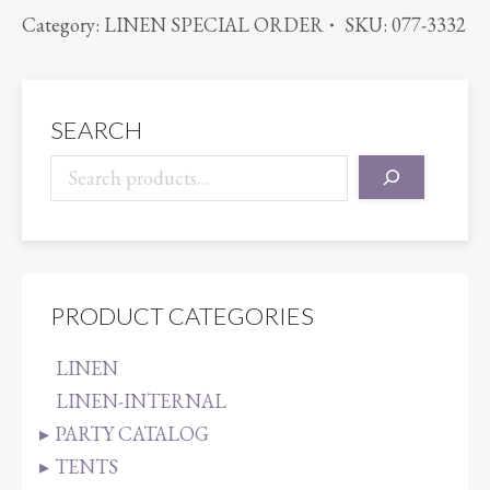
ORGANZA
Category:
LINEN SPECIAL ORDER
SKU:
077-3332
ROYAL
BLUE
quantity
SEARCH
PRODUCT CATEGORIES
LINEN
LINEN-INTERNAL
PARTY CATALOG
TENTS