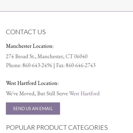
CONTACT US
Manchester Location:
274 Broad St., Manchester, CT 06040
Phone:
860-643-2496
| Fax: 860-646-2743
West Hartford Location:
We've Moved, But Still Serve
West Hartford
SEND US AN EMAIL
POPULAR PRODUCT CATEGORIES