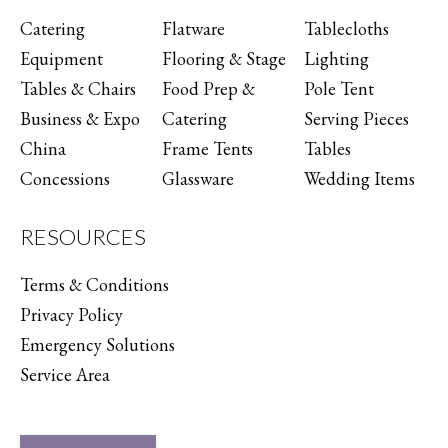
Catering
Flatware
Tablecloths
Equipment
Flooring & Stage
Lighting
Tables & Chairs
Food Prep &
Pole Tent
Business & Expo
Catering
Serving Pieces
China
Frame Tents
Tables
Concessions
Glassware
Wedding Items
RESOURCES
Terms & Conditions
Privacy Policy
Emergency Solutions
Service Area