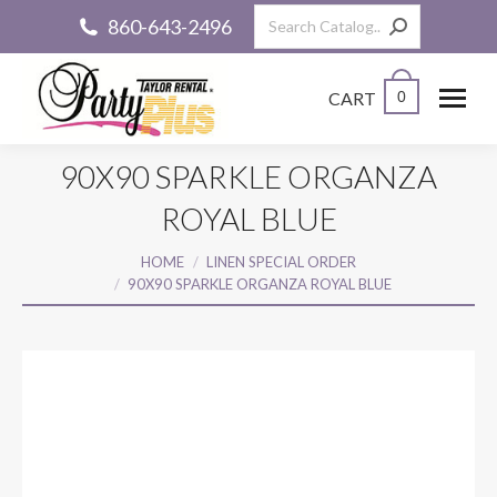
Search:
860-643-2496
CART
0
90X90 SPARKLE ORGANZA
ROYAL BLUE
You are here:
HOME
LINEN SPECIAL ORDER
90X90 SPARKLE ORGANZA ROYAL BLUE