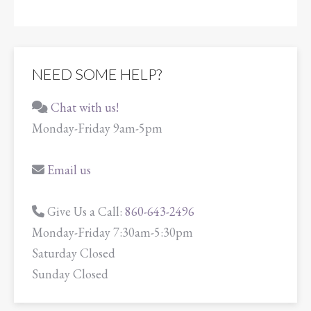
NEED SOME HELP?
Chat with us!
Monday-Friday 9am-5pm
Email us
Give Us a Call:
860-643-2496
Monday-Friday 7:30am-5:30pm
Saturday Closed
Sunday Closed