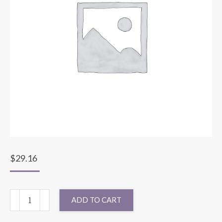
$
29.16
90X90
ADD TO CART
SPARKLE