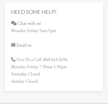
NEED SOME HELP?
Chat with us!
Monday-Friday 9am-5pm
Email us
Give Us a Call:
860-643-2496
Monday-Friday 7:30am-5:30pm
Saturday Closed
Sunday Closed