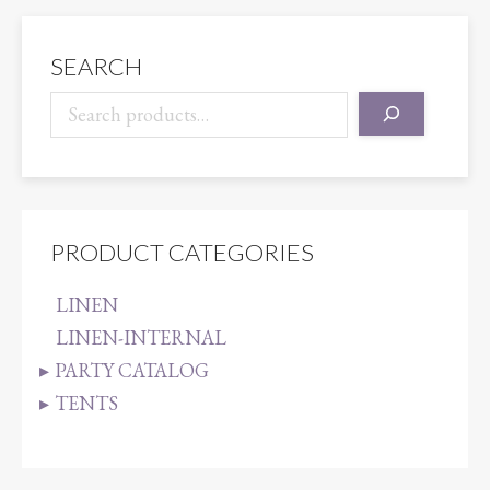
quantity
SEARCH
PRODUCT CATEGORIES
LINEN
LINEN-INTERNAL
PARTY CATALOG
TENTS