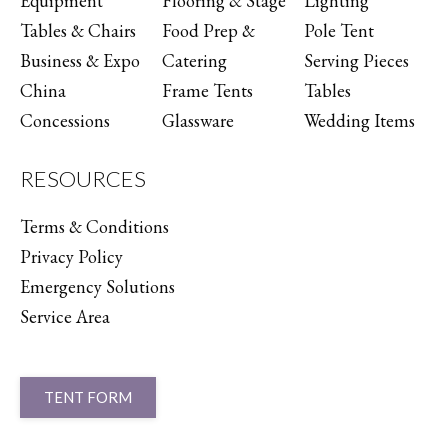
Equipment
Flooring & Stage
Lighting
Tables & Chairs
Food Prep &
Pole Tent
Business & Expo
Catering
Serving Pieces
China
Frame Tents
Tables
Concessions
Glassware
Wedding Items
RESOURCES
Terms & Conditions
Privacy Policy
Emergency Solutions
Service Area
TENT FORM