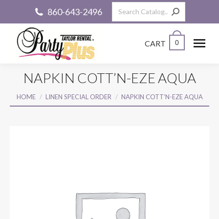
Search:
860-643-2496
CART
0
NAPKIN COTT’N-EZE AQUA
You are here:
HOME
LINEN SPECIAL ORDER
NAPKIN COTT’N-EZE AQUA