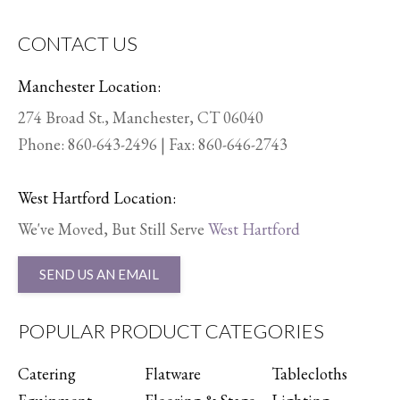
CONTACT US
Manchester Location:
274 Broad St., Manchester, CT 06040
Phone:
860-643-2496
| Fax: 860-646-2743
West Hartford Location:
We've Moved, But Still Serve
West Hartford
SEND US AN EMAIL
POPULAR PRODUCT CATEGORIES
Catering
Flatware
Tablecloths