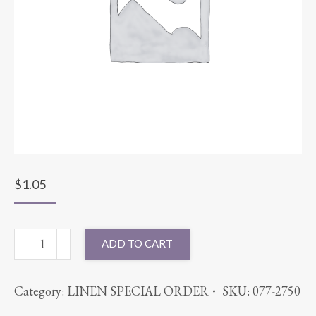
$
1.05
NAPKIN
ADD TO CART
COTT'N-
EZE
Category:
LINEN SPECIAL ORDER
SKU:
077-2750
AQUA