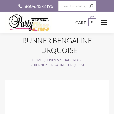
Search:
860-643-2496
CART
0
RUNNER BENGALINE
TURQUOISE
You are here:
HOME
LINEN SPECIAL ORDER
RUNNER BENGALINE TURQUOISE