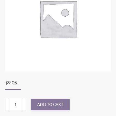
$
9.05
RUNNER
ADD TO CART
BENGALINE