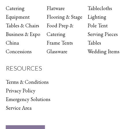
Catering
Flatware
Tablecloths
Equipment
Flooring & Stage
Lighting
Tables & Chairs
Food Prep &
Pole Tent
Business & Expo
Catering
Serving Pieces
China
Frame Tents
Tables
Concessions
Glassware
Wedding Items
RESOURCES
Terms & Conditions
Privacy Policy
Emergency Solutions
Service Area