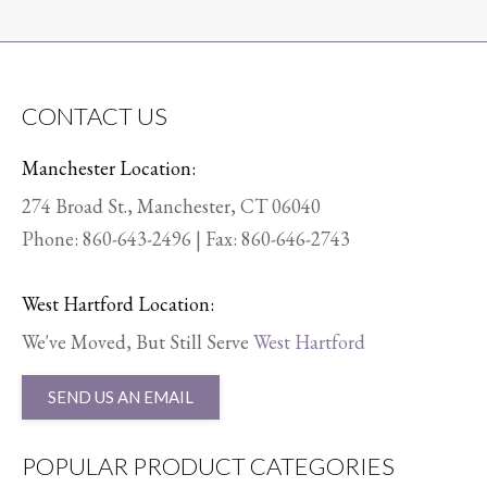
CONTACT US
Manchester Location:
274 Broad St., Manchester, CT 06040
Phone:
860-643-2496
| Fax: 860-646-2743
West Hartford Location:
We've Moved, But Still Serve
West Hartford
SEND US AN EMAIL
POPULAR PRODUCT CATEGORIES