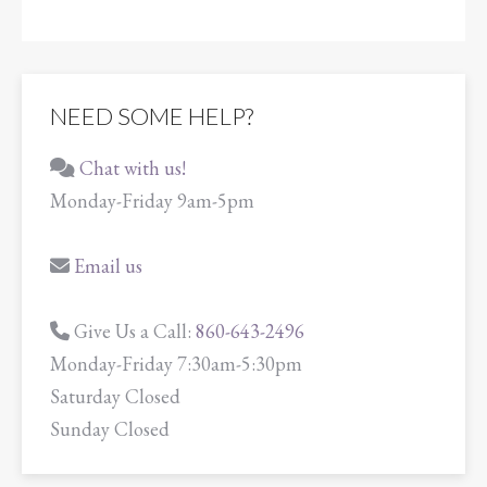
NEED SOME HELP?
Chat with us!
Monday-Friday 9am-5pm
Email us
Give Us a Call:
860-643-2496
Monday-Friday 7:30am-5:30pm
Saturday Closed
Sunday Closed