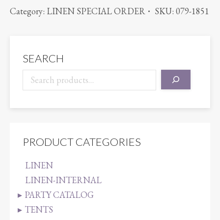
TURQUOISE
Category:
LINEN SPECIAL ORDER
SKU:
079-1851
quantity
SEARCH
PRODUCT CATEGORIES
LINEN
LINEN-INTERNAL
PARTY CATALOG
TENTS