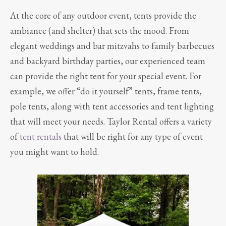
At the core of any outdoor event, tents provide the
ambiance (and shelter) that sets the mood. From
elegant weddings and bar mitzvahs to family barbecues
and backyard birthday parties, our experienced team
can provide the right tent for your special event. For
example, we offer “do it yourself” tents, frame tents,
pole tents, along with tent accessories and tent lighting
that will meet your needs. Taylor Rental offers a variety
of
tent rentals
that will be right for any type of event
you might want to hold.