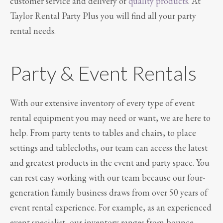
customer service and delivery of
quality products
. At
Taylor Rental Party Plus you will find all your party
rental needs.
Party & Event Rentals
With our extensive inventory of every type of event
rental equipment you may need or want, we are here to
help. From party tents to tables and chairs, to place
settings and tablecloths, our team can access the latest
and greatest products in the event and party space. You
can rest easy working with our team because our four-
generation family business draws from over 50 years of
event rental experience. For example, as an experienced
event specialist, our inventory ranges from bounce