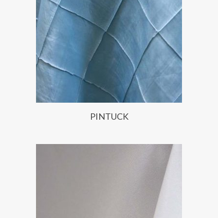
PINTUCK