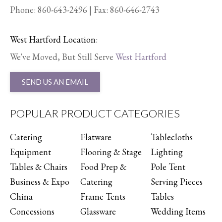
Phone:
860-643-2496
| Fax: 860-646-2743
West Hartford Location:
We've Moved, But Still Serve
West Hartford
SEND US AN EMAIL
POPULAR PRODUCT CATEGORIES
Catering
Flatware
Tablecloths
Equipment
Flooring & Stage
Lighting
Tables & Chairs
Food Prep &
Pole Tent
Business & Expo
Catering
Serving Pieces
China
Frame Tents
Tables
Concessions
Glassware
Wedding Items