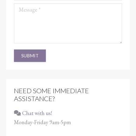
Message *
SUBMIT
NEED SOME IMMEDIATE
ASSISTANCE?
Chat with us!
Monday-Friday 9am-5pm