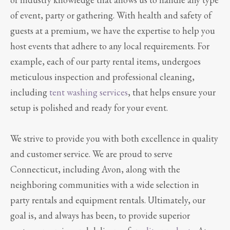
of event, party or gathering. With health and safety of
guests at a premium, we have the expertise to help you
host events that adhere to any local requirements. For
example, each of our party rental items, undergoes
meticulous inspection and professional cleaning,
including
tent washing services
, that helps ensure your
setup is polished and ready for your event.
We strive to provide you with both excellence in quality
and customer service. We are proud to serve
Connecticut, including Avon, along with the
neighboring communities with a wide selection in
party rentals and equipment rentals. Ultimately, our
goal is, and always has been, to provide superior