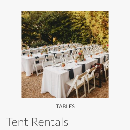
TABLES
Tent Rentals