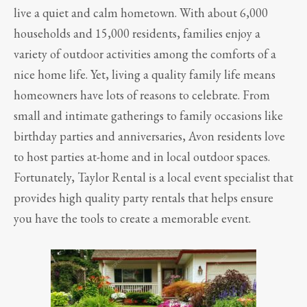
live a quiet and calm hometown. With about 6,000
households and 15,000 residents, families enjoy a
variety of outdoor activities among the comforts of a
nice home life. Yet, living a quality family life means
homeowners have lots of reasons to celebrate. From
small and intimate gatherings to family occasions like
birthday parties and anniversaries, Avon residents love
to host parties at-home and in local outdoor spaces.
Fortunately, Taylor Rental is a local event specialist that
provides high quality party rentals that helps ensure
you have the tools to create a memorable event.