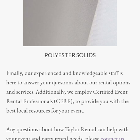
POLYESTER SOLIDS
Finally, our experienced and knowledgeable staff is
here to answer your questions about our rental options
and services. Additionally, we employ Certified Event
Rental Professionals (CERP), to provide you with the
best local resources for your event.
Any questions about how Taylor Rental can help with
your event and party rental needs, please
contact us