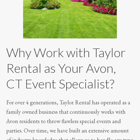
Why Work with Taylor
Rental as Your Avon,
CT Event Specialist?
For over 4 generations, Taylor Rental has operated as a
family owned business that continuously works with
Avon residents to throw flawless special events and
parties. Over time, we have built an extensive amount
of industry knowledge that allows us to handle any type