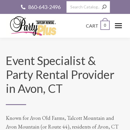
Search:
860-643-2496
CART
0
Event Specialist &
Party Rental Provider
in Avon, CT
Known for Avon Old Farms, Talcott Mountain and
Avon Mountain (or Route 44), residents of Avon, CT