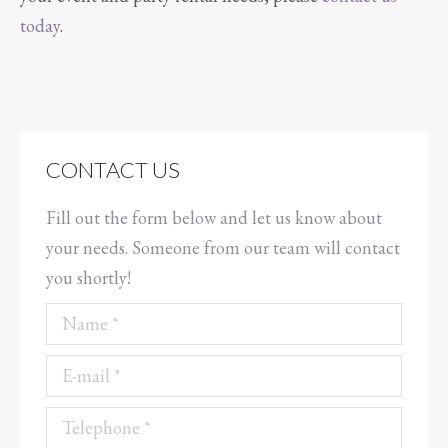
today
.
CONTACT US
Fill out the form below and let us know about
your needs. Someone from our team will contact
you shortly!
Name *
E-mail *
Telephone *