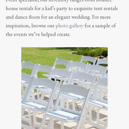
house rentals for a kid’s party to exquisite tent rentals
and dance floors for an elegant wedding. For more
inspiration, browse our
photo gallery
for a sample of
the events we’ve helped create.