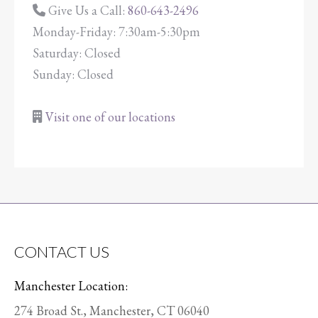
Give Us a Call:
860-643-2496
Monday-Friday: 7:30am-5:30pm
Saturday: Closed
Sunday: Closed
Visit one of our locations
CONTACT US
Manchester Location:
274 Broad St., Manchester, CT 06040