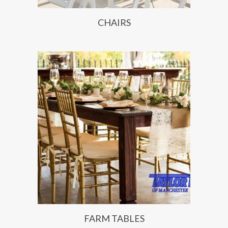
CHAIRS
FARM TABLES