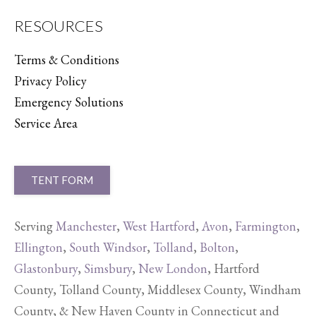
RESOURCES
Terms & Conditions
Privacy Policy
Emergency Solutions
Service Area
TENT FORM
Serving
Manchester
,
West Hartford
,
Avon
,
Farmington
,
Ellington
,
South Windsor
,
Tolland
,
Bolton
,
Glastonbury
,
Simsbury
,
New London
, Hartford
County, Tolland County, Middlesex County, Windham
County, & New Haven County in Connecticut and