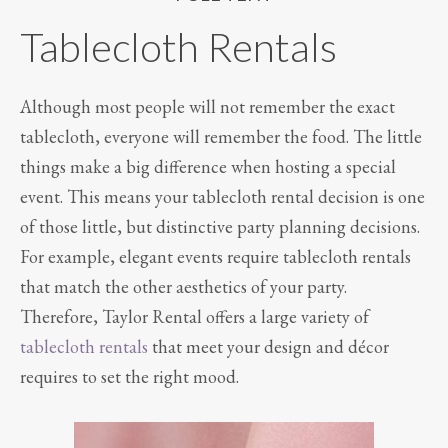
Tablecloth Rentals
Although most people will not remember the exact
tablecloth, everyone will remember the food. The little
things make a big difference when hosting a special
event. This means your tablecloth rental decision is one
of those little, but distinctive party planning decisions.
For example, elegant events require tablecloth rentals
that match the other aesthetics of your party.
Therefore, Taylor Rental offers a large variety of
tablecloth rentals
that meet your design and décor
requires to set the right mood.