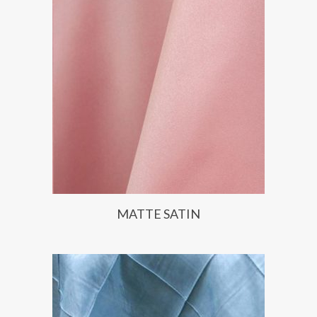
MATTE SATIN