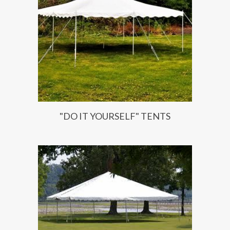
"DO IT YOURSELF" TENTS