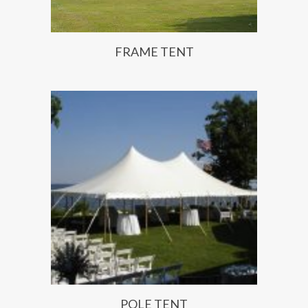
FRAME TENT
POLE TENT