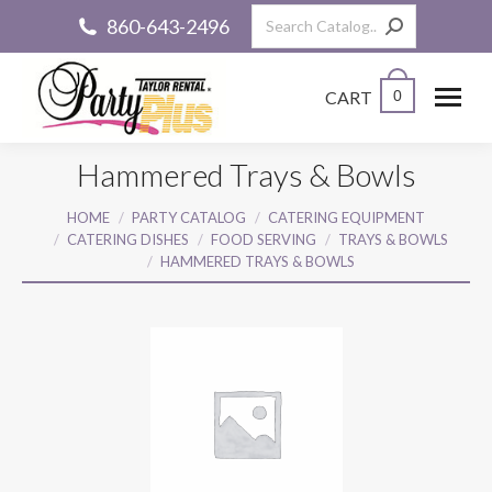
Search:
860-643-2496
CART
0
Hammered Trays & Bowls
You are here:
HOME
PARTY CATALOG
CATERING EQUIPMENT
CATERING DISHES
FOOD SERVING
TRAYS & BOWLS
HAMMERED TRAYS & BOWLS