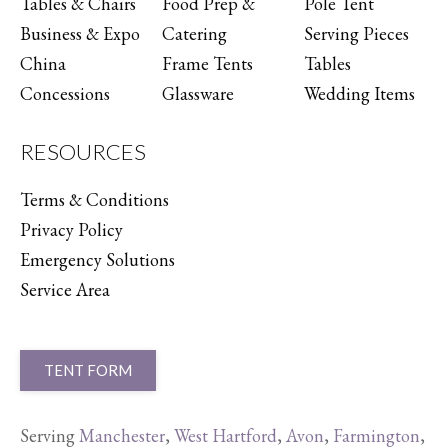
Tables & Chairs
Food Prep &
Pole Tent
Business & Expo
Catering
Serving Pieces
China
Frame Tents
Tables
Concessions
Glassware
Wedding Items
RESOURCES
Terms & Conditions
Privacy Policy
Emergency Solutions
Service Area
TENT FORM
Serving
Manchester
,
West Hartford
,
Avon
,
Farmington
,