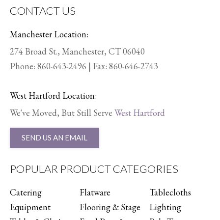
CONTACT US
Manchester Location:
274 Broad St., Manchester, CT 06040
Phone:
860-643-2496
| Fax: 860-646-2743
West Hartford Location:
We've Moved, But Still Serve
West Hartford
SEND US AN EMAIL
POPULAR PRODUCT CATEGORIES
Catering
Flatware
Tablecloths
Equipment
Flooring & Stage
Lighting