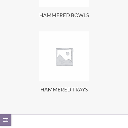
HAMMERED BOWLS
HAMMERED TRAYS