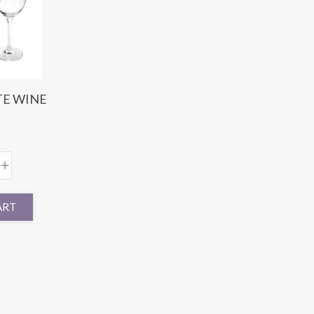
TE WINE
ART