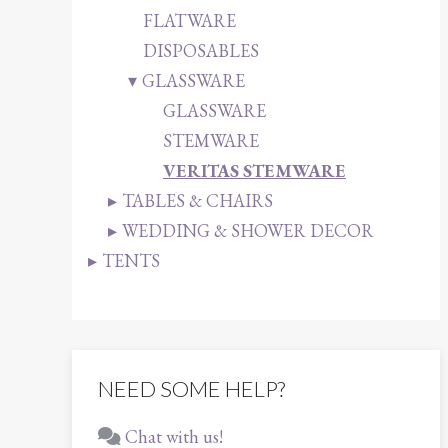
FLATWARE
DISPOSABLES
GLASSWARE
GLASSWARE
STEMWARE
VERITAS STEMWARE
TABLES & CHAIRS
WEDDING & SHOWER DECOR
TENTS
NEED SOME HELP?
Chat with us!