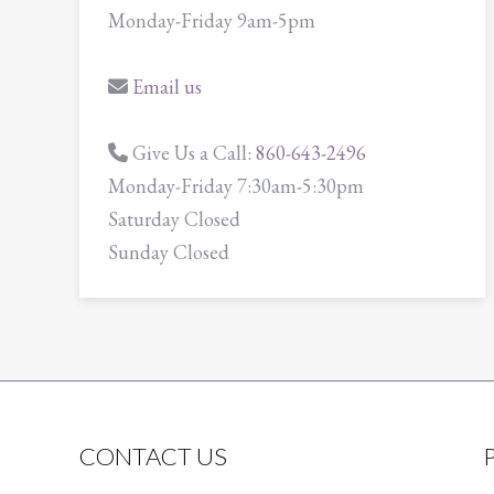
Monday-Friday 9am-5pm
Email us
Give Us a Call:
860-643-2496
Monday-Friday 7:30am-5:30pm
Saturday Closed
Sunday Closed
CONTACT US