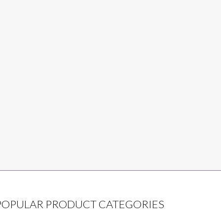
POPULAR PRODUCT CATEGORIES