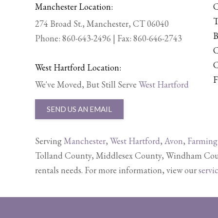
Manchester Location:
C
T
274 Broad St., Manchester, CT 06040
B
Phone:
860-643-2496
| Fax: 860-646-2743
C
C
West Hartford Location:
F
We've Moved, But Still Serve
West Hartford
SEND US AN EMAIL
Serving
Manchester
,
West Hartford
,
Avon
,
Farming
Tolland County, Middlesex County, Windham Count
rentals needs. For more information, view our
servi