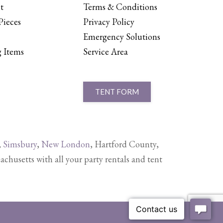
t
Terms & Conditions
Pieces
Privacy Policy
Emergency Solutions
 Items
Service Area
TENT FORM
,
Simsbury
,
New London
, Hartford County,
setts with all your party rentals and tent