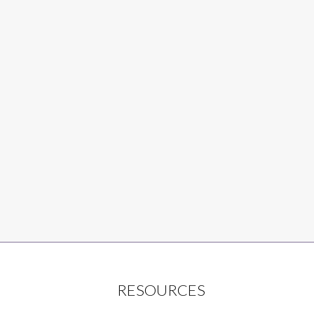
RESOURCES