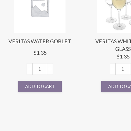
VERITAS WATER GOBLET
VERITAS WHI
GLASS
$
1.35
$
1.35
ADD TO CART
ADD TO C