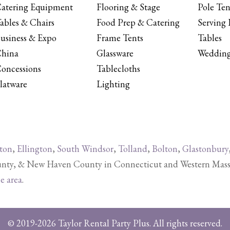
atering Equipment
Flooring & Stage
Pole Ten
ables & Chairs
Food Prep & Catering
Serving 
usiness & Expo
Frame Tents
Tables
hina
Glassware
Wedding
oncessions
Tablecloths
latware
Lighting
ton
,
Ellington
,
South Windsor
,
Tolland
,
Bolton
,
Glastonbury
y, & New Haven County in Connecticut and Western Massachu
ce area
.
© 2019-2026 Taylor Rental Party Plus. All rights reserved.