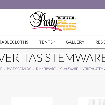
TABLECLOTHS
TENTS
GALLERY
RES
VERITAS STEMWAR
are here:
E
PARTY CATALOG
DINNERWARE
GLASSWARE
VERITAS STEM