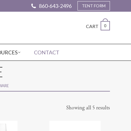
860-643-2496
TENT FORM
CART
0
OURCES
CONTACT
E
WARE
Showing all 5 results