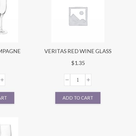
AMPAGNE
VERITAS RED WINE GLASS
E
$
1.35
ART
ADD TO CART