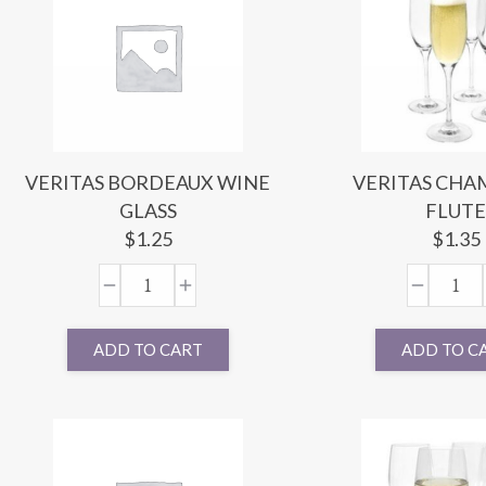
VERITAS BORDEAUX WINE
VERITAS CH
GLASS
FLUT
$
1.25
$
1.35
ADD TO CART
ADD TO C