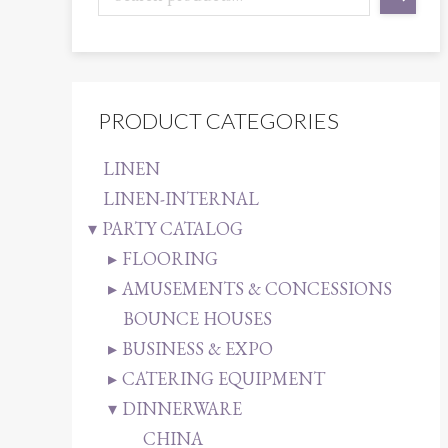
PRODUCT CATEGORIES
LINEN
LINEN-INTERNAL
PARTY CATALOG
FLOORING
AMUSEMENTS & CONCESSIONS
BOUNCE HOUSES
BUSINESS & EXPO
CATERING EQUIPMENT
DINNERWARE
CHINA