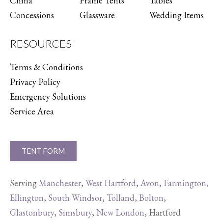
China
Frame Tents
Tables
Concessions
Glassware
Wedding Items
RESOURCES
Terms & Conditions
Privacy Policy
Emergency Solutions
Service Area
TENT FORM
Serving
Manchester
,
West Hartford
,
Avon
,
Farmington
,
Ellington
,
South Windsor
,
Tolland
,
Bolton
,
Glastonbury
,
Simsbury
,
New London
, Hartford