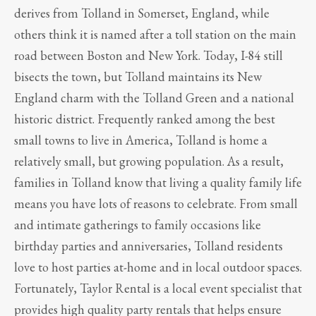
derives from Tolland in Somerset, England, while
others think it is named after a toll station on the main
road between Boston and New York. Today, I-84 still
bisects the town, but Tolland maintains its New
England charm with the Tolland Green and a national
historic district. Frequently ranked among the best
small towns to live in America, Tolland is home a
relatively small, but growing population. As a result,
families in Tolland know that living a quality family life
means you have lots of reasons to celebrate. From small
and intimate gatherings to family occasions like
birthday parties and anniversaries, Tolland residents
love to host parties at-home and in local outdoor spaces.
Fortunately, Taylor Rental is a local event specialist that
provides high quality party rentals that helps ensure