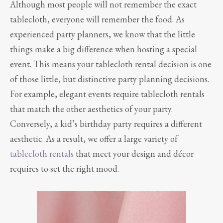
Although most people will not remember the exact
tablecloth, everyone will remember the food. As
experienced party planners, we know that the little
things make a big difference when hosting a special
event. This means your tablecloth rental decision is one
of those little, but distinctive party planning decisions.
For example, elegant events require tablecloth rentals
that match the other aesthetics of your party.
Conversely, a kid’s birthday party requires a different
aesthetic. As a result, we offer a large variety of
tablecloth rentals
that meet your design and décor
requires to set the right mood.