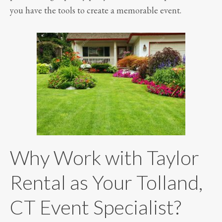
you have the tools to create a memorable event.
Why Work with Taylor
Rental as Your Tolland,
CT Event Specialist?