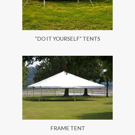
"DO IT YOURSELF" TENTS
FRAME TENT