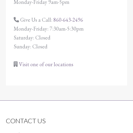
Monday-Friday 9am-5pm
Give Us a Call:
860-643-2496
Monday-Friday: 7:30am-5:30pm
Saturday: Closed
Sunday: Closed
Visit one of our locations
CONTACT US