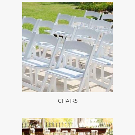
CHAIRS