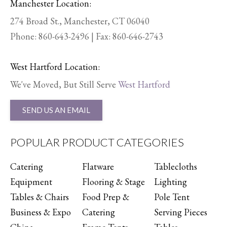
Manchester Location:
274 Broad St., Manchester, CT 06040
Phone:
860-643-2496
| Fax: 860-646-2743
West Hartford Location:
We've Moved, But Still Serve
West Hartford
SEND US AN EMAIL
POPULAR PRODUCT CATEGORIES
Catering
Flatware
Tablecloths
Equipment
Flooring & Stage
Lighting
Tables & Chairs
Food Prep &
Pole Tent
Business & Expo
Catering
Serving Pieces