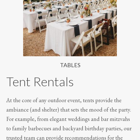
TABLES
Tent Rentals
At the core of any outdoor event, tents provide the
ambiance (and shelter) that sets the mood of the party.
For example, from elegant weddings and bar mitzvahs
to family barbecues and backyard birthday parties, our
trusted team can provide recommendations for the