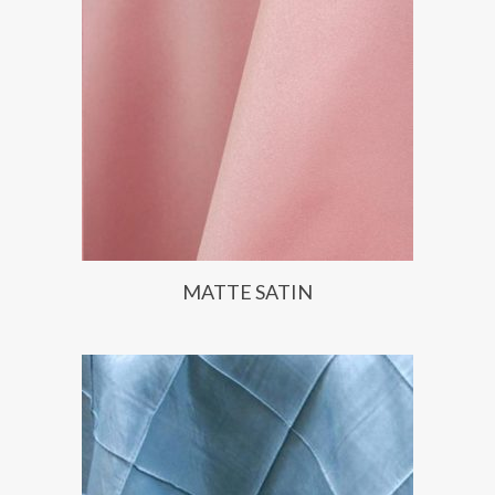
MATTE SATIN