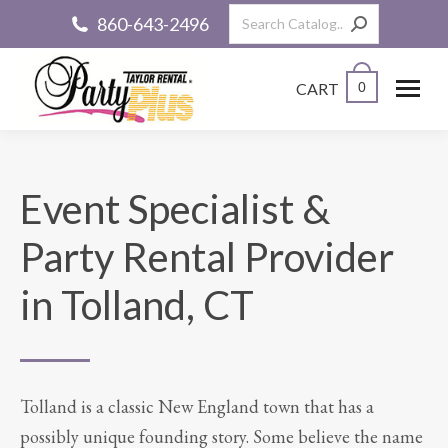
Search:
860-643-2496
CART
0
Event Specialist &
Party Rental Provider
in Tolland, CT
Tolland is a classic New England town that has a
possibly unique founding story. Some believe the name