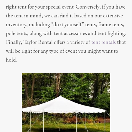
right tent for your special event. Conversely, if you have
the tent in mind, we can find it based on our extensive
inventory, including “do it yourself” tents, frame tents,
pole tents, along with tent accessories and tent lighting.
Finally, Taylor Rental offers a variety of
tent rentals
that
will be right for any type of event you might want to
hold.