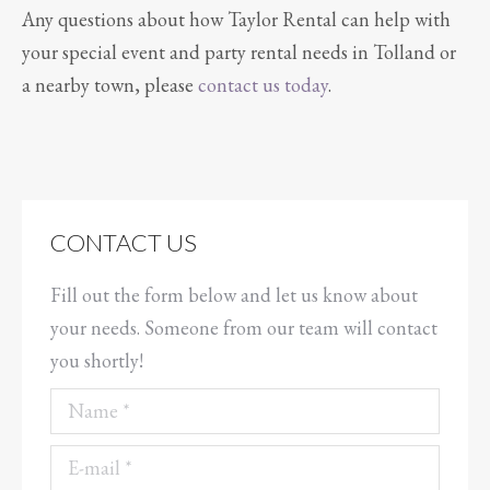
Any questions about how Taylor Rental can help with
your special event and party rental needs in Tolland or
a nearby town, please
contact us today
.
CONTACT US
Fill out the form below and let us know about
your needs. Someone from our team will contact
you shortly!
Name *
E-mail *