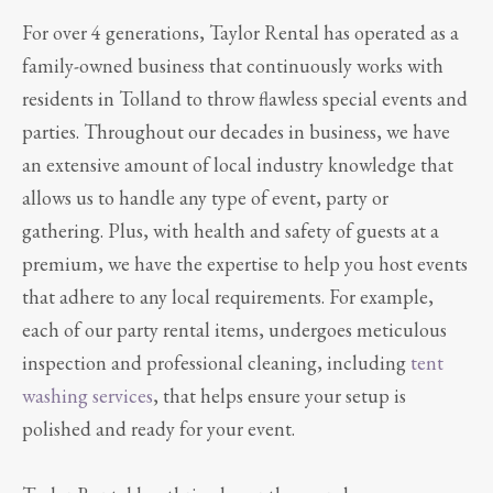
For over 4 generations, Taylor Rental has operated as a
family-owned business that continuously works with
residents in Tolland to throw flawless special events and
parties. Throughout our decades in business, we have
an extensive amount of local industry knowledge that
allows us to handle any type of event, party or
gathering. Plus, with health and safety of guests at a
premium, we have the expertise to help you host events
that adhere to any local requirements. For example,
each of our party rental items, undergoes meticulous
inspection and professional cleaning, including
tent
washing services
, that helps ensure your setup is
polished and ready for your event.