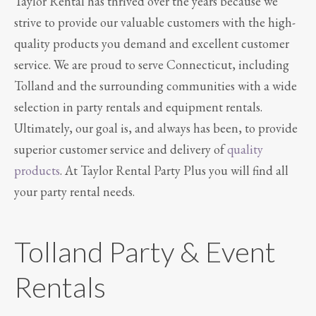
Taylor Rental has thrived over the years because we
strive to provide our valuable customers with the high-
quality products you demand and excellent customer
service. We are proud to serve Connecticut, including
Tolland and the surrounding communities with a wide
selection in party rentals and equipment rentals.
Ultimately, our goal is, and always has been, to provide
superior customer service and delivery of
quality
products
. At Taylor Rental Party Plus you will find all
your party rental needs.
Tolland Party & Event
Rentals