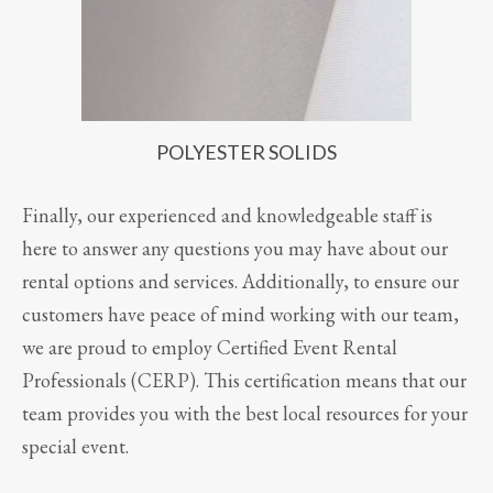
POLYESTER SOLIDS
Finally, our experienced and knowledgeable staff is
here to answer any questions you may have about our
rental options and services. Additionally, to ensure our
customers have peace of mind working with our team,
we are proud to employ Certified Event Rental
Professionals (CERP). This certification means that our
team provides you with the best local resources for your
special event.