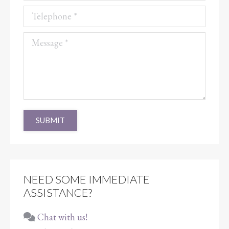
Telephone *
Message *
SUBMIT
NEED SOME IMMEDIATE
ASSISTANCE?
Chat with us!