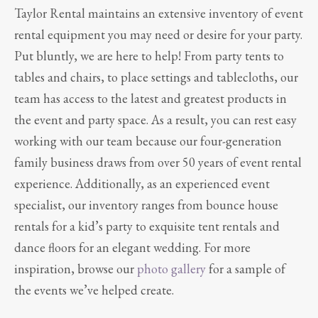
Taylor Rental maintains an extensive inventory of event
rental equipment you may need or desire for your party.
Put bluntly, we are here to help! From party tents to
tables and chairs, to place settings and tablecloths, our
team has access to the latest and greatest products in
the event and party space. As a result, you can rest easy
working with our team because our four-generation
family business draws from over 50 years of event rental
experience. Additionally, as an experienced event
specialist, our inventory ranges from bounce house
rentals for a kid’s party to exquisite tent rentals and
dance floors for an elegant wedding. For more
inspiration, browse our
photo gallery
for a sample of
the events we’ve helped create.