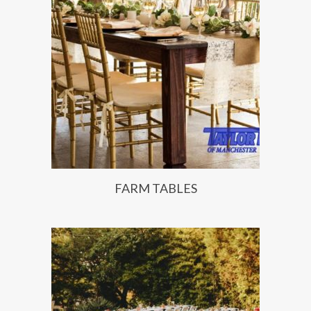
FARM TABLES