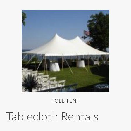
POLE TENT
Tablecloth Rentals