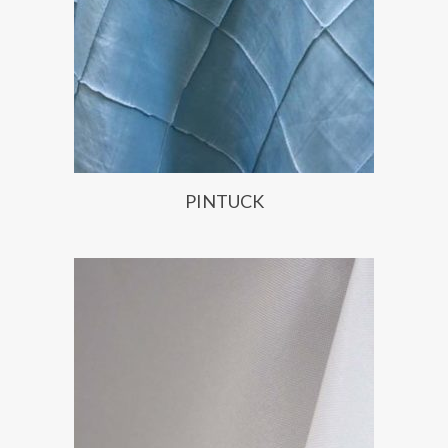
PINTUCK