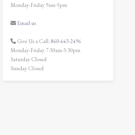
Monday-Friday 9am-5pm
Email us
Give Us a Call:
860-643-2496
Monday-Friday 7:30am-5:30pm
Saturday Closed
Sunday Closed