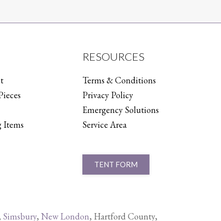
RESOURCES
t
Terms & Conditions
Pieces
Privacy Policy
Emergency Solutions
 Items
Service Area
TENT FORM
,
Simsbury
,
New London
, Hartford County,