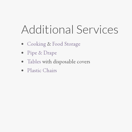
Additional Services
Cooking
&
Food Storage
Pipe & Drape
Tables
with disposable covers
Plastic Chairs