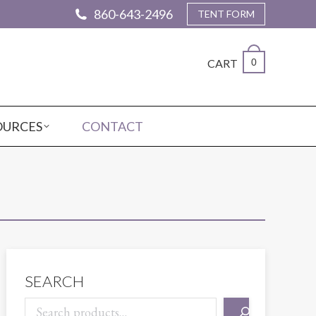
860-643-2496
TENT FORM
CART
0
OURCES
CONTACT
SEARCH