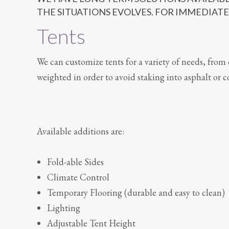
THE SITUATIONS EVOLVES. FOR IMMEDIATE
Tents
We can customize tents for a variety of needs, from 
weighted in order to avoid staking into asphalt or c
Available additions are:
Fold-able Sides
Climate Control
Temporary Flooring (durable and easy to clean)
Lighting
Adjustable Tent Height