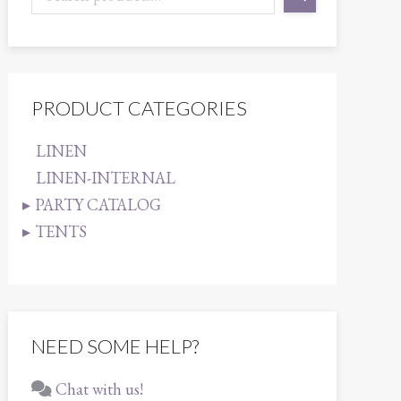
PRODUCT CATEGORIES
LINEN
LINEN-INTERNAL
PARTY CATALOG
TENTS
NEED SOME HELP?
Chat with us!