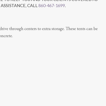
 ASSISTANCE, CALL
860-467-1699
.
drive through centers to extra storage. These tents can be
oncrete.