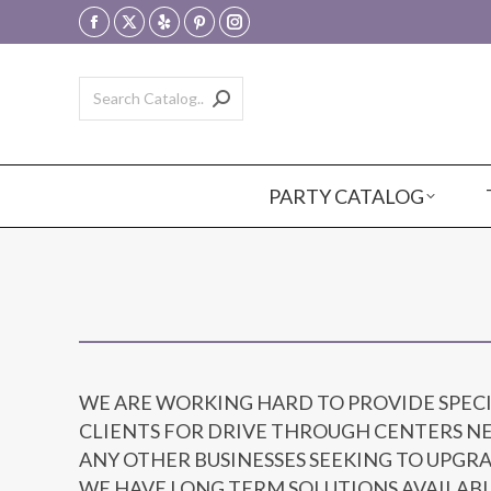
Facebook
X
Yelp
Pinterest
Instagram
page
page
page
page
page
opens
opens
opens
opens
opens
in
in
in
in
in
new
new
new
new
new
window
window
window
window
window
PARTY CATALOG
WE ARE WORKING HARD TO PROVIDE SPEC
CLIENTS FOR DRIVE THROUGH CENTERS NE
ANY OTHER BUSINESSES SEEKING TO UPGR
WE HAVE LONG TERM SOLUTIONS AVAILABL