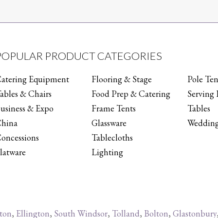
POPULAR PRODUCT CATEGORIES
atering Equipment
Flooring & Stage
Pole Ten
ables & Chairs
Food Prep & Catering
Serving 
usiness & Expo
Frame Tents
Tables
hina
Glassware
Wedding
oncessions
Tablecloths
latware
Lighting
ton
,
Ellington
,
South Windsor
,
Tolland
,
Bolton
,
Glastonbury