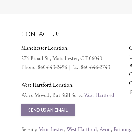
CONTACT US
Manchester Location:
C
T
274 Broad St., Manchester, CT 06040
B
Phone:
860-643-2496
| Fax: 860-646-2743
C
C
West Hartford Location:
F
We've Moved, But Still Serve
West Hartford
SEND US AN EMAIL
Serving
Manchester
,
West Hartford
,
Avon
,
Farming