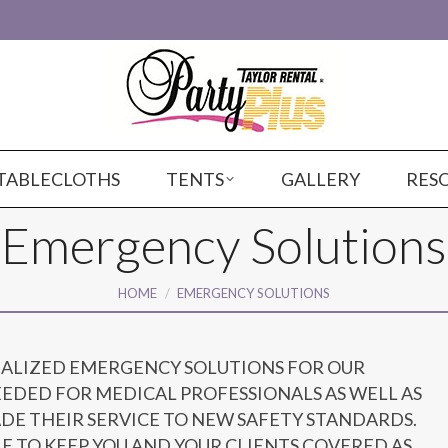
TABLECLOTHS
TENTS
GALLERY
RES
Emergency Solutions
You are here:
HOME
EMERGENCY SOLUTIONS
IALIZED EMERGENCY SOLUTIONS FOR OUR
EDED FOR MEDICAL PROFESSIONALS AS WELL AS
ADE THEIR SERVICE TO NEW SAFETY STANDARDS.
E TO KEEP YOU AND YOUR CLIENTS COVERED AS