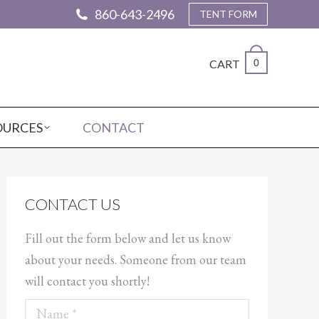
860-643-2496
TENT FORM
CART
0
OURCES
CONTACT
CONTACT US
Fill out the form below and let us know
about your needs. Someone from our team
will contact you shortly!
Name *