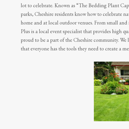
lot to celebrate. Known as “The Bedding Plant Capi
parks, Cheshire residents know how to celebrate natu
home and at local outdoor venues. From small and i
Plus is a local event specialist that provides high q
proud to be a part of the Cheshire community. We l
that everyone has the tools they need to create a m