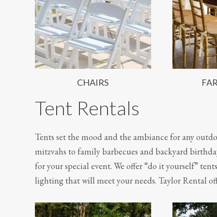
CHAIRS
FA
Tent Rentals
Tents set the mood and the ambiance for any outdo
mitzvahs to family barbecues and backyard birthday
for your special event. We offer “do it yourself” tent
lighting that will meet your needs. Taylor Rental off