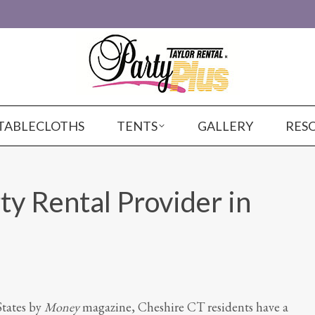
TABLECLOTHS
TENTS
GALLERY
RES
ty Rental Provider in
States by
Money
magazine, Cheshire CT residents have a