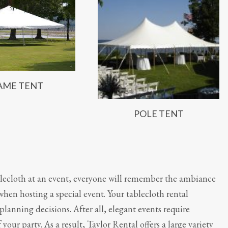
AME TENT
POLE TENT
lecloth at an event, everyone will remember the ambiance
 when hosting a special event. Your tablecloth rental
y planning decisions. After all, elegant events require
your party. As a result, Taylor Rental offers a large variety