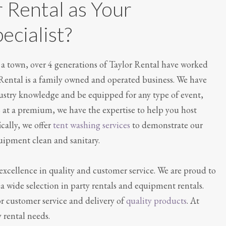
 Rental as Your
ecialist?
as a town, over 4 generations of Taylor Rental have worked
 Rental is a family owned and operated business. We have
dustry knowledge and be equipped for any type of event,
s at a premium, we have the expertise to help you host
cally, we offer
tent washing services
to demonstrate our
quipment clean and sanitary.
excellence in quality and customer service. We are proud to
a wide selection in party rentals and equipment rentals.
or customer service and delivery of
quality products
. At
y rental needs.