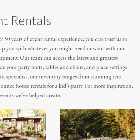
nt Rentals
 50 years of event rental experience; you can trust us to
quip you with whatever you might need or want with our
quipment. Our team can access the latest and greatest
e your party tents, tables and chairs, and place settings
nt specialist, our inventory ranges from stunning tent
ounce house rentals for a kid’s party. For more inspiration,
events we’ve helped create.