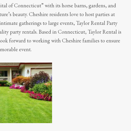
tal of Connecticut” with its horse barns, gardens, and
re’s beauty. Cheshire residents love to host parties at
ntimate gatherings to large events, Taylor Rental Party
uality party rentals. Based in Connecticut, Taylor Rental is
ook forward to working with Cheshire families to ensure
emorable event.