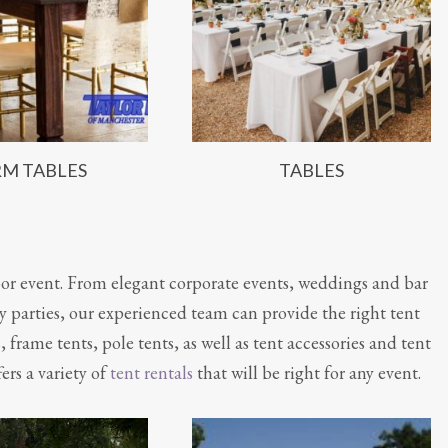
RM TABLES
TABLES
or event. From elegant corporate events, weddings and bar
 parties, our experienced team can provide the right tent
s, frame tents, pole tents, as well as tent accessories and tent
ers a variety of
tent rentals
that will be right for any event.