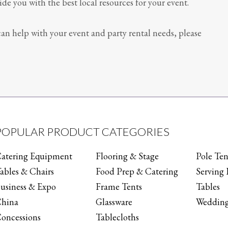
e you with the best local resources for your event.
an help with your event and party rental needs, please
POPULAR PRODUCT CATEGORIES
atering Equipment
Flooring & Stage
Pole Ten
ables & Chairs
Food Prep & Catering
Serving 
usiness & Expo
Frame Tents
Tables
hina
Glassware
Wedding
oncessions
Tablecloths