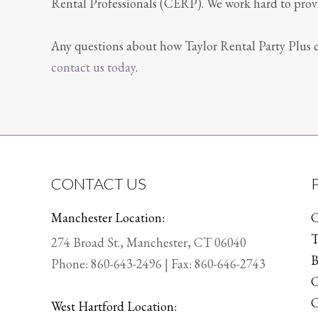
Rental Professionals (CERP). We work hard to provid
Any questions about how Taylor Rental Party Plus c
contact us today
.
CONTACT US
Manchester Location:
C
T
274 Broad St., Manchester, CT 06040
B
Phone:
860-643-2496
| Fax: 860-646-2743
C
C
West Hartford Location: