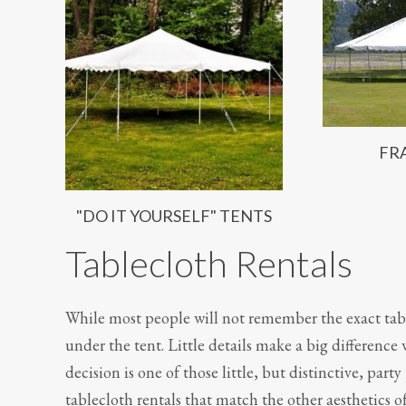
FR
"DO IT YOURSELF" TENTS
Tablecloth Rentals
While most people will not remember the exact tab
under the tent. Little details make a big difference
decision is one of those little, but distinctive, part
tablecloth rentals that match the other aesthetics of 