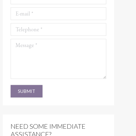
E-mail *
Telephone *
Message *
SUBMIT
NEED SOME IMMEDIATE
ASSISTANCE?