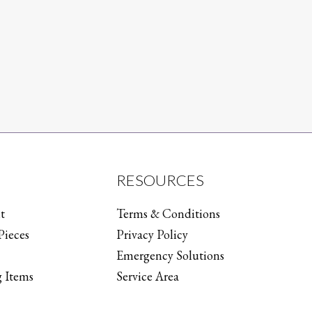
RESOURCES
t
Terms & Conditions
Pieces
Privacy Policy
Emergency Solutions
 Items
Service Area