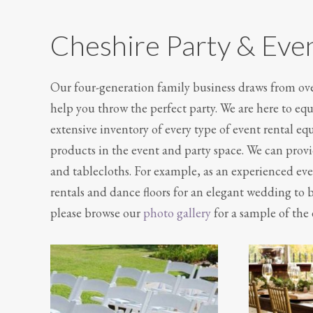
Cheshire Party & Eve
Our four-generation family business draws from over
help you throw the perfect party. We are here to e
extensive inventory of every type of event rental e
products in the event and party space. We can provid
and tablecloths. For example, as an experienced eve
rentals and dance floors for an elegant wedding to b
please browse our
photo gallery
for a sample of the 