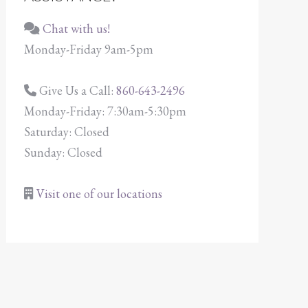
Chat with us!
Monday-Friday 9am-5pm
Give Us a Call:
860-643-2496
Monday-Friday: 7:30am-5:30pm
Saturday: Closed
Sunday: Closed
Visit one of our locations