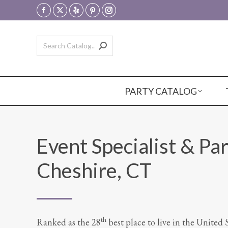
Facebook
X
Yelp
Pinterest
Instagram
page
page
page
page
page
opens
opens
opens
opens
opens
in
in
in
in
in
new
new
new
new
new
window
window
window
window
window
PARTY CATALOG
Event Specialist & Par
Cheshire, CT
th
Ranked as the 28
best place to live in the United 