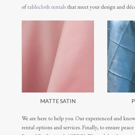
of
tablecloth rentals
that meet your design and déc
MATTE SATIN
P
We are here to help you. Our experienced and knowl
rental options and services. Finally, to ensure pea