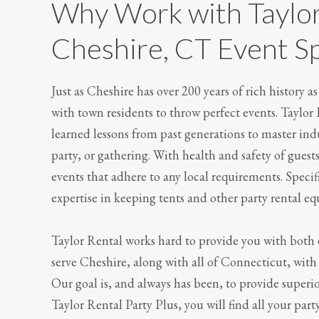
Why Work with Taylor
Cheshire, CT Event Sp
Just as Cheshire has over 200 years of rich history 
with town residents to throw perfect events. Taylor
learned lessons from past generations to master in
party, or gathering. With health and safety of guest
events that adhere to any local requirements. Specifi
expertise in keeping tents and other party rental e
Taylor Rental works hard to provide you with both 
serve Cheshire, along with all of Connecticut, with 
Our goal is, and always has been, to provide superi
Taylor Rental Party Plus, you will find all your part