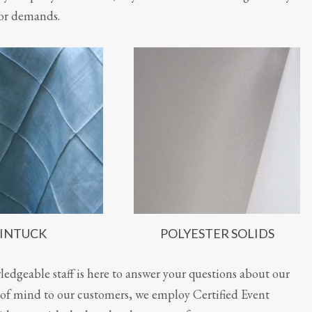
or demands.
INTUCK
POLYESTER SOLIDS
edgeable staff is here to answer your questions about our
ce of mind to our customers, we employ Certified Event