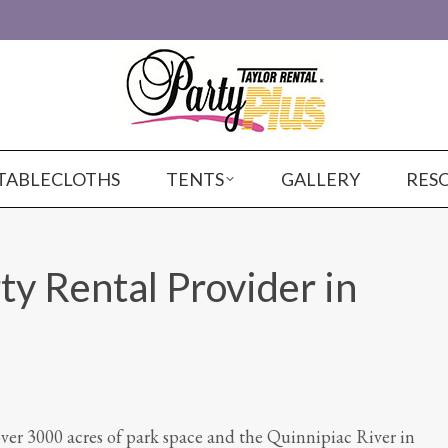
TABLECLOTHS
TENTS
GALLERY
RES
ty Rental Provider in
r 3000 acres of park space and the Quinnipiac River in