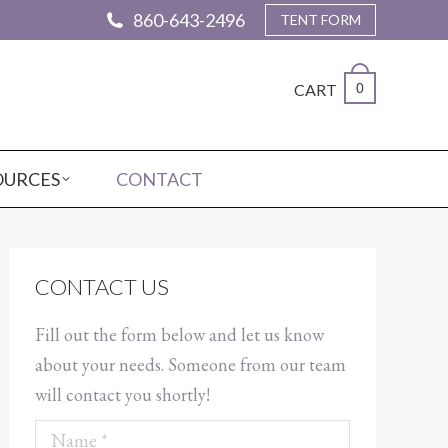
860-643-2496
TENT FORM
CART
0
OURCES
CONTACT
CONTACT US
Fill out the form below and let us know
about your needs. Someone from our team
will contact you shortly!
Name *