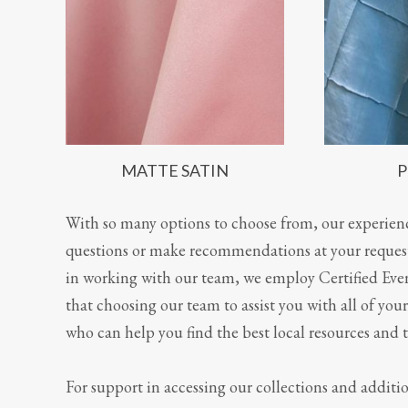
MATTE SATIN
P
With so many options to choose from, our experie
questions or make recommendations at your request.
in working with our team, we employ Certified Even
that choosing our team to assist you with all of yo
who can help you find the best local resources and t
For support in accessing our collections and addit