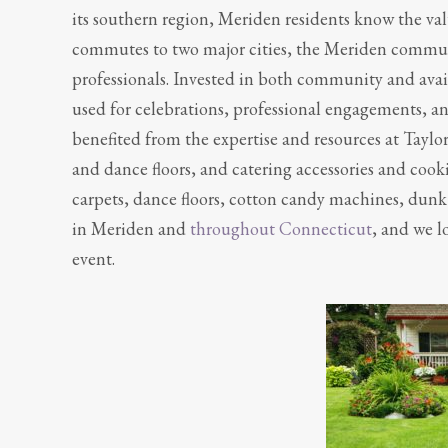
its southern region, Meriden residents know the val
commutes to two major cities, the Meriden communit
professionals. Invested in both community and avail
used for celebrations, professional engagements, a
benefited from the expertise and resources at Taylo
and dance floors, and catering accessories and coo
carpets, dance floors, cotton candy machines, dun
in Meriden and
throughout Connecticut
, and we l
event.