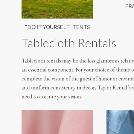
FR
"DO IT YOURSELF" TENTS
Tablecloth Rentals
Tablecloth rentals may be the less glamorous relati
an essential component. For your choice of theme or
complete the vision of the guest of honor or envir
and uniform consistency in decor, Taylor Rental’s s
need to execute your vision.