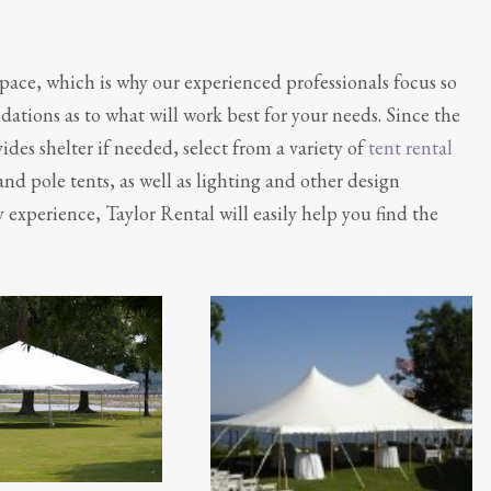
space, which is why our experienced professionals focus so
ions as to what will work best for your needs. Since the
des shelter if needed, select from a variety of
tent rental
 and pole tents, as well as lighting and other design
 experience, Taylor Rental will easily help you find the