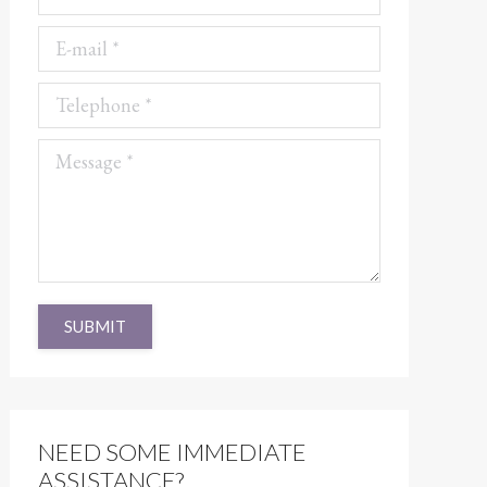
E-mail *
Telephone *
Message *
SUBMIT
NEED SOME IMMEDIATE
ASSISTANCE?