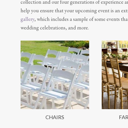
collection and our four generations of experience a
help you ensure that your upcoming event is an extr
gallery
, which includes a sample of some events tha
wedding celebrations, and more.
CHAIRS
FA