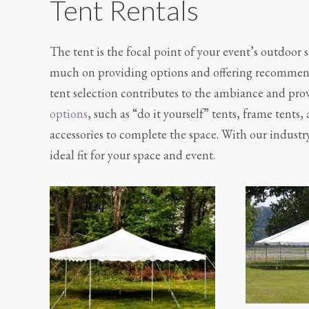
Tent Rentals
The tent is the focal point of your event’s outdoor 
much on providing options and offering recommendat
tent selection contributes to the ambiance and provi
options
, such as “do it yourself” tents, frame tents,
accessories to complete the space. With our industry
ideal fit for your space and event.