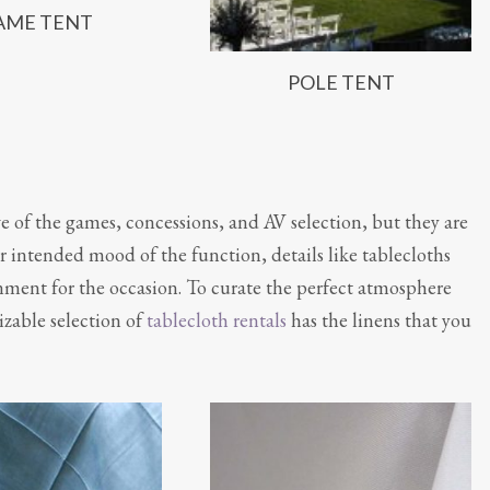
AME TENT
POLE TENT
ve of the games, concessions, and AV selection, but they are
 intended mood of the function, details like tablecloths
onment for the occasion. To curate the perfect atmosphere
izable selection of
tablecloth rentals
has the linens that you