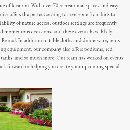
ue of location. With over 70 recreational spaces and easy
y offers the perfect setting for everyone from kids to
ability of nature access, outdoor settings are frequently
nd momentous occasions, and these events have likely
r Rental. In addition to tablecloths and dinnerware, tents
king equipment, our company also offers podiums, red
k tanks, and so much more! Our team has worked on events
ook forward to helping you create your upcoming special