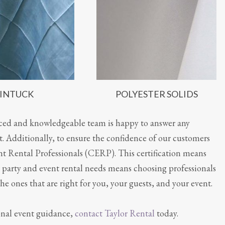
INTUCK
POLYESTER SOLIDS
nced and knowledgeable team is happy to answer any
 Additionally, to ensure the confidence of our customers
t Rental Professionals (CERP). This certification means
ur party and event rental needs means choosing professionals
he ones that are right for you, your guests, and your event.
ional event guidance,
contact Taylor Rental
today.