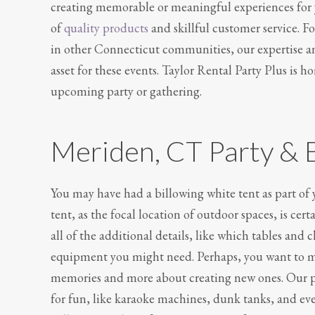
creating memorable or meaningful experiences for yo
of
quality products
and skillful customer service. 
in other Connecticut communities, our expertise a
asset for these events. Taylor Rental Party Plus is 
upcoming party or gathering.
Meriden, CT Party & 
You may have had a billowing white tent as part of
tent, as the focal location of outdoor spaces, is cert
all of the additional details, like which tables and 
equipment you might need. Perhaps, you want to mak
memories and more about creating new ones. Our pa
for fun, like karaoke machines, dunk tanks, and eve