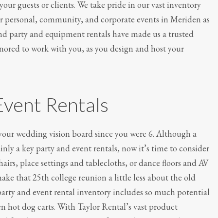
ur guests or clients. We take pride in our vast inventory
For personal, community, and corporate events in Meriden as
nd party and equipment rentals have made us a trusted
honored to work with you, as you design and host your
Event Rentals
 your wedding vision board since you were 6. Although a
ainly a key party and event rentals, now it’s time to consider
chairs, place settings and tablecloths, or dance floors and AV
e that 25th college reunion a little less about the old
rty and event rental inventory includes so much potential
n hot dog carts. With Taylor Rental’s vast product