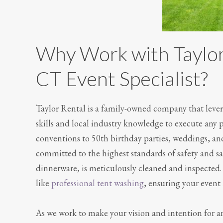
Why Work with Taylor
CT Event Specialist?
Taylor Rental is a family-owned company that levera
skills and local industry knowledge to execute any 
conventions to 50th birthday parties, weddings, and
committed to the highest standards of safety and san
dinnerware, is meticulously cleaned and inspected. 
like
professional tent washing
, ensuring your event 
As we work to make your vision and intention for an