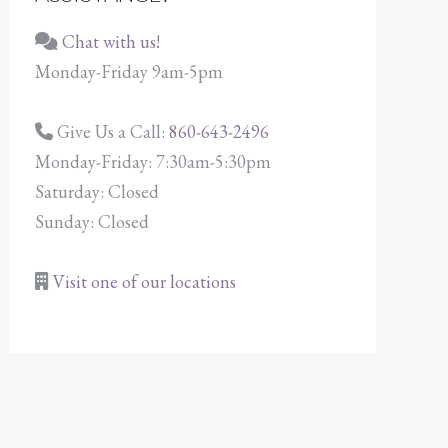
Chat with us!
Monday-Friday 9am-5pm
Give Us a Call:
860-643-2496
Monday-Friday: 7:30am-5:30pm
Saturday: Closed
Sunday: Closed
Visit one of our locations