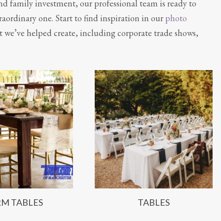
nd family investment, our professional team is ready to
aordinary one. Start to find inspiration in our
photo
t we’ve helped create, including corporate trade shows,
RM TABLES
TABLES