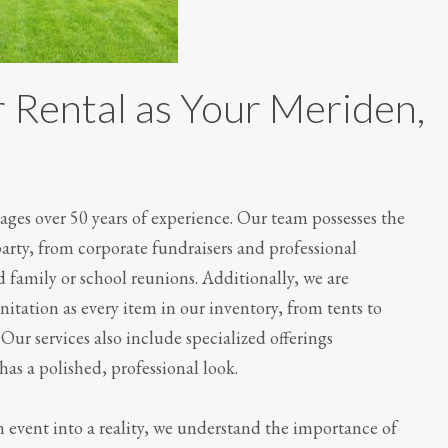
 Rental as Your Meriden,
ges over 50 years of experience. Our team possesses the
party, from corporate fundraisers and professional
 family or school reunions. Additionally, we are
itation as every item in our inventory, from tents to
Our services also include specialized offerings
has a polished, professional look.
 event into a reality, we understand the importance of