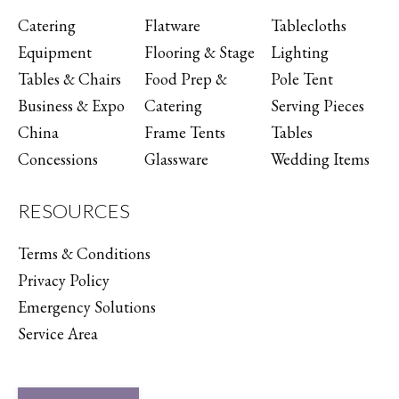
Catering
Flatware
Tablecloths
Equipment
Flooring & Stage
Lighting
Tables & Chairs
Food Prep &
Pole Tent
Business & Expo
Catering
Serving Pieces
China
Frame Tents
Tables
Concessions
Glassware
Wedding Items
RESOURCES
Terms & Conditions
Privacy Policy
Emergency Solutions
Service Area