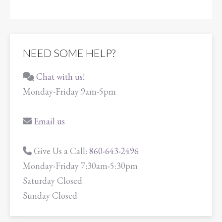
NEED SOME HELP?
Chat with us!
Monday-Friday 9am-5pm
Email us
Give Us a Call:
860-643-2496
Monday-Friday 7:30am-5:30pm
Saturday Closed
Sunday Closed