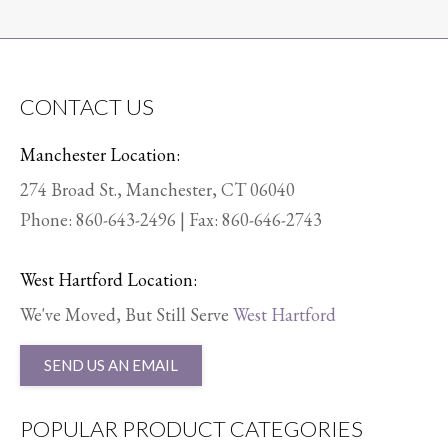
CONTACT US
Manchester Location:
274 Broad St., Manchester, CT 06040
Phone:
860-643-2496
| Fax: 860-646-2743
West Hartford Location:
We've Moved, But Still Serve
West Hartford
SEND US AN EMAIL
POPULAR PRODUCT CATEGORIES