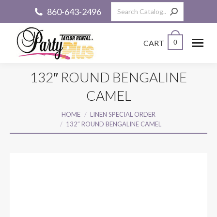
Search:
860-643-2496
CART
0
132″ ROUND BENGALINE
CAMEL
You are here:
HOME
LINEN SPECIAL ORDER
132″ ROUND BENGALINE CAMEL