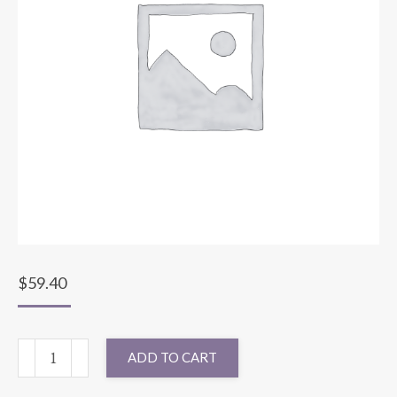
$
59.40
132"
ADD TO CART
ROUND