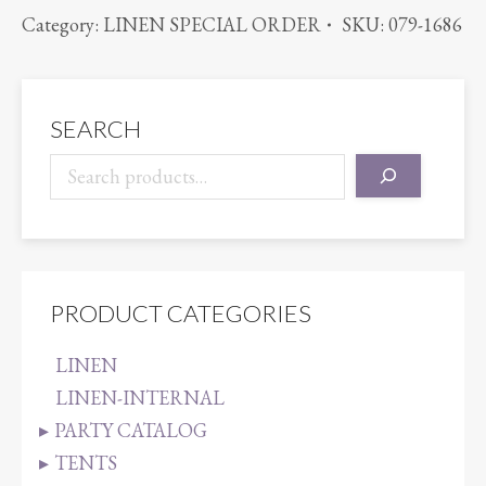
BENGALINE
Category:
LINEN SPECIAL ORDER
SKU:
079-1686
CAMEL
quantity
SEARCH
PRODUCT CATEGORIES
LINEN
LINEN-INTERNAL
PARTY CATALOG
TENTS