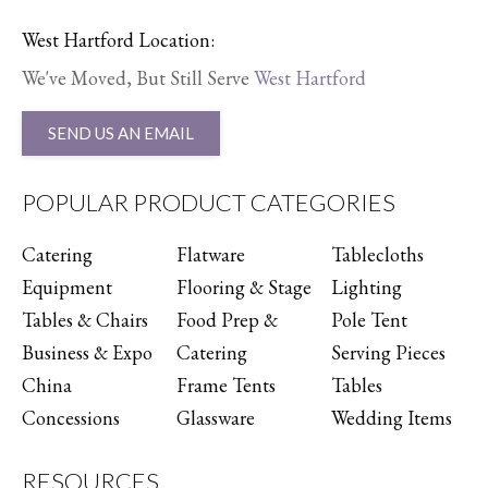
West Hartford Location:
We've Moved, But Still Serve
West Hartford
SEND US AN EMAIL
POPULAR PRODUCT CATEGORIES
Catering
Flatware
Tablecloths
Equipment
Flooring & Stage
Lighting
Tables & Chairs
Food Prep &
Pole Tent
Business & Expo
Catering
Serving Pieces
China
Frame Tents
Tables
Concessions
Glassware
Wedding Items
RESOURCES