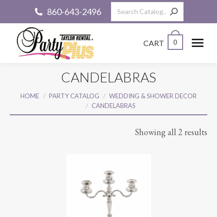
Search:
860-643-2496
CART
0
CANDELABRAS
You are here:
HOME
PARTY CATALOG
WEDDING & SHOWER DECOR
CANDELABRAS
Showing all 2 results