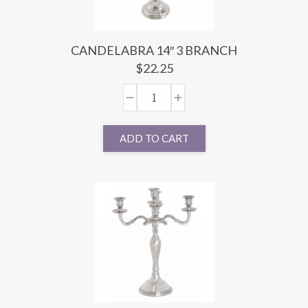
CANDELABRA 14″ 3 BRANCH
$
22.25
ADD TO CART