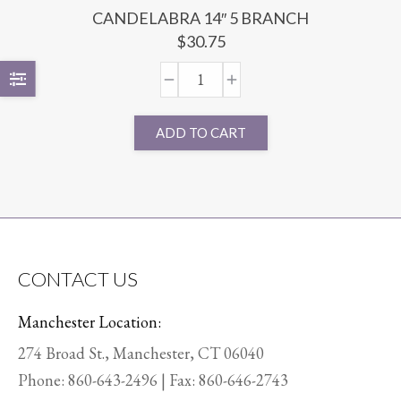
CANDELABRA 14″ 5 BRANCH
$
30.75
ADD TO CART
CONTACT US
Manchester Location:
274 Broad St., Manchester, CT 06040
Phone:
860-643-2496
| Fax: 860-646-2743