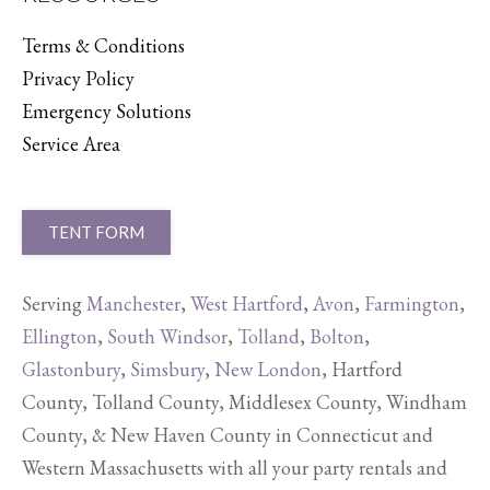
Terms & Conditions
Privacy Policy
Emergency Solutions
Service Area
TENT FORM
Serving
Manchester
,
West Hartford
,
Avon
,
Farmington
,
Ellington
,
South Windsor
,
Tolland
,
Bolton
,
Glastonbury
,
Simsbury
,
New London
, Hartford
County, Tolland County, Middlesex County, Windham
County, & New Haven County in Connecticut and
Western Massachusetts with all your party rentals and