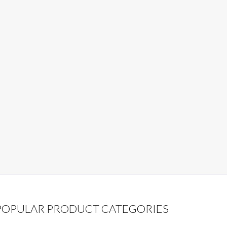
POPULAR PRODUCT CATEGORIES