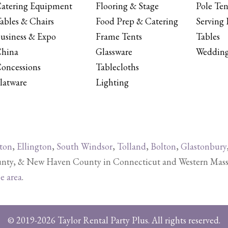
atering Equipment
Flooring & Stage
Pole Ten
ables & Chairs
Food Prep & Catering
Serving 
usiness & Expo
Frame Tents
Tables
hina
Glassware
Wedding
oncessions
Tablecloths
latware
Lighting
ton
,
Ellington
,
South Windsor
,
Tolland
,
Bolton
,
Glastonbury
y, & New Haven County in Connecticut and Western Massachu
ce area
.
© 2019-2026 Taylor Rental Party Plus. All rights reserved.