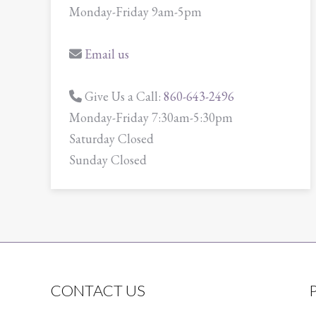
Monday-Friday 9am-5pm
Email us
Give Us a Call:
860-643-2496
Monday-Friday 7:30am-5:30pm
Saturday Closed
Sunday Closed
CONTACT US