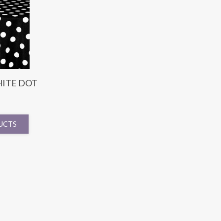
ITE DOT
UCTS