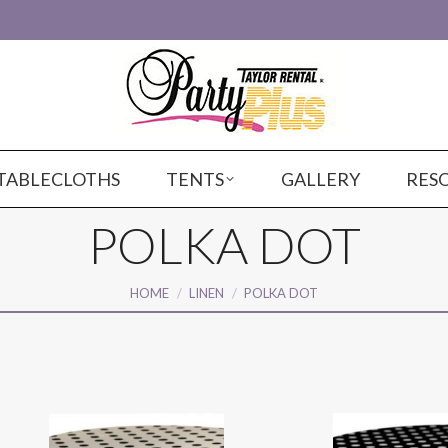
TABLECLOTHS
TENTS
GALLERY
RES
POLKA DOT
You are here:
HOME
LINEN
POLKA DOT