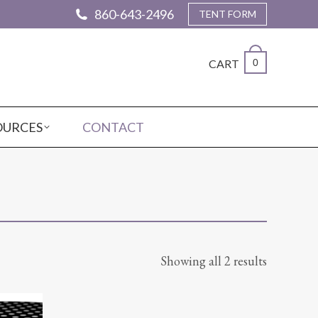
860-643-2496
TENT FORM
CART
0
OURCES
CONTACT
Showing all 2 results