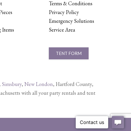
t
Terms & Conditions
Pieces
Privacy Policy
Emergency Solutions
 Items
Service Area
TENT FORM
,
Simsbury
,
New London
, Hartford County,
setts with all your party rentals and tent