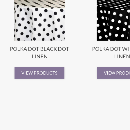
POLKA DOT BLACK DOT
POLKA DOT WH
LINEN
LINEN
VIEW PRODUCTS
VIEW PROD