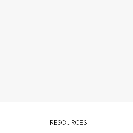
RESOURCES