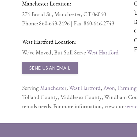
Manchester Location:
C
T
274 Broad St., Manchester, CT 06040
B
Phone:
860-643-2496
| Fax: 860-646-2743
C
C
West Hartford Location:
F
We've Moved, But Still Serve
West Hartford
SEND US AN EMAIL
Serving
Manchester
,
West Hartford
,
Avon
,
Farming
Tolland County, Middlesex County, Windham Count
rentals needs. For more information, view our
servi