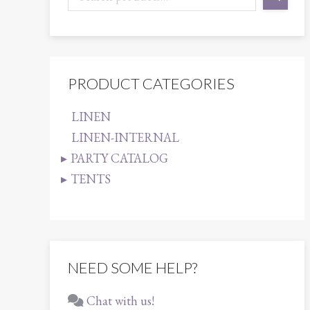
PRODUCT CATEGORIES
LINEN
LINEN-INTERNAL
PARTY CATALOG
TENTS
NEED SOME HELP?
Chat with us!