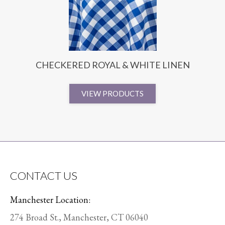
CHECKERED ROYAL & WHITE LINEN
VIEW PRODUCTS
CONTACT US
Manchester Location:
274 Broad St., Manchester, CT 06040