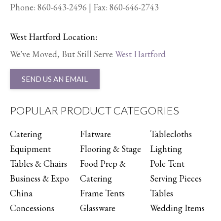
Phone:
860-643-2496
| Fax: 860-646-2743
West Hartford Location:
We've Moved, But Still Serve
West Hartford
SEND US AN EMAIL
POPULAR PRODUCT CATEGORIES
Catering
Flatware
Tablecloths
Equipment
Flooring & Stage
Lighting
Tables & Chairs
Food Prep &
Pole Tent
Business & Expo
Catering
Serving Pieces
China
Frame Tents
Tables
Concessions
Glassware
Wedding Items