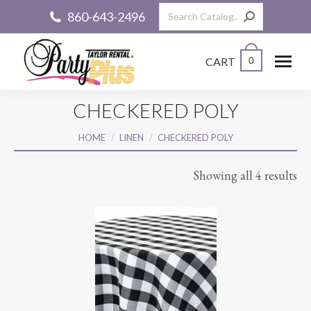
Search:
860-643-2496
CART
0
CHECKERED POLY
You are here:
HOME
LINEN
CHECKERED POLY
Showing all 4 results