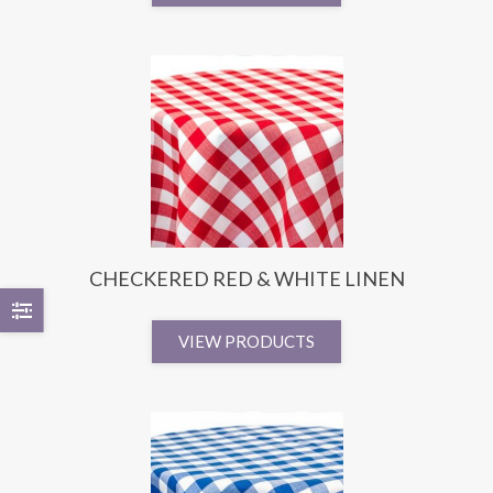
CHECKERED RED & WHITE LINEN
VIEW PRODUCTS