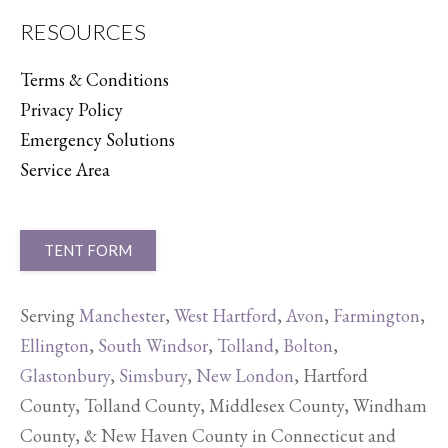
RESOURCES
Terms & Conditions
Privacy Policy
Emergency Solutions
Service Area
TENT FORM
Serving
Manchester
,
West Hartford
,
Avon
,
Farmington
,
Ellington
,
South Windsor
,
Tolland
,
Bolton
,
Glastonbury
,
Simsbury
,
New London
, Hartford
County, Tolland County, Middlesex County, Windham
County, & New Haven County in Connecticut and