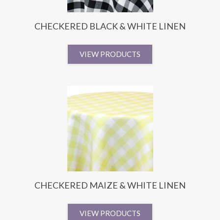
CHECKERED BLACK & WHITE LINEN
VIEW PRODUCTS
CHECKERED MAIZE & WHITE LINEN
VIEW PRODUCTS