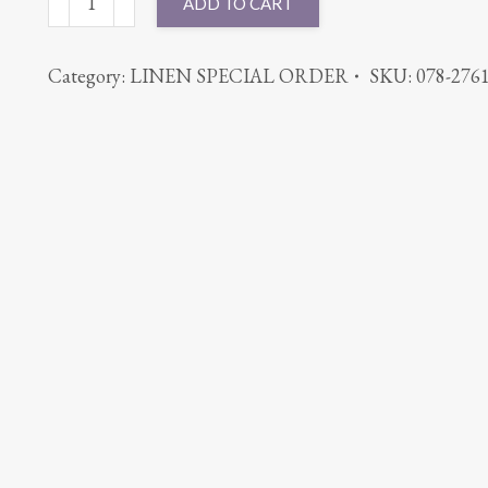
ADD TO CART
ROUND
PINTUCK
Category:
LINEN SPECIAL ORDER
SKU:
078-276
ORANGE
quantity