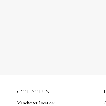
CONTACT US
Manchester Location:
C