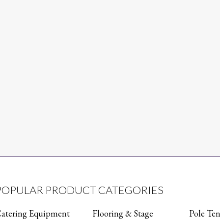
POPULAR PRODUCT CATEGORIES
atering Equipment
Flooring & Stage
Pole Ten