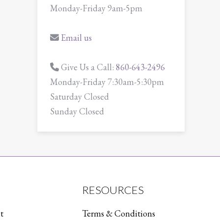
Monday-Friday 9am-5pm
Email us
Give Us a Call:
860-643-2496
Monday-Friday 7:30am-5:30pm
Saturday Closed
Sunday Closed
RESOURCES
t
Terms & Conditions