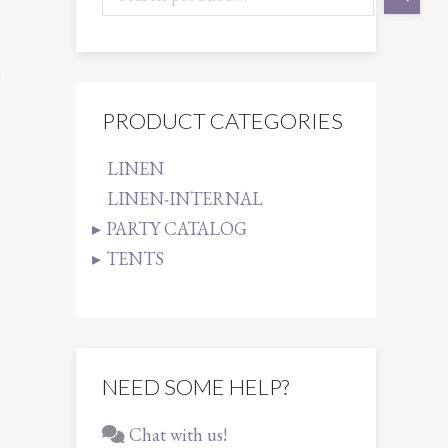
1
PRODUCT CATEGORIES
LINEN
LINEN-INTERNAL
PARTY CATALOG
TENTS
NEED SOME HELP?
Chat with us!