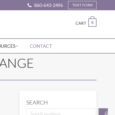
860-643-2496
TENT FORM
CART
0
OURCES
CONTACT
RANGE
SEARCH