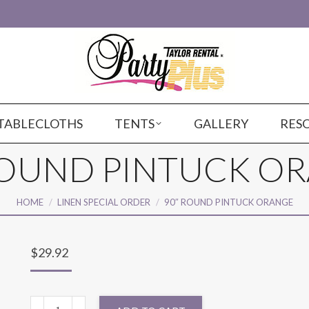
TABLECLOTHS
TENTS
GALLERY
RES
ROUND PINTUCK O
You are here:
HOME
LINEN SPECIAL ORDER
90″ ROUND PINTUCK ORANGE
$
29.92
90"