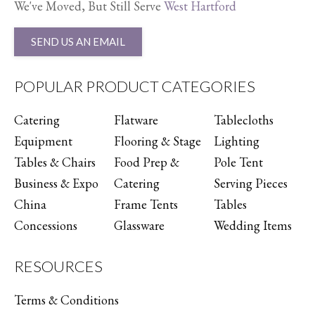
We've Moved, But Still Serve
West Hartford
SEND US AN EMAIL
POPULAR PRODUCT CATEGORIES
Catering
Flatware
Tablecloths
Equipment
Flooring & Stage
Lighting
Tables & Chairs
Food Prep &
Pole Tent
Business & Expo
Catering
Serving Pieces
China
Frame Tents
Tables
Concessions
Glassware
Wedding Items
RESOURCES
Terms & Conditions