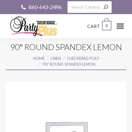
Search:
860-643-2496
CART
0
90″ ROUND SPANDEX LEMON
You are here:
HOME
LINEN
CHECKERED POLY
90″ ROUND SPANDEX LEMON