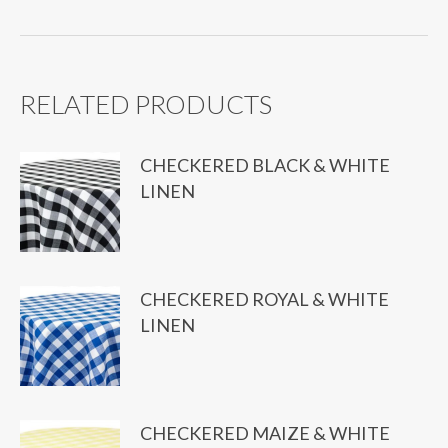
quantity
RELATED PRODUCTS
CHECKERED BLACK & WHITE
LINEN
CHECKERED ROYAL & WHITE
LINEN
CHECKERED MAIZE & WHITE