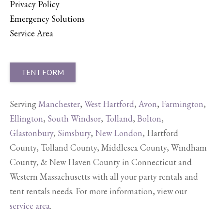
Privacy Policy
Emergency Solutions
Service Area
TENT FORM
Serving
Manchester
,
West Hartford
,
Avon
,
Farmington
,
Ellington
,
South Windsor
,
Tolland
,
Bolton
,
Glastonbury
,
Simsbury
,
New London
, Hartford
County, Tolland County, Middlesex County, Windham
County, & New Haven County in Connecticut and
Western Massachusetts with all your party rentals and
tent rentals needs. For more information, view our
service area
.