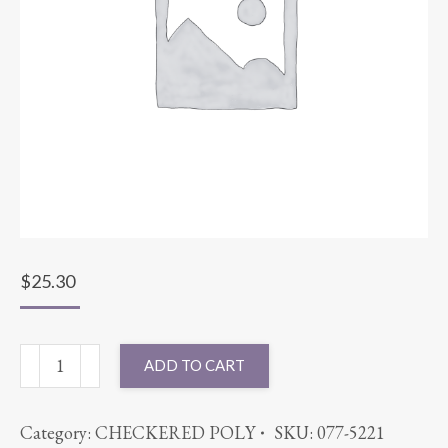
$
25.30
90"
ADD TO CART
ROUND
SPANDEX
Category:
CHECKERED POLY
SKU:
077-5221
LEMON