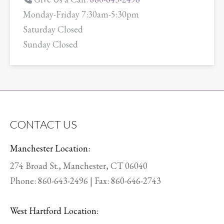
Monday-Friday 7:30am-5:30pm
Saturday Closed
Sunday Closed
CONTACT US
Manchester Location:
274 Broad St., Manchester, CT 06040
Phone:
860-643-2496
| Fax: 860-646-2743
West Hartford Location: