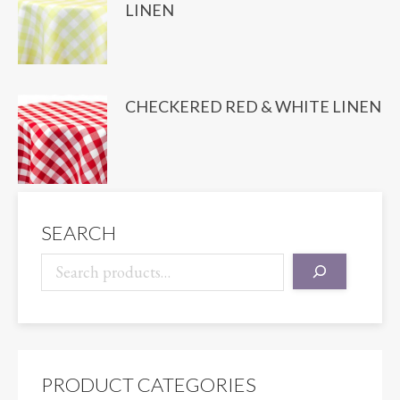
LINEN
CHECKERED RED & WHITE LINEN
SEARCH
PRODUCT CATEGORIES