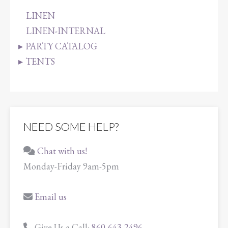
LINEN
LINEN-INTERNAL
PARTY CATALOG
TENTS
NEED SOME HELP?
Chat with us!
Monday-Friday 9am-5pm
Email us
Give Us a Call:
860-643-2496