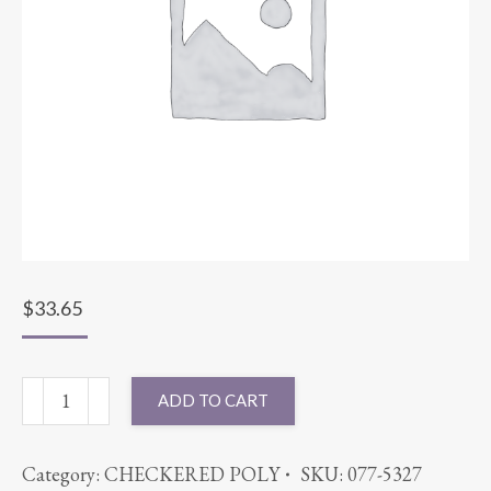
$
33.65
90X132
ADD TO CART
SPANDEX
NEON
Category:
CHECKERED POLY
SKU:
077-5327
GREEN