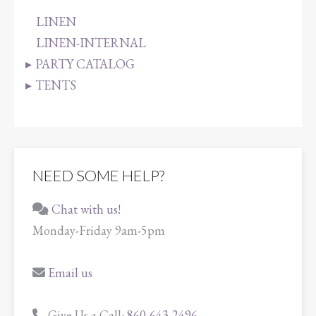
LINEN
LINEN-INTERNAL
PARTY CATALOG
TENTS
NEED SOME HELP?
Chat with us!
Monday-Friday 9am-5pm
Email us
Give Us a Call:
860-643-2496