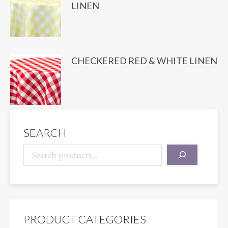
LINEN
CHECKERED RED & WHITE LINEN
SEARCH
PRODUCT CATEGORIES