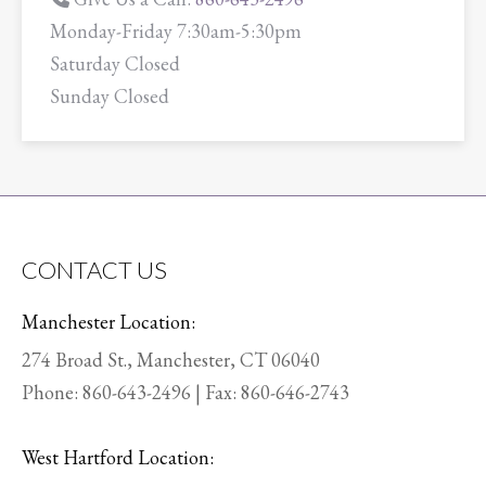
Monday-Friday 7:30am-5:30pm
Saturday Closed
Sunday Closed
CONTACT US
Manchester Location:
274 Broad St., Manchester, CT 06040
Phone:
860-643-2496
| Fax: 860-646-2743
West Hartford Location: