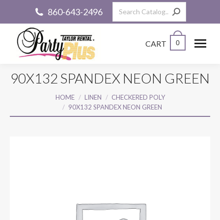
Search:
860-643-2496
CART
0
90X132 SPANDEX NEON GREEN
You are here:
HOME
LINEN
CHECKERED POLY
90X132 SPANDEX NEON GREEN