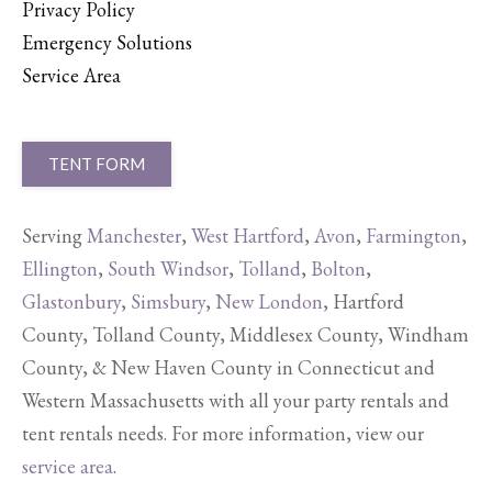
Privacy Policy
Emergency Solutions
Service Area
TENT FORM
Serving
Manchester
,
West Hartford
,
Avon
,
Farmington
,
Ellington
,
South Windsor
,
Tolland
,
Bolton
,
Glastonbury
,
Simsbury
,
New London
, Hartford
County, Tolland County, Middlesex County, Windham
County, & New Haven County in Connecticut and
Western Massachusetts with all your party rentals and
tent rentals needs. For more information, view our
service area
.