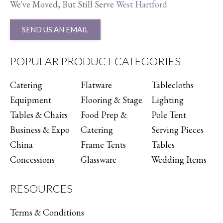
We've Moved, But Still Serve
West Hartford
SEND US AN EMAIL
POPULAR PRODUCT CATEGORIES
Catering
Flatware
Tablecloths
Equipment
Flooring & Stage
Lighting
Tables & Chairs
Food Prep &
Pole Tent
Business & Expo
Catering
Serving Pieces
China
Frame Tents
Tables
Concessions
Glassware
Wedding Items
RESOURCES
Terms & Conditions