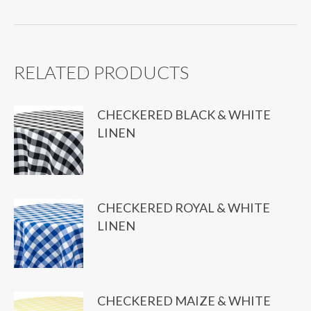
quantity
RELATED PRODUCTS
CHECKERED BLACK & WHITE
LINEN
CHECKERED ROYAL & WHITE
LINEN
CHECKERED MAIZE & WHITE