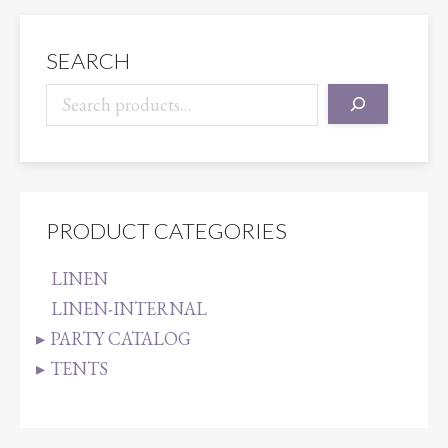
SEARCH
PRODUCT CATEGORIES
LINEN
LINEN-INTERNAL
PARTY CATALOG
TENTS