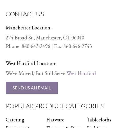
CONTACT US
Manchester Location:
274 Broad St., Manchester, CT 06040
Phone:
860-643-2496
| Fax: 860-646-2743
West Hartford Location:
We've Moved, But Still Serve
West Hartford
SEND US AN EMAIL
POPULAR PRODUCT CATEGORIES
Catering
Flatware
Tablecloths