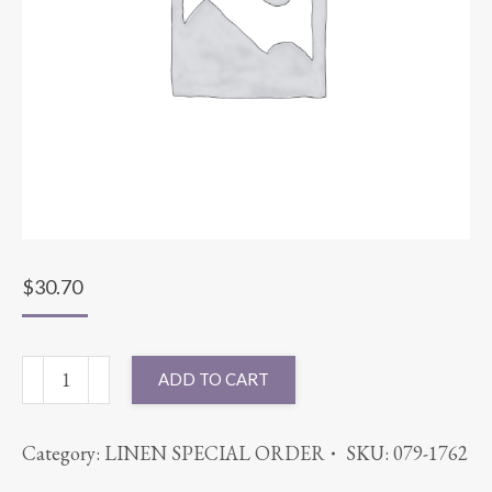
$
30.70
90X90
ADD TO CART
BENGALINE
LEMON
Category:
LINEN SPECIAL ORDER
SKU:
079-1762
quantity