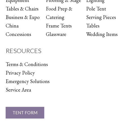
Equipment
Flooring & Stage
Lighting
Tables & Chairs
Food Prep &
Pole Tent
Business & Expo
Catering
Serving Pieces
China
Frame Tents
Tables
Concessions
Glassware
Wedding Items
RESOURCES
Terms & Conditions
Privacy Policy
Emergency Solutions
Service Area
TENT FORM