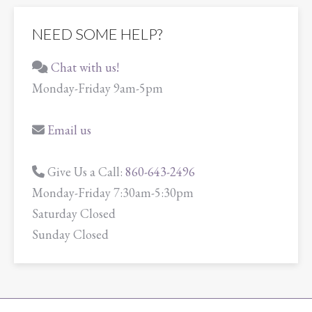
NEED SOME HELP?
Chat with us!
Monday-Friday 9am-5pm
Email us
Give Us a Call:
860-643-2496
Monday-Friday 7:30am-5:30pm
Saturday Closed
Sunday Closed