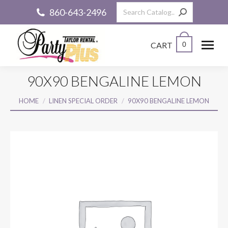
Search:
860-643-2496
CART
0
90X90 BENGALINE LEMON
You are here:
HOME
LINEN SPECIAL ORDER
90X90 BENGALINE LEMON