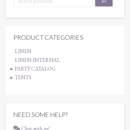
PRODUCT CATEGORIES
LINEN
LINEN-INTERNAL
PARTY CATALOG
TENTS
NEED SOME HELP?
Chat with us!