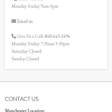
Monday-Friday 9am-5pm
Email us
Give Us a Call:
860-643-2496
Monday-Friday 7:30am-5:30pm
Saturday Closed
Sunday Closed
CONTACT US
Manchester Location: