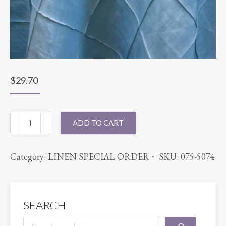
$
29.70
90X90
ADD TO CART
PINTUCK
LIGHT
Category:
LINEN SPECIAL ORDER
SKU:
075-5074
BLUE
quantity
SEARCH