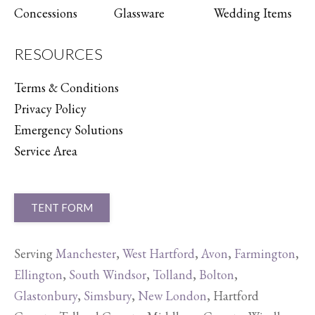
Concessions
Glassware
Wedding Items
RESOURCES
Terms & Conditions
Privacy Policy
Emergency Solutions
Service Area
TENT FORM
Serving
Manchester
,
West Hartford
,
Avon
,
Farmington
,
Ellington
,
South Windsor
,
Tolland
,
Bolton
,
Glastonbury
,
Simsbury
,
New London
, Hartford