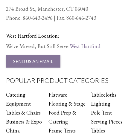
274 Broad St., Manchester, CT 06040
Phone:
860-643-2496
| Fax: 860-646-2743
West Hartford Location:
We've Moved, But Still Serve
West Hartford
SEND US AN EMAIL
POPULAR PRODUCT CATEGORIES
Catering
Flatware
Tablecloths
Equipment
Flooring & Stage
Lighting
Tables & Chairs
Food Prep &
Pole Tent
Business & Expo
Catering
Serving Pieces
China
Frame Tents
Tables