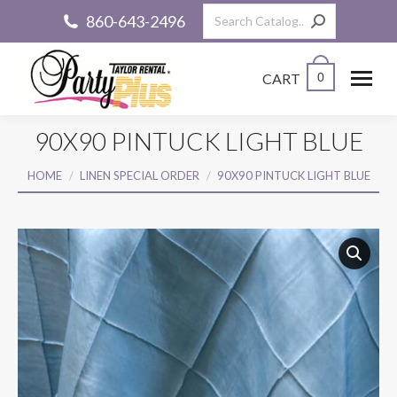
Search:
860-643-2496
CART
0
90X90 PINTUCK LIGHT BLUE
You are here:
HOME
LINEN SPECIAL ORDER
90X90 PINTUCK LIGHT BLUE