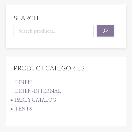
SEARCH
PRODUCT CATEGORIES
LINEN
LINEN-INTERNAL
PARTY CATALOG
TENTS