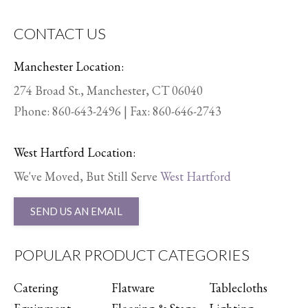
CONTACT US
Manchester Location:
274 Broad St., Manchester, CT 06040
Phone:
860-643-2496
| Fax: 860-646-2743
West Hartford Location:
We've Moved, But Still Serve
West Hartford
SEND US AN EMAIL
POPULAR PRODUCT CATEGORIES
Catering
Flatware
Tablecloths