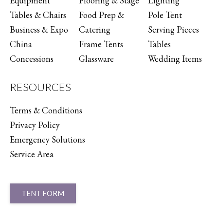
Equipment
Flooring & Stage
Lighting
Tables & Chairs
Food Prep &
Pole Tent
Business & Expo
Catering
Serving Pieces
China
Frame Tents
Tables
Concessions
Glassware
Wedding Items
RESOURCES
Terms & Conditions
Privacy Policy
Emergency Solutions
Service Area
TENT FORM