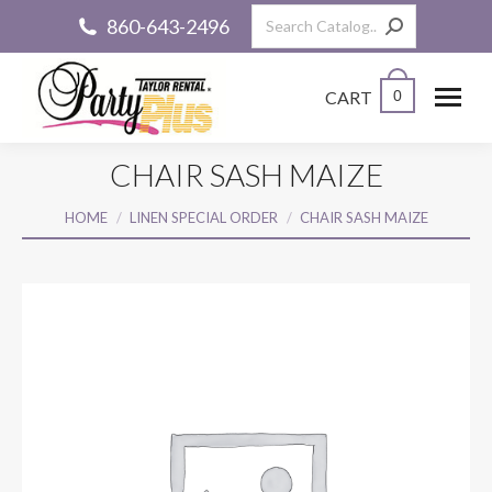
Search:
860-643-2496
CART
0
CHAIR SASH MAIZE
You are here:
HOME
LINEN SPECIAL ORDER
CHAIR SASH MAIZE