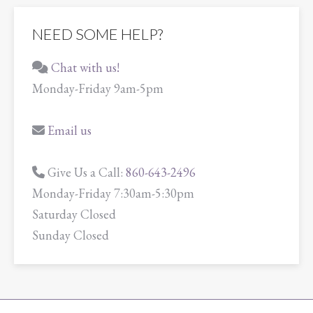
NEED SOME HELP?
Chat with us!
Monday-Friday 9am-5pm
Email us
Give Us a Call:
860-643-2496
Monday-Friday 7:30am-5:30pm
Saturday Closed
Sunday Closed