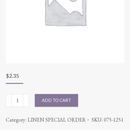
$
2.35
CHAIR
ADD TO CART
SASH
MAIZE
Category:
LINEN SPECIAL ORDER
SKU:
075-1251
quantity