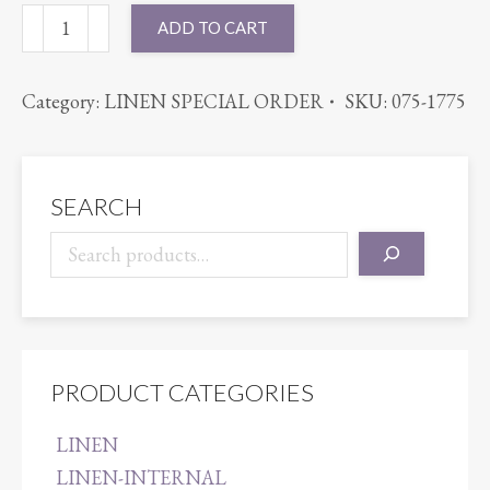
108"
ADD TO CART
ROUND
CHECKERED
Category:
LINEN SPECIAL ORDER
SKU:
075-1775
RED
AND
WHITE
SEARCH
quantity
PRODUCT CATEGORIES
LINEN
LINEN-INTERNAL