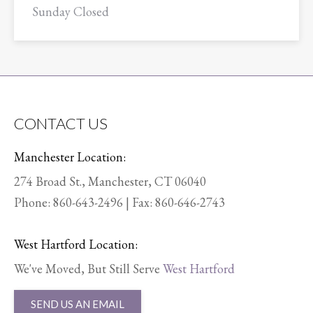
Sunday Closed
CONTACT US
Manchester Location:
274 Broad St., Manchester, CT 06040
Phone:
860-643-2496
| Fax: 860-646-2743
West Hartford Location:
We've Moved, But Still Serve
West Hartford
SEND US AN EMAIL