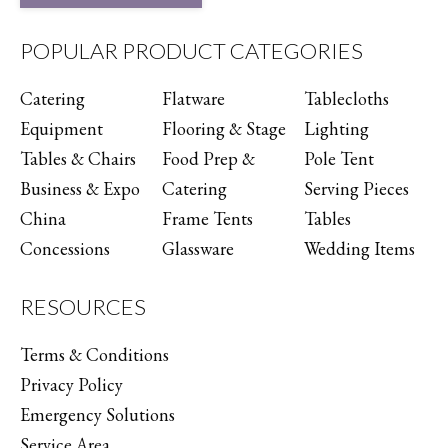
POPULAR PRODUCT CATEGORIES
Catering
Flatware
Tablecloths
Equipment
Flooring & Stage
Lighting
Tables & Chairs
Food Prep &
Pole Tent
Business & Expo
Catering
Serving Pieces
China
Frame Tents
Tables
Concessions
Glassware
Wedding Items
RESOURCES
Terms & Conditions
Privacy Policy
Emergency Solutions
Service Area