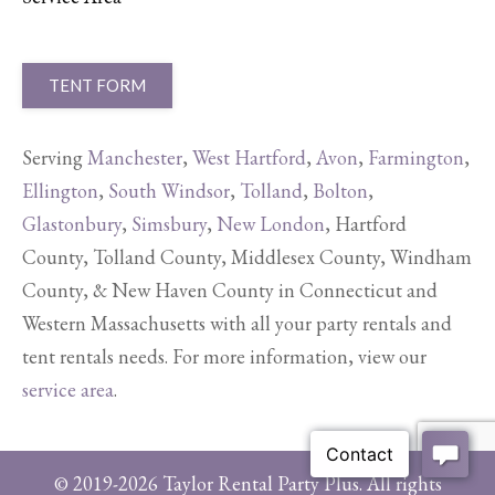
TENT FORM
Serving
Manchester
,
West Hartford
,
Avon
,
Farmington
,
Ellington
,
South Windsor
,
Tolland
,
Bolton
,
Glastonbury
,
Simsbury
,
New London
, Hartford
County, Tolland County, Middlesex County, Windham
County, & New Haven County in Connecticut and
Western Massachusetts with all your party rentals and
tent rentals needs. For more information, view our
service area
.
© 2019-2026 Taylor Rental Party Plus. All rights