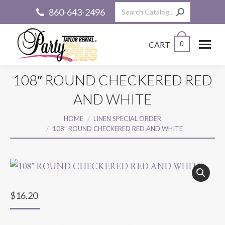
Search:
860-643-2496
CART
0
108″ ROUND CHECKERED RED
AND WHITE
You are here:
HOME
LINEN SPECIAL ORDER
108″ ROUND CHECKERED RED AND WHITE
$
16.20