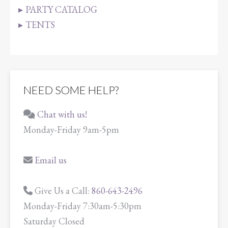
PARTY CATALOG
TENTS
NEED SOME HELP?
Chat with us!
Monday-Friday 9am-5pm
Email us
Give Us a Call:
860-643-2496
Monday-Friday 7:30am-5:30pm
Saturday Closed