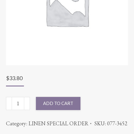
$
33.80
108"
ADD TO CART
ROUND
CHEVRON
Category:
LINEN SPECIAL ORDER
SKU:
077-3452
RED