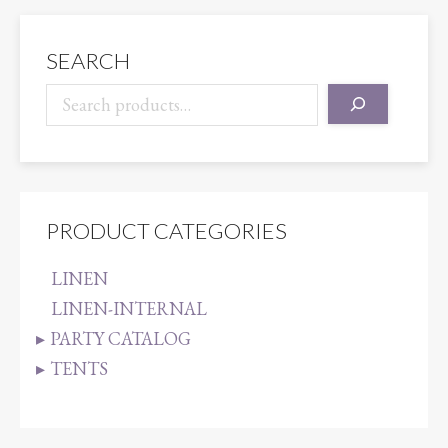
quantity
SEARCH
PRODUCT CATEGORIES
LINEN
LINEN-INTERNAL
PARTY CATALOG
TENTS