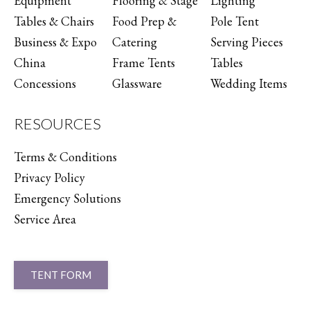
Equipment
Flooring & Stage
Lighting
Tables & Chairs
Food Prep &
Pole Tent
Business & Expo
Catering
Serving Pieces
China
Frame Tents
Tables
Concessions
Glassware
Wedding Items
RESOURCES
Terms & Conditions
Privacy Policy
Emergency Solutions
Service Area
TENT FORM