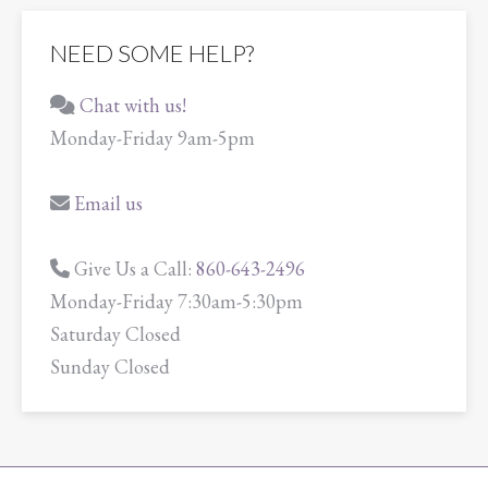
NEED SOME HELP?
Chat with us!
Monday-Friday 9am-5pm
Email us
Give Us a Call:
860-643-2496
Monday-Friday 7:30am-5:30pm
Saturday Closed
Sunday Closed