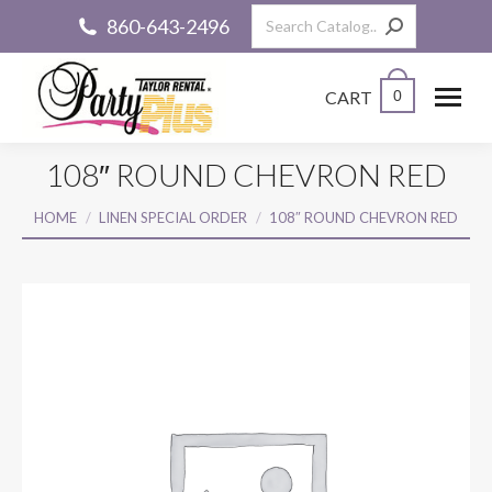
Search:
860-643-2496
CART
0
108″ ROUND CHEVRON RED
You are here:
HOME
LINEN SPECIAL ORDER
108″ ROUND CHEVRON RED