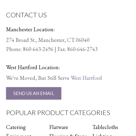
CONTACT US
Manchester Location:
274 Broad St., Manchester, CT 06040
Phone:
860-643-2496
| Fax: 860-646-2743
West Hartford Location:
We've Moved, But Still Serve
West Hartford
SEND US AN EMAIL
POPULAR PRODUCT CATEGORIES
Catering
Flatware
Tablecloths