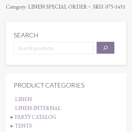
IRIDESCENT
Category:
LINEN SPECIAL ORDER
SKU:
075-1451
CRUSH
PINK/LIME
quantity
SEARCH
PRODUCT CATEGORIES
LINEN
LINEN-INTERNAL
PARTY CATALOG
TENTS