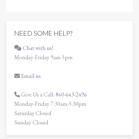
NEED SOME HELP?
Chat with us!
Monday-Friday 9am-5pm
Email us
Give Us a Call:
860-643-2496
Monday-Friday 7:30am-5:30pm
Saturday Closed
Sunday Closed