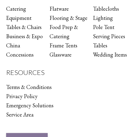
Catering
Flatware
Tablecloths
Equipment
Flooring & Stage
Lighting
Tables & Chairs
Food Prep &
Pole Tent
Business & Expo
Catering
Serving Pieces
China
Frame Tents
Tables
Concessions
Glassware
Wedding Items
RESOURCES
Terms & Conditions
Privacy Policy
Emergency Solutions
Service Area