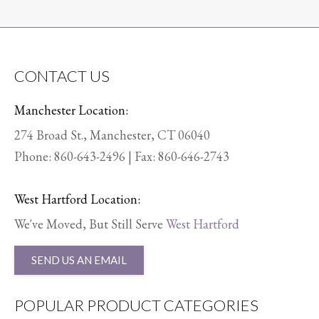
CONTACT US
Manchester Location:
274 Broad St., Manchester, CT 06040
Phone:
860-643-2496
| Fax: 860-646-2743
West Hartford Location:
We've Moved, But Still Serve
West Hartford
SEND US AN EMAIL
POPULAR PRODUCT CATEGORIES