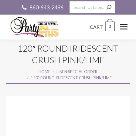
Search:
860-643-2496
CART
0
120″ ROUND IRIDESCENT
CRUSH PINK/LIME
You are here:
HOME
LINEN SPECIAL ORDER
120″ ROUND IRIDESCENT CRUSH PINK/LIME