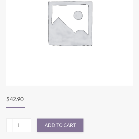
$
42.90
120"
ADD TO CART
ROUND