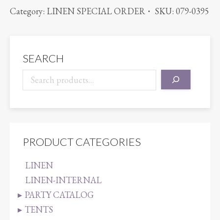
POLYESTER
Category:
LINEN SPECIAL ORDER
SKU:
079-0395
SATIN
BLACK
quantity
SEARCH
PRODUCT CATEGORIES
LINEN
LINEN-INTERNAL
PARTY CATALOG
TENTS