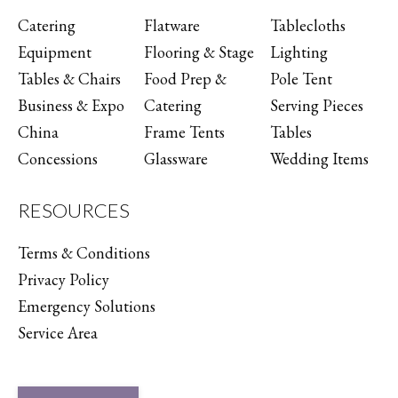
Catering
Flatware
Tablecloths
Equipment
Flooring & Stage
Lighting
Tables & Chairs
Food Prep &
Pole Tent
Business & Expo
Catering
Serving Pieces
China
Frame Tents
Tables
Concessions
Glassware
Wedding Items
RESOURCES
Terms & Conditions
Privacy Policy
Emergency Solutions
Service Area