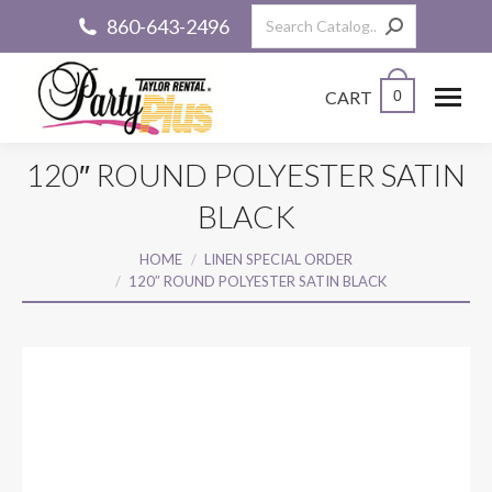
Search:
860-643-2496
CART
0
120″ ROUND POLYESTER SATIN
BLACK
You are here:
HOME
LINEN SPECIAL ORDER
120″ ROUND POLYESTER SATIN BLACK