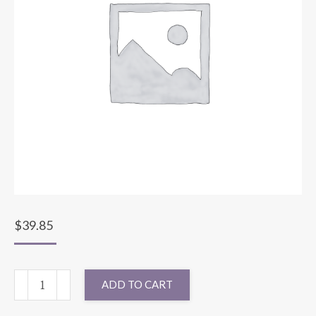
$
39.85
120"
ADD TO CART
ROUND