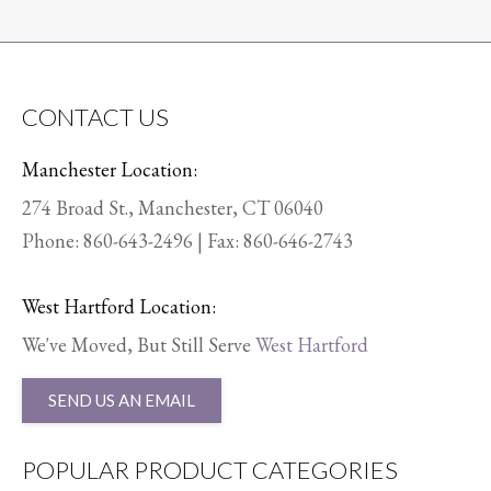
CONTACT US
Manchester Location:
274 Broad St., Manchester, CT 06040
Phone:
860-643-2496
| Fax: 860-646-2743
West Hartford Location:
We've Moved, But Still Serve
West Hartford
SEND US AN EMAIL
POPULAR PRODUCT CATEGORIES