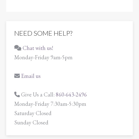
NEED SOME HELP?
Chat with us!
Monday-Friday 9am-5pm
Email us
Give Us a Call:
860-643-2496
Monday-Friday 7:30am-5:30pm
Saturday Closed
Sunday Closed