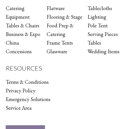
Catering
Flatware
Tablecloths
Equipment
Flooring & Stage
Lighting
Tables & Chairs
Food Prep &
Pole Tent
Business & Expo
Catering
Serving Pieces
China
Frame Tents
Tables
Concessions
Glassware
Wedding Items
RESOURCES
Terms & Conditions
Privacy Policy
Emergency Solutions
Service Area