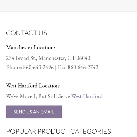
CONTACT US
Manchester Location:
274 Broad St., Manchester, CT 06040
Phone:
860-643-2496
| Fax: 860-646-2743
West Hartford Location:
We've Moved, But Still Serve
West Hartford
SEND US AN EMAIL
POPULAR PRODUCT CATEGORIES