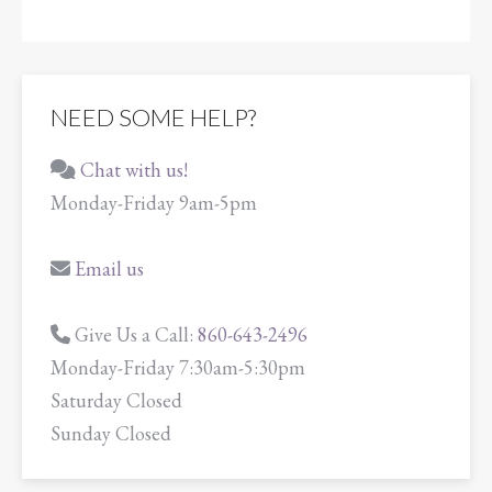
NEED SOME HELP?
Chat with us!
Monday-Friday 9am-5pm
Email us
Give Us a Call:
860-643-2496
Monday-Friday 7:30am-5:30pm
Saturday Closed
Sunday Closed