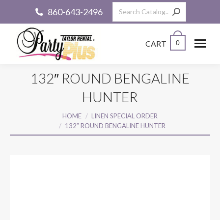
Search:
860-643-2496
CART
0
132″ ROUND BENGALINE
HUNTER
You are here:
HOME
LINEN SPECIAL ORDER
132″ ROUND BENGALINE HUNTER