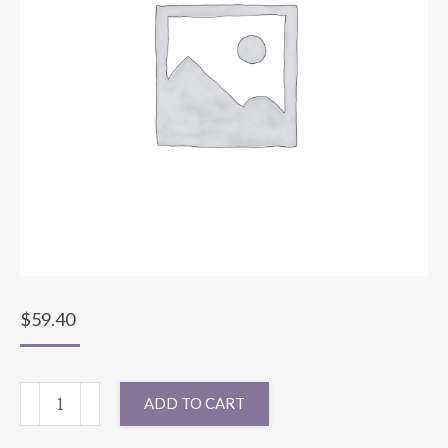
$
59.40
132"
ADD TO CART
ROUND