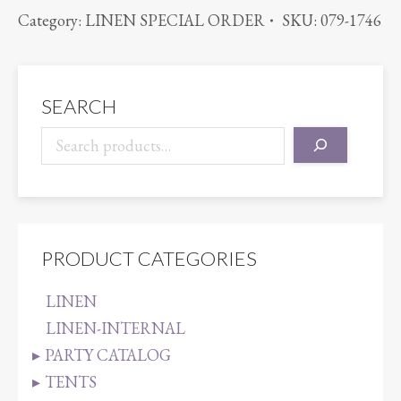
BENGALINE
Category:
LINEN SPECIAL ORDER
SKU:
079-1746
HUNTER
quantity
SEARCH
PRODUCT CATEGORIES
LINEN
LINEN-INTERNAL
PARTY CATALOG
TENTS