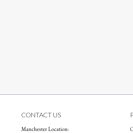
CONTACT US
Manchester Location:
C