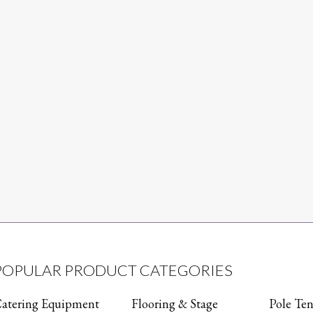
POPULAR PRODUCT CATEGORIES
atering Equipment
Flooring & Stage
Pole Ten