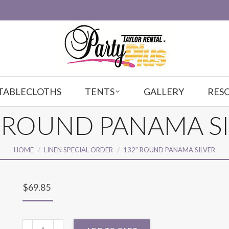
TABLECLOTHS
TENTS
GALLERY
RES
 ROUND PANAMA S
You are here:
HOME
LINEN SPECIAL ORDER
132″ ROUND PANAMA SILVER
$
69.85
132"