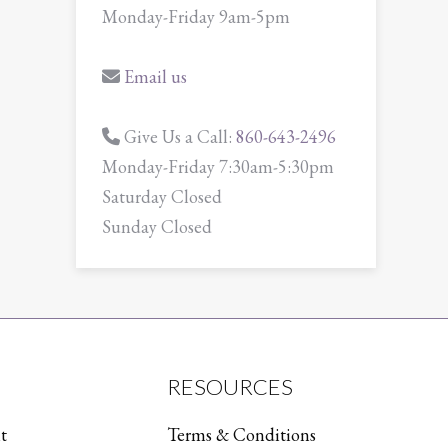
Monday-Friday 9am-5pm
Email us
Give Us a Call:
860-643-2496
Monday-Friday 7:30am-5:30pm
Saturday Closed
Sunday Closed
RESOURCES
t
Terms & Conditions