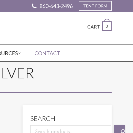
860-643-2496
TENT FORM
CART
0
OURCES
CONTACT
ILVER
SEARCH