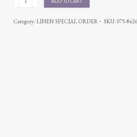
ADD TO CART
ROUND
PANAMA
Category:
LINEN SPECIAL ORDER
SKU:
075-842
SILVER
quantity