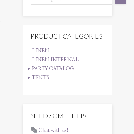
6
PRODUCT CATEGORIES
LINEN
LINEN-INTERNAL
PARTY CATALOG
TENTS
NEED SOME HELP?
Chat with us!