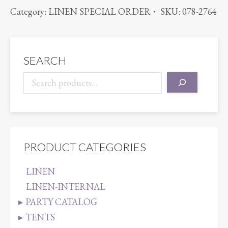
PINTUCK
Category:
LINEN SPECIAL ORDER
SKU:
078-2764
ORANGE
quantity
SEARCH
PRODUCT CATEGORIES
LINEN
LINEN-INTERNAL
PARTY CATALOG
TENTS