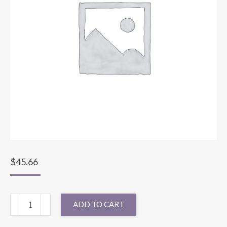
$
45.66
132"
ADD TO CART
ROUND