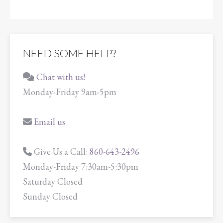
NEED SOME HELP?
Chat with us!
Monday-Friday 9am-5pm
Email us
Give Us a Call:
860-643-2496
Monday-Friday 7:30am-5:30pm
Saturday Closed
Sunday Closed