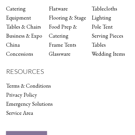
Catering
Flatware
Tablecloths
Equipment
Flooring & Stage
Lighting
Tables & Chairs
Food Prep &
Pole Tent
Business & Expo
Catering
Serving Pieces
China
Frame Tents
Tables
Concessions
Glassware
Wedding Items
RESOURCES
Terms & Conditions
Privacy Policy
Emergency Solutions
Service Area