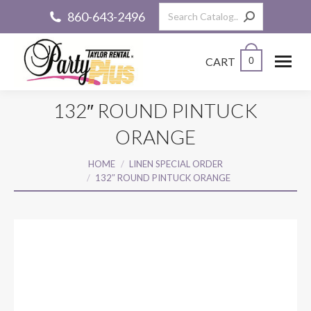
Search:
860-643-2496
CART
0
132″ ROUND PINTUCK
ORANGE
You are here:
HOME
LINEN SPECIAL ORDER
132″ ROUND PINTUCK ORANGE