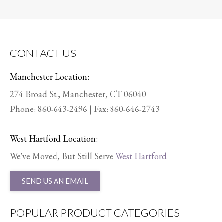
CONTACT US
Manchester Location:
274 Broad St., Manchester, CT 06040
Phone:
860-643-2496
| Fax: 860-646-2743
West Hartford Location:
We've Moved, But Still Serve
West Hartford
SEND US AN EMAIL
POPULAR PRODUCT CATEGORIES