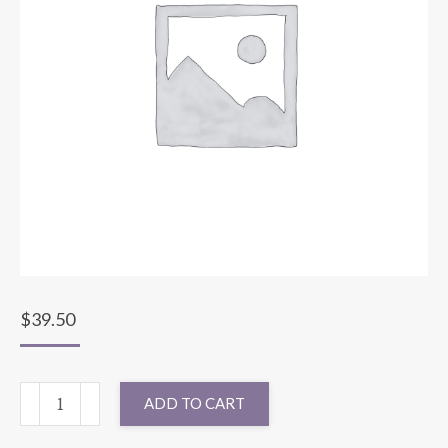
$
39.50
132"
ADD TO CART
ROUND