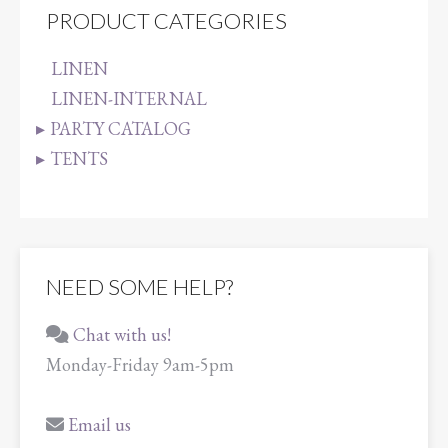
PRODUCT CATEGORIES
LINEN
LINEN-INTERNAL
PARTY CATALOG
TENTS
NEED SOME HELP?
Chat with us!
Monday-Friday 9am-5pm
Email us