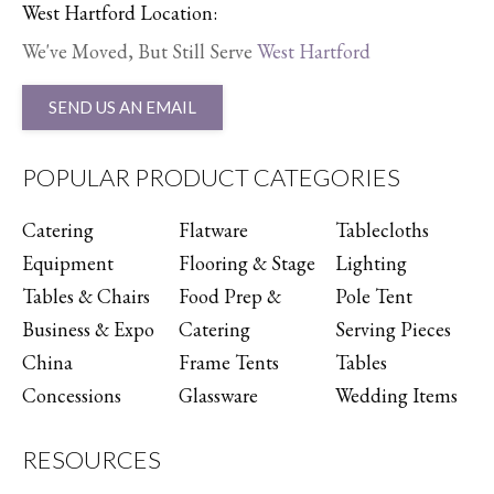
West Hartford Location:
We've Moved, But Still Serve
West Hartford
SEND US AN EMAIL
POPULAR PRODUCT CATEGORIES
Catering
Flatware
Tablecloths
Equipment
Flooring & Stage
Lighting
Tables & Chairs
Food Prep &
Pole Tent
Business & Expo
Catering
Serving Pieces
China
Frame Tents
Tables
Concessions
Glassware
Wedding Items
RESOURCES