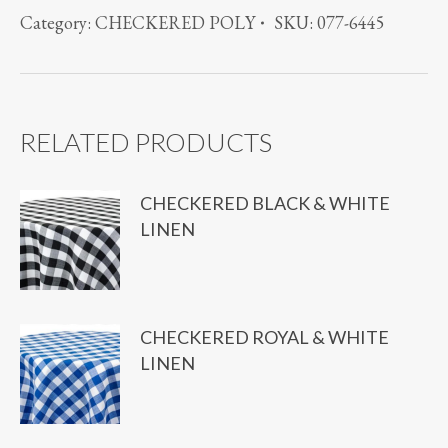
SATIN
Category:
CHECKERED POLY
SKU:
077-6445
STRIPE
BROWN
quantity
RELATED PRODUCTS
CHECKERED BLACK & WHITE
LINEN
CHECKERED ROYAL & WHITE
LINEN