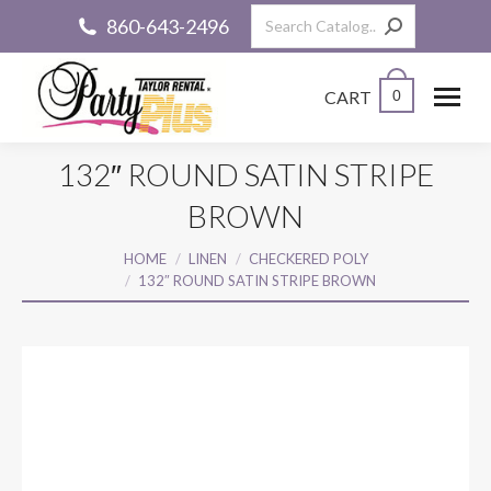
Search:
860-643-2496
CART
0
132″ ROUND SATIN STRIPE
BROWN
You are here:
HOME
LINEN
CHECKERED POLY
132″ ROUND SATIN STRIPE BROWN