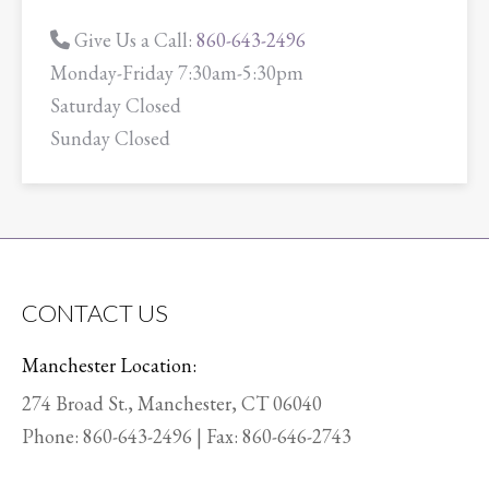
Give Us a Call:
860-643-2496
Monday-Friday 7:30am-5:30pm
Saturday Closed
Sunday Closed
CONTACT US
Manchester Location:
274 Broad St., Manchester, CT 06040
Phone:
860-643-2496
| Fax: 860-646-2743