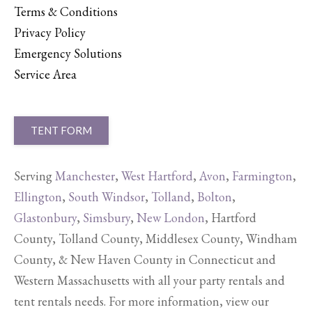
Terms & Conditions
Privacy Policy
Emergency Solutions
Service Area
TENT FORM
Serving
Manchester
,
West Hartford
,
Avon
,
Farmington
,
Ellington
,
South Windsor
,
Tolland
,
Bolton
,
Glastonbury
,
Simsbury
,
New London
, Hartford
County, Tolland County, Middlesex County, Windham
County, & New Haven County in Connecticut and
Western Massachusetts with all your party rentals and
tent rentals needs. For more information, view our