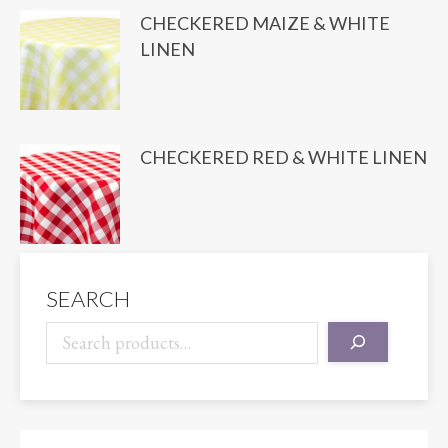
CHECKERED MAIZE & WHITE
LINEN
CHECKERED RED & WHITE LINEN
SEARCH