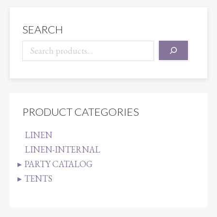
quantity
SEARCH
PRODUCT CATEGORIES
LINEN
LINEN-INTERNAL
PARTY CATALOG
TENTS