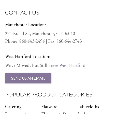
CONTACT US
Manchester Location:
274 Broad St., Manchester, CT 06040
Phone:
860-643-2496
| Fax: 860-646-2743
West Hartford Location:
We've Moved, But Still Serve
West Hartford
SEND US AN EMAIL
POPULAR PRODUCT CATEGORIES
Catering
Flatware
Tablecloths