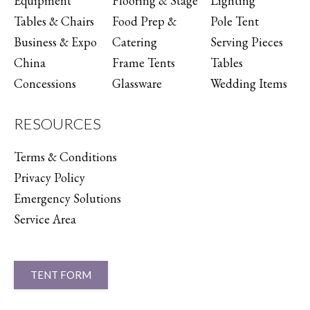
Equipment
Flooring & Stage
Lighting
Tables & Chairs
Food Prep &
Pole Tent
Business & Expo
Catering
Serving Pieces
China
Frame Tents
Tables
Concessions
Glassware
Wedding Items
RESOURCES
Terms & Conditions
Privacy Policy
Emergency Solutions
Service Area
TENT FORM