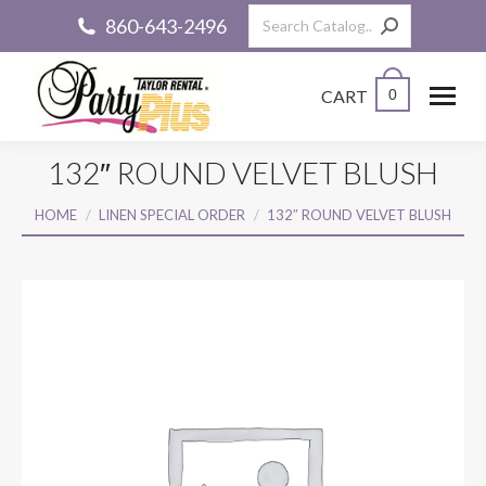
Search:
860-643-2496
CART
0
132″ ROUND VELVET BLUSH
You are here:
HOME
LINEN SPECIAL ORDER
132″ ROUND VELVET BLUSH