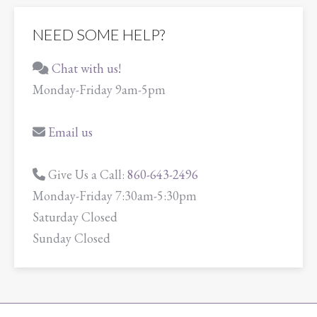
NEED SOME HELP?
Chat with us!
Monday-Friday 9am-5pm
Email us
Give Us a Call:
860-643-2496
Monday-Friday 7:30am-5:30pm
Saturday Closed
Sunday Closed