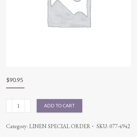
$
90.95
132"
ADD TO CART
ROUND
VELVET
Category:
LINEN SPECIAL ORDER
SKU:
077-4942
BLUSH