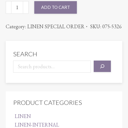
54X120
ADD TO CART
BENGALINE
ROYAL
Category:
LINEN SPECIAL ORDER
SKU:
075-5326
BLUE
quantity
SEARCH
PRODUCT CATEGORIES
LINEN
LINEN-INTERNAL