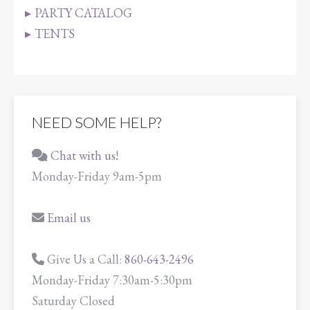
PARTY CATALOG
TENTS
NEED SOME HELP?
Chat with us!
Monday-Friday 9am-5pm
Email us
Give Us a Call:
860-643-2496
Monday-Friday 7:30am-5:30pm
Saturday Closed