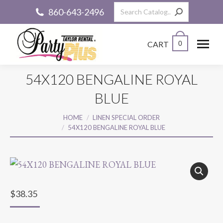
Search:
860-643-2496
CART
0
54X120 BENGALINE ROYAL
BLUE
You are here:
HOME
LINEN SPECIAL ORDER
54X120 BENGALINE ROYAL BLUE
$
38.35