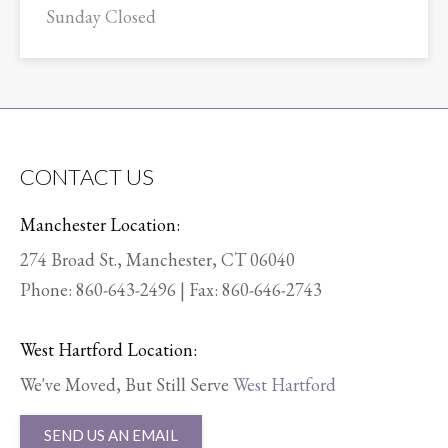
Sunday Closed
CONTACT US
Manchester Location:
274 Broad St., Manchester, CT 06040
Phone:
860-643-2496
| Fax: 860-646-2743
West Hartford Location:
We've Moved, But Still Serve
West Hartford
SEND US AN EMAIL