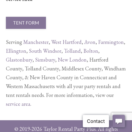
TENT FORM
Serving
Manchester
,
West Hartford
,
Avon
,
Farmington
,
Ellington
,
South Windsor
,
Tolland
,
Bolton
,
Glastonbury
,
Simsbury
,
New London
, Hartford
County, Tolland County, Middlesex County, Windham
County, & New Haven County in Connecticut and
Western Massachusetts with all your party rentals and
tent rentals needs. For more information, view our
service area
.
© 2019-2026 Taylor Rental Party Plus. All rights