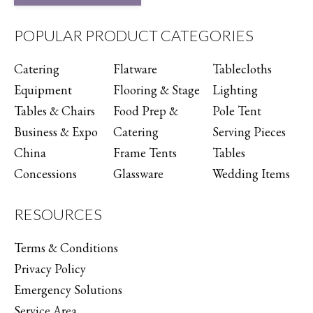
POPULAR PRODUCT CATEGORIES
Catering
Flatware
Tablecloths
Equipment
Flooring & Stage
Lighting
Tables & Chairs
Food Prep &
Pole Tent
Business & Expo
Catering
Serving Pieces
China
Frame Tents
Tables
Concessions
Glassware
Wedding Items
RESOURCES
Terms & Conditions
Privacy Policy
Emergency Solutions
Service Area