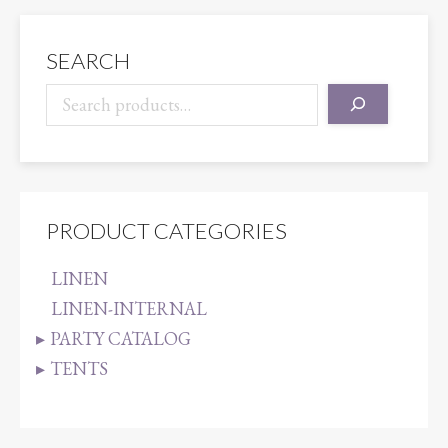
quantity
SEARCH
PRODUCT CATEGORIES
LINEN
LINEN-INTERNAL
PARTY CATALOG
TENTS