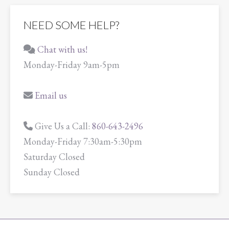
NEED SOME HELP?
Chat with us!
Monday-Friday 9am-5pm
Email us
Give Us a Call:
860-643-2496
Monday-Friday 7:30am-5:30pm
Saturday Closed
Sunday Closed