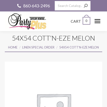
Search:
860-643-2496
CART
0
54X54 COTT’N-EZE MELON
You are here:
HOME
LINEN SPECIAL ORDER
54X54 COTT’N-EZE MELON