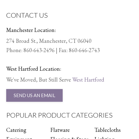
CONTACT US
Manchester Location:
274 Broad St., Manchester, CT 06040
Phone:
860-643-2496
| Fax: 860-646-2743
West Hartford Location:
We've Moved, But Still Serve
West Hartford
SEND US AN EMAIL
POPULAR PRODUCT CATEGORIES
Catering
Flatware
Tablecloths