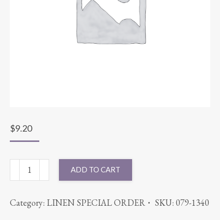
$
9.20
54X54
ADD TO CART
COTT'N-
EZE
Category:
LINEN SPECIAL ORDER
SKU:
079-1340
MELON