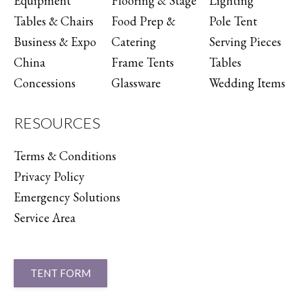
Equipment
Flooring & Stage
Lighting
Tables & Chairs
Food Prep &
Pole Tent
Business & Expo
Catering
Serving Pieces
China
Frame Tents
Tables
Concessions
Glassware
Wedding Items
RESOURCES
Terms & Conditions
Privacy Policy
Emergency Solutions
Service Area
TENT FORM