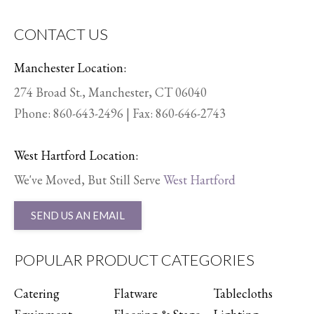
CONTACT US
Manchester Location:
274 Broad St., Manchester, CT 06040
Phone:
860-643-2496
| Fax: 860-646-2743
West Hartford Location:
We've Moved, But Still Serve
West Hartford
SEND US AN EMAIL
POPULAR PRODUCT CATEGORIES
Catering
Flatware
Tablecloths