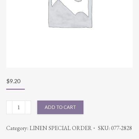
$
9.20
54X54
ADD TO CART
COTT'N-
EZE
Category:
LINEN SPECIAL ORDER
SKU:
077-2828
NAVY