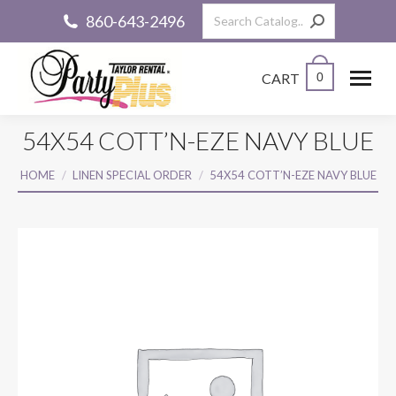
Search:
860-643-2496
CART
0
54X54 COTT’N-EZE NAVY BLUE
You are here:
HOME
LINEN SPECIAL ORDER
54X54 COTT’N-EZE NAVY BLUE