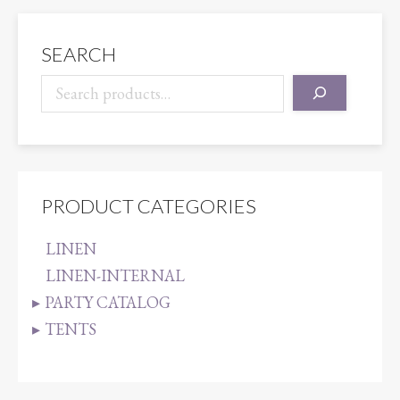
BLUE
quantity
SEARCH
PRODUCT CATEGORIES
LINEN
LINEN-INTERNAL
PARTY CATALOG
TENTS