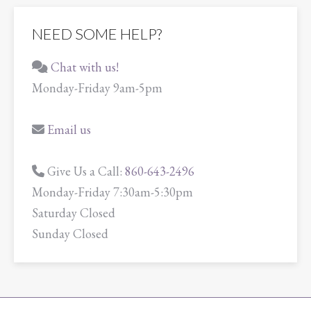
NEED SOME HELP?
Chat with us!
Monday-Friday 9am-5pm
Email us
Give Us a Call:
860-643-2496
Monday-Friday 7:30am-5:30pm
Saturday Closed
Sunday Closed