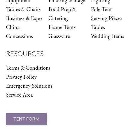
Equipment
Flooring & Stage
Lighting
Tables & Chairs
Food Prep &
Pole Tent
Business & Expo
Catering
Serving Pieces
China
Frame Tents
Tables
Concessions
Glassware
Wedding Items
RESOURCES
Terms & Conditions
Privacy Policy
Emergency Solutions
Service Area
TENT FORM