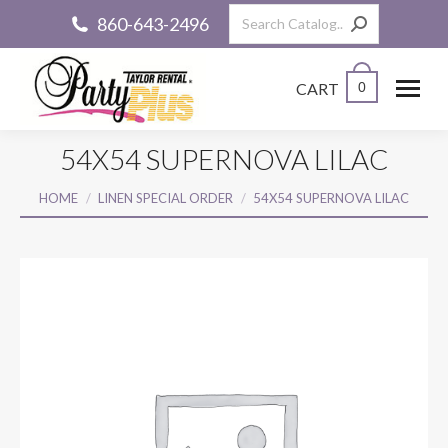
Search:
860-643-2496
CART
0
54X54 SUPERNOVA LILAC
You are here:
HOME
LINEN SPECIAL ORDER
54X54 SUPERNOVA LILAC