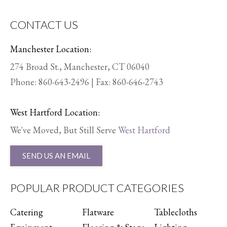
CONTACT US
Manchester Location:
274 Broad St., Manchester, CT 06040
Phone:
860-643-2496
| Fax: 860-646-2743
West Hartford Location:
We've Moved, But Still Serve
West Hartford
SEND US AN EMAIL
POPULAR PRODUCT CATEGORIES
Catering
Flatware
Tablecloths