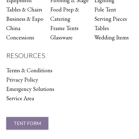
Equipment
Flooring & Stage
Lighting
Tables & Chairs
Food Prep &
Pole Tent
Business & Expo
Catering
Serving Pieces
China
Frame Tents
Tables
Concessions
Glassware
Wedding Items
RESOURCES
Terms & Conditions
Privacy Policy
Emergency Solutions
Service Area
TENT FORM