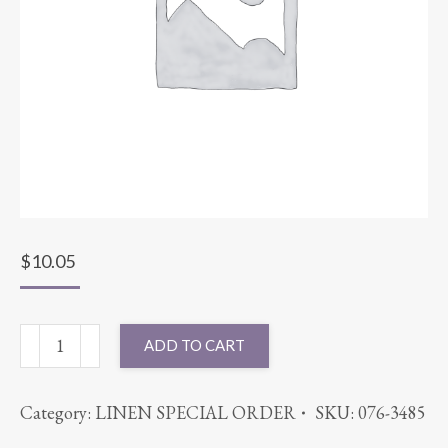
$
10.05
54X54
ADD TO CART
SUPERNOVA
LILAC
Category:
LINEN SPECIAL ORDER
SKU:
076-3485
quantity