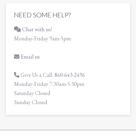
NEED SOME HELP?
Chat with us!
Monday-Friday 9am-5pm
Email us
Give Us a Call:
860-643-2496
Monday-Friday 7:30am-5:30pm
Saturday Closed
Sunday Closed