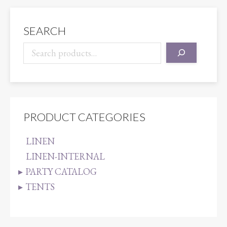
SEARCH
PRODUCT CATEGORIES
LINEN
LINEN-INTERNAL
PARTY CATALOG
TENTS