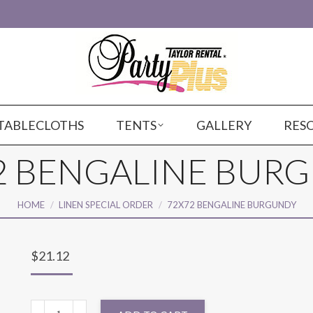
TABLECLOTHS
TENTS
GALLERY
RES
2 BENGALINE BUR
You are here:
HOME
LINEN SPECIAL ORDER
72X72 BENGALINE BURGUNDY
$
21.12
72X72