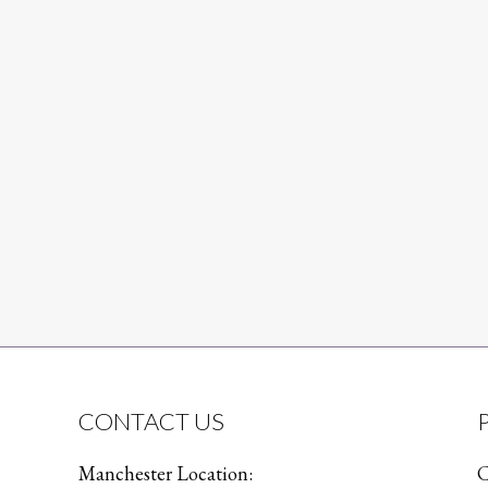
CONTACT US
Manchester Location:
C