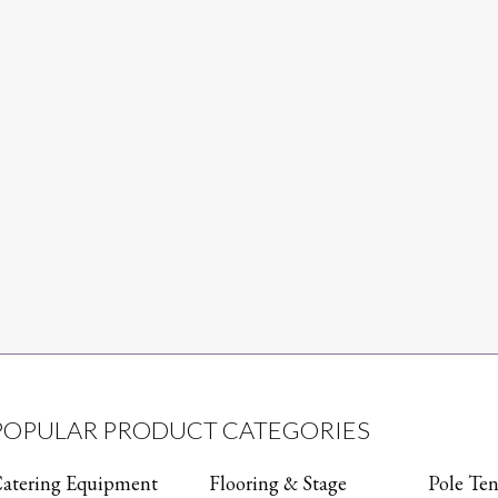
POPULAR PRODUCT CATEGORIES
atering Equipment
Flooring & Stage
Pole Ten