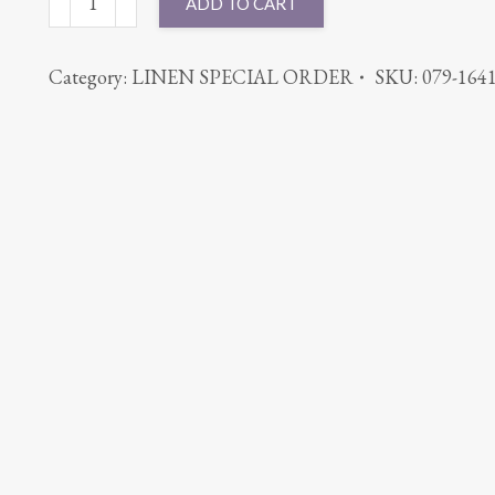
ADD TO CART
BENGALINE
BURGUNDY
Category:
LINEN SPECIAL ORDER
SKU:
079-164
quantity