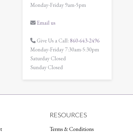
Monday-Friday 9am-5pm
Email us
Give Us a Call:
860-643-2496
Monday-Friday 7:30am-5:30pm
Saturday Closed
Sunday Closed
RESOURCES
t
Terms & Conditions