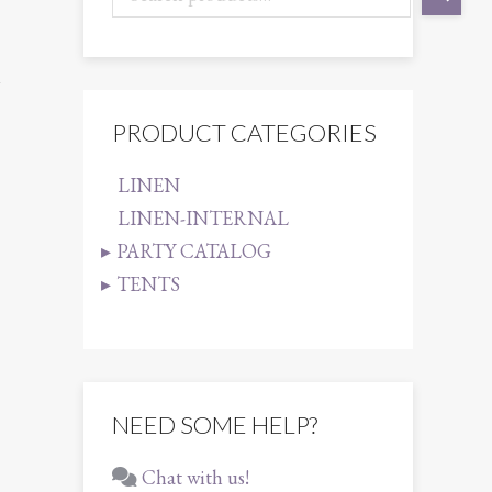
1
PRODUCT CATEGORIES
LINEN
LINEN-INTERNAL
PARTY CATALOG
TENTS
NEED SOME HELP?
Chat with us!