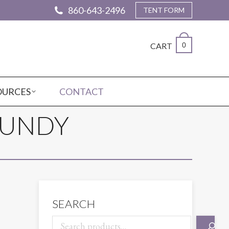
860-643-2496
TENT FORM
CART
0
OURCES
CONTACT
GUNDY
SEARCH