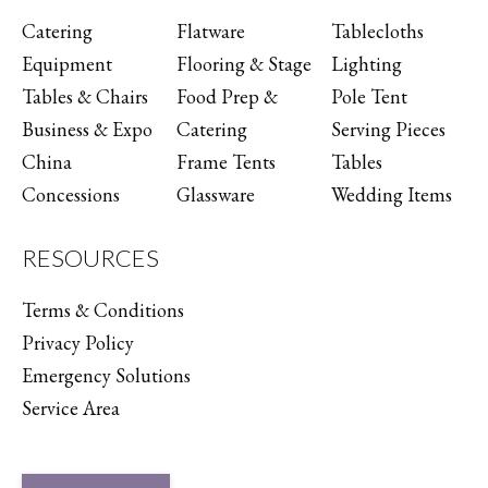
Catering
Flatware
Tablecloths
Equipment
Flooring & Stage
Lighting
Tables & Chairs
Food Prep &
Pole Tent
Business & Expo
Catering
Serving Pieces
China
Frame Tents
Tables
Concessions
Glassware
Wedding Items
RESOURCES
Terms & Conditions
Privacy Policy
Emergency Solutions
Service Area