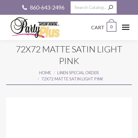
Search:
860-643-2496
CART
0
72X72 MATTE SATIN LIGHT
PINK
You are here:
HOME
LINEN SPECIAL ORDER
72X72 MATTE SATIN LIGHT PINK