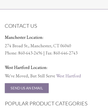
CONTACT US
Manchester Location:
274 Broad St., Manchester, CT 06040
Phone:
860-643-2496
| Fax: 860-646-2743
West Hartford Location:
We've Moved, But Still Serve
West Hartford
SEND US AN EMAIL
POPULAR PRODUCT CATEGORIES