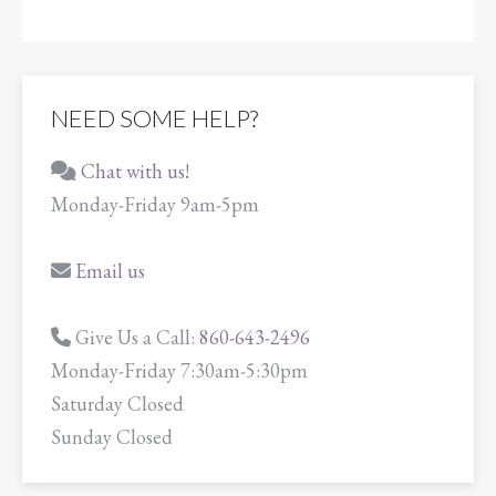
NEED SOME HELP?
Chat with us!
Monday-Friday 9am-5pm
Email us
Give Us a Call:
860-643-2496
Monday-Friday 7:30am-5:30pm
Saturday Closed
Sunday Closed