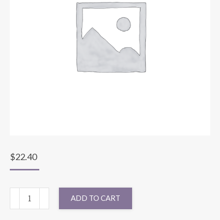
$
22.40
72X72
ADD TO CART
MATTE