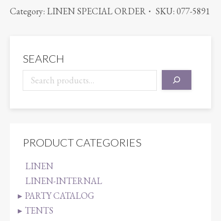
SATIN
Category:
LINEN SPECIAL ORDER
SKU:
077-5891
LIGHT
PINK
quantity
SEARCH
PRODUCT CATEGORIES
LINEN
LINEN-INTERNAL
PARTY CATALOG
TENTS