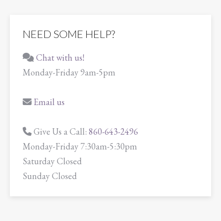
NEED SOME HELP?
Chat with us!
Monday-Friday 9am-5pm
Email us
Give Us a Call:
860-643-2496
Monday-Friday 7:30am-5:30pm
Saturday Closed
Sunday Closed