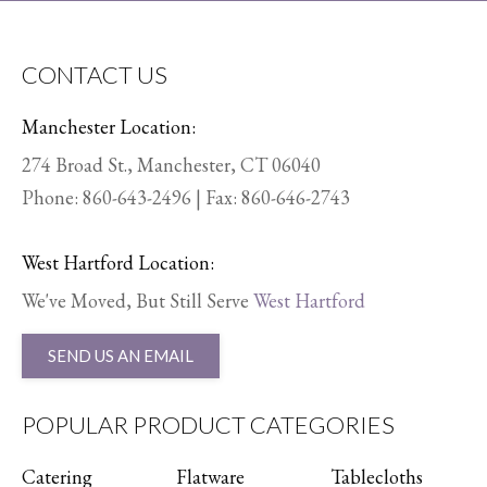
CONTACT US
Manchester Location:
274 Broad St., Manchester, CT 06040
Phone:
860-643-2496
| Fax: 860-646-2743
West Hartford Location:
We've Moved, But Still Serve
West Hartford
SEND US AN EMAIL
POPULAR PRODUCT CATEGORIES
Catering
Flatware
Tablecloths