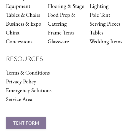
Equipment
Flooring & Stage
Lighting
Tables & Chairs
Food Prep &
Pole Tent
Business & Expo
Catering
Serving Pieces
China
Frame Tents
Tables
Concessions
Glassware
Wedding Items
RESOURCES
Terms & Conditions
Privacy Policy
Emergency Solutions
Service Area
TENT FORM