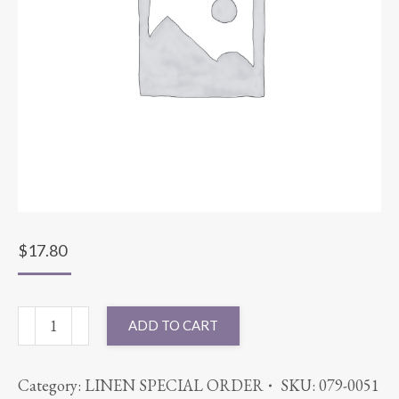
$
17.80
72X72
ADD TO CART
POLYESTER
SATIN
Category:
LINEN SPECIAL ORDER
SKU:
079-0051
IVORY