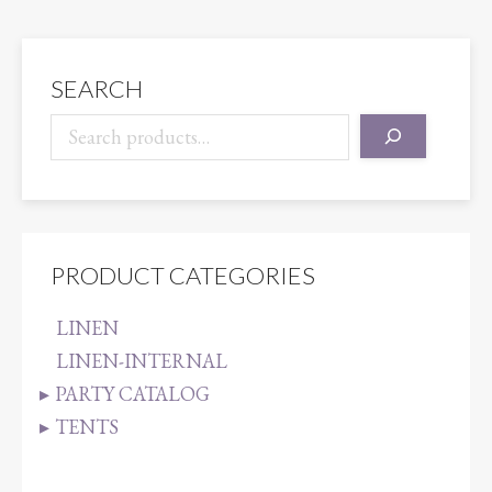
quantity
SEARCH
PRODUCT CATEGORIES
LINEN
LINEN-INTERNAL
PARTY CATALOG
TENTS