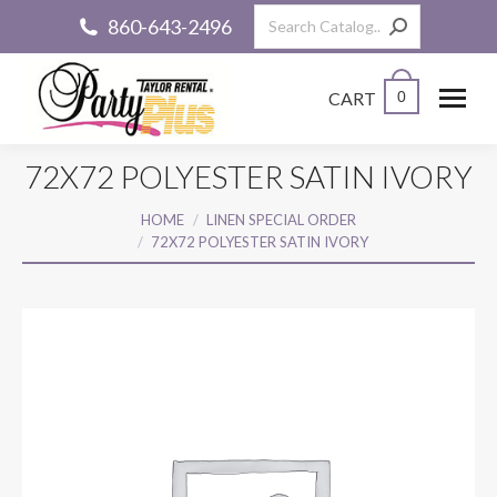
Search:
860-643-2496
CART
0
72X72 POLYESTER SATIN IVORY
You are here:
HOME
LINEN SPECIAL ORDER
72X72 POLYESTER SATIN IVORY