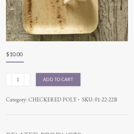
$
10.00
7X8.5
ADD TO CART
PLATE
25PK
Category:
CHECKERED POLY
SKU:
01-22-22B
PALM
WARE
quantity