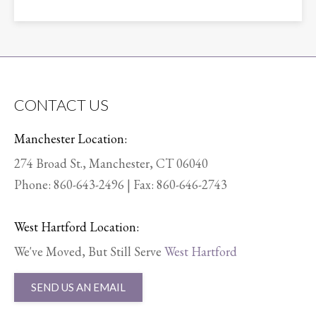
CONTACT US
Manchester Location:
274 Broad St., Manchester, CT 06040
Phone:
860-643-2496
| Fax: 860-646-2743
West Hartford Location:
We've Moved, But Still Serve
West Hartford
SEND US AN EMAIL