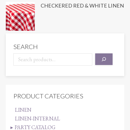
CHECKERED RED & WHITE LINEN
SEARCH
PRODUCT CATEGORIES
LINEN
LINEN-INTERNAL
PARTY CATALOG