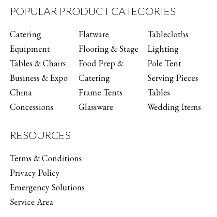
POPULAR PRODUCT CATEGORIES
Catering
Flatware
Tablecloths
Equipment
Flooring & Stage
Lighting
Tables & Chairs
Food Prep &
Pole Tent
Business & Expo
Catering
Serving Pieces
China
Frame Tents
Tables
Concessions
Glassware
Wedding Items
RESOURCES
Terms & Conditions
Privacy Policy
Emergency Solutions
Service Area