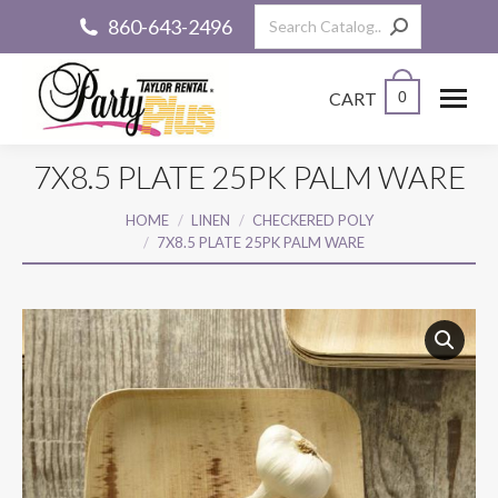
Search:
860-643-2496
CART
0
7X8.5 PLATE 25PK PALM WARE
You are here:
HOME
LINEN
CHECKERED POLY
7X8.5 PLATE 25PK PALM WARE