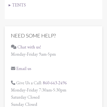
TENTS
NEED SOME HELP?
Chat with us!
Monday-Friday 9am-5pm
Email us
Give Us a Call:
860-643-2496
Monday-Friday 7:30am-5:30pm
Saturday Closed
Sunday Closed