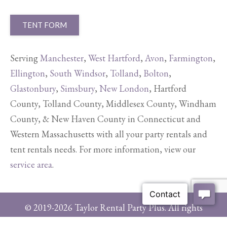
TENT FORM
Serving
Manchester
,
West Hartford
,
Avon
,
Farmington
,
Ellington
,
South Windsor
,
Tolland
,
Bolton
,
Glastonbury
,
Simsbury
,
New London
, Hartford
County, Tolland County, Middlesex County, Windham
County, & New Haven County in Connecticut and
Western Massachusetts with all your party rentals and
tent rentals needs. For more information, view our
service area
.
© 2019-2026 Taylor Rental Party Plus. All rights
reserved.