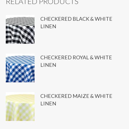
RELATED PRODUCTS
CHECKERED BLACK & WHITE
LINEN
CHECKERED ROYAL & WHITE
LINEN
CHECKERED MAIZE & WHITE
LINEN