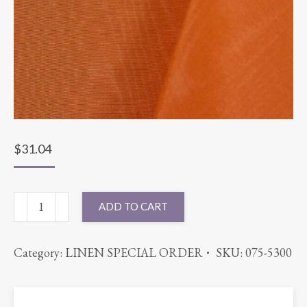
$
31.04
90"
ADD TO CART
ROUND
BENGALINE
Category:
LINEN SPECIAL ORDER
SKU:
075-5300
MANGO
quantity