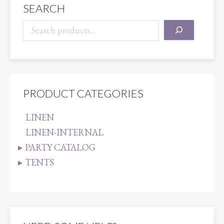
SEARCH
PRODUCT CATEGORIES
LINEN
LINEN-INTERNAL
PARTY CATALOG
TENTS