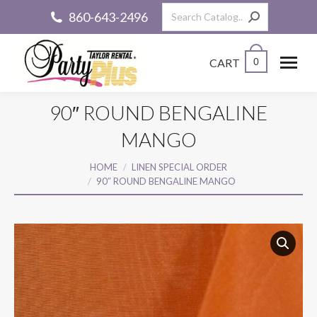
Search:
860-643-2496
CART
0
90″ ROUND BENGALINE
MANGO
You are here:
HOME
LINEN SPECIAL ORDER
90″ ROUND BENGALINE MANGO