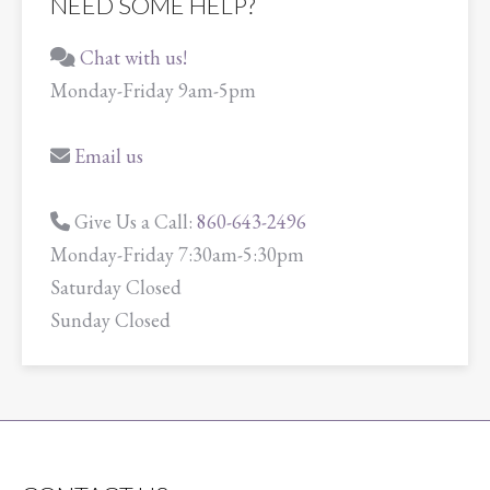
NEED SOME HELP?
Chat with us!
Monday-Friday 9am-5pm
Email us
Give Us a Call:
860-643-2496
Monday-Friday 7:30am-5:30pm
Saturday Closed
Sunday Closed