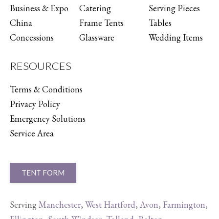
Business & Expo
Catering
Serving Pieces
China
Frame Tents
Tables
Concessions
Glassware
Wedding Items
RESOURCES
Terms & Conditions
Privacy Policy
Emergency Solutions
Service Area
TENT FORM
Serving
Manchester
,
West Hartford
,
Avon
,
Farmington
,