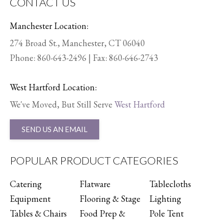
CONTACT US
Manchester Location:
274 Broad St., Manchester, CT 06040
Phone:
860-643-2496
| Fax: 860-646-2743
West Hartford Location:
We've Moved, But Still Serve
West Hartford
SEND US AN EMAIL
POPULAR PRODUCT CATEGORIES
Catering
Flatware
Tablecloths
Equipment
Flooring & Stage
Lighting
Tables & Chairs
Food Prep &
Pole Tent