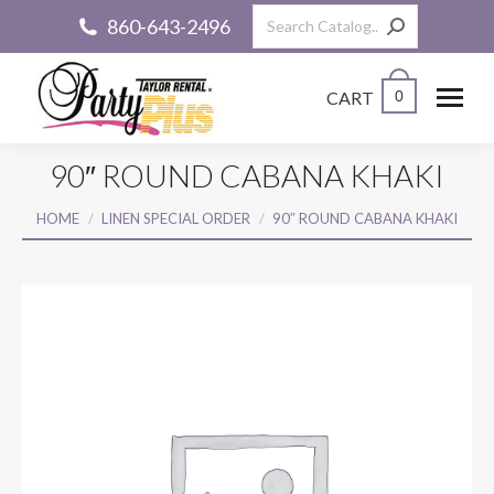
Search:
860-643-2496
CART
0
90″ ROUND CABANA KHAKI
You are here:
HOME
LINEN SPECIAL ORDER
90″ ROUND CABANA KHAKI