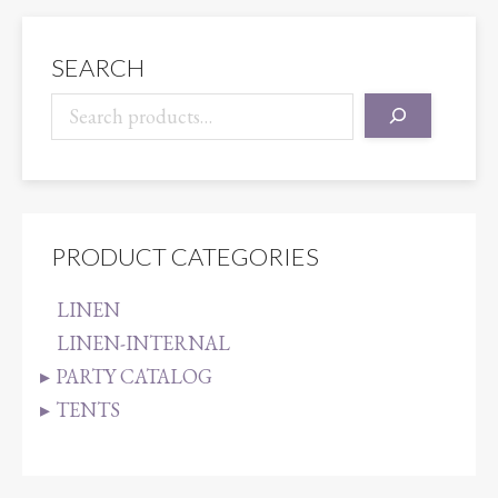
quantity
SEARCH
PRODUCT CATEGORIES
LINEN
LINEN-INTERNAL
PARTY CATALOG
TENTS