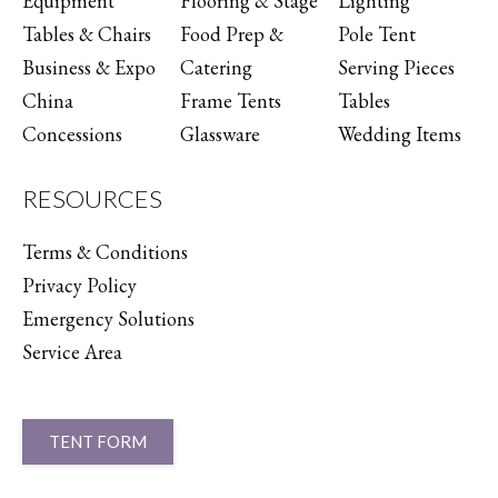
Equipment
Flooring & Stage
Lighting
Tables & Chairs
Food Prep &
Pole Tent
Business & Expo
Catering
Serving Pieces
China
Frame Tents
Tables
Concessions
Glassware
Wedding Items
RESOURCES
Terms & Conditions
Privacy Policy
Emergency Solutions
Service Area
TENT FORM