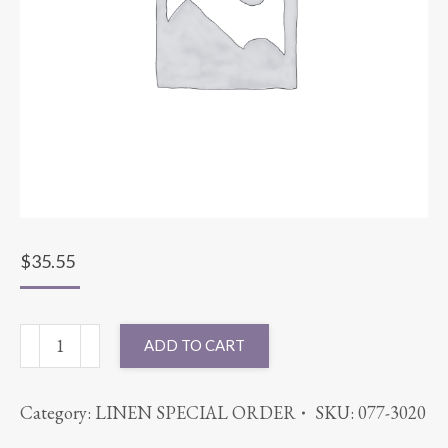
$
35.55
90"
ADD TO CART
ROUND
CABANA
Category:
LINEN SPECIAL ORDER
SKU:
077-3020
KHAKI