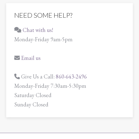
NEED SOME HELP?
Chat with us!
Monday-Friday 9am-5pm
Email us
Give Us a Call:
860-643-2496
Monday-Friday 7:30am-5:30pm
Saturday Closed
Sunday Closed