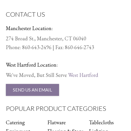
CONTACT US
Manchester Location:
274 Broad St., Manchester, CT 06040
Phone:
860-643-2496
| Fax: 860-646-2743
West Hartford Location:
We've Moved, But Still Serve
West Hartford
SEND US AN EMAIL
POPULAR PRODUCT CATEGORIES
Catering
Flatware
Tablecloths