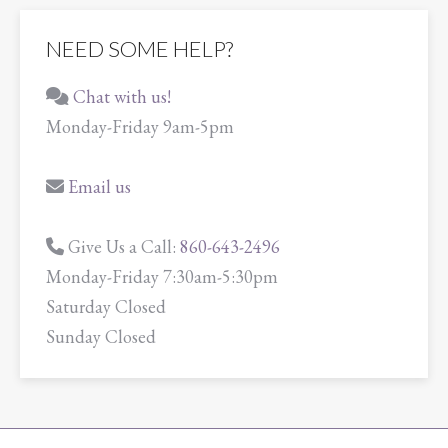
NEED SOME HELP?
Chat with us!
Monday-Friday 9am-5pm
Email us
Give Us a Call:
860-643-2496
Monday-Friday 7:30am-5:30pm
Saturday Closed
Sunday Closed