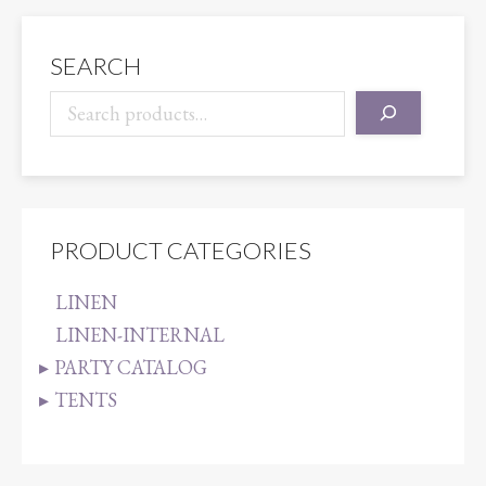
quantity
SEARCH
PRODUCT CATEGORIES
LINEN
LINEN-INTERNAL
PARTY CATALOG
TENTS