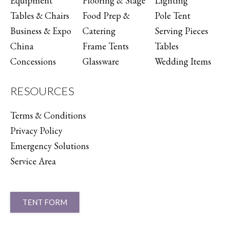
Equipment
Flooring & Stage
Lighting
Tables & Chairs
Food Prep &
Pole Tent
Business & Expo
Catering
Serving Pieces
China
Frame Tents
Tables
Concessions
Glassware
Wedding Items
RESOURCES
Terms & Conditions
Privacy Policy
Emergency Solutions
Service Area
TENT FORM