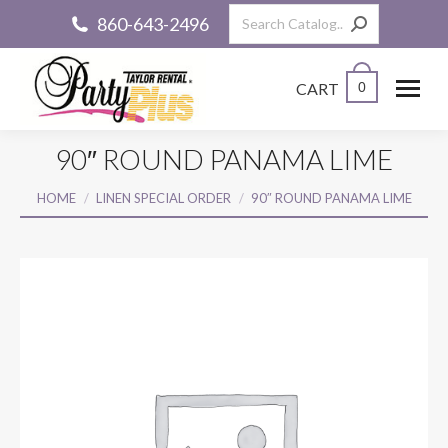
Search:
860-643-2496
CART
0
90″ ROUND PANAMA LIME
You are here:
HOME
LINEN SPECIAL ORDER
90″ ROUND PANAMA LIME