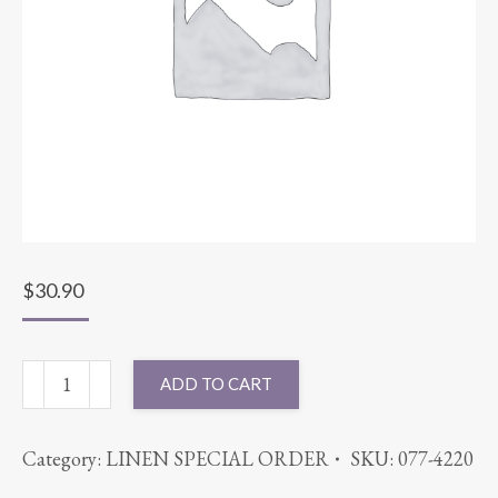
$
30.90
90"
ADD TO CART
ROUND
PANAMA
Category:
LINEN SPECIAL ORDER
SKU:
077-4220
LIME