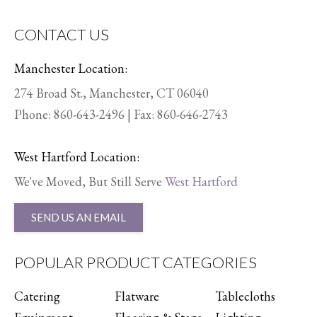
CONTACT US
Manchester Location:
274 Broad St., Manchester, CT 06040
Phone:
860-643-2496
| Fax: 860-646-2743
West Hartford Location:
We've Moved, But Still Serve
West Hartford
SEND US AN EMAIL
POPULAR PRODUCT CATEGORIES
Catering
Flatware
Tablecloths