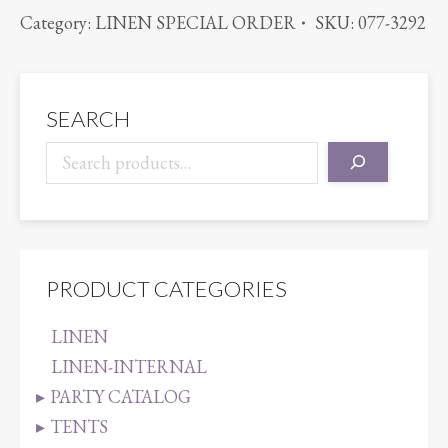
SPARKLE
Category:
LINEN SPECIAL ORDER
SKU:
077-3292
ORGANZA
LILAC
quantity
SEARCH
PRODUCT CATEGORIES
LINEN
LINEN-INTERNAL
PARTY CATALOG
TENTS