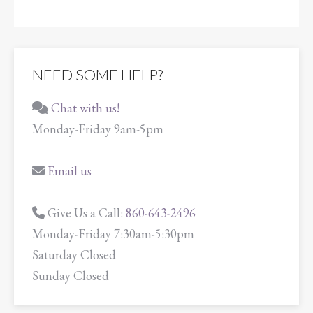
NEED SOME HELP?
Chat with us!
Monday-Friday 9am-5pm
Email us
Give Us a Call:
860-643-2496
Monday-Friday 7:30am-5:30pm
Saturday Closed
Sunday Closed