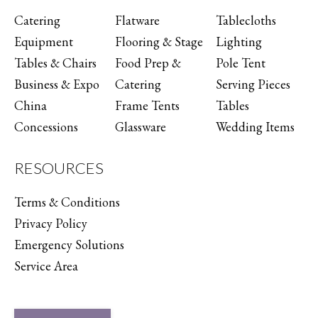
Catering
Flatware
Tablecloths
Equipment
Flooring & Stage
Lighting
Tables & Chairs
Food Prep &
Pole Tent
Business & Expo
Catering
Serving Pieces
China
Frame Tents
Tables
Concessions
Glassware
Wedding Items
RESOURCES
Terms & Conditions
Privacy Policy
Emergency Solutions
Service Area