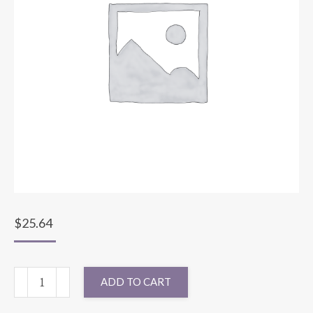
$
25.64
90"
ADD TO CART
ROUND