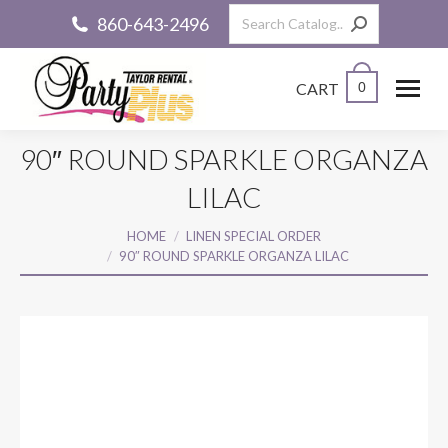
Search:
860-643-2496
CART
0
90″ ROUND SPARKLE ORGANZA
LILAC
You are here:
HOME
LINEN SPECIAL ORDER
90″ ROUND SPARKLE ORGANZA LILAC