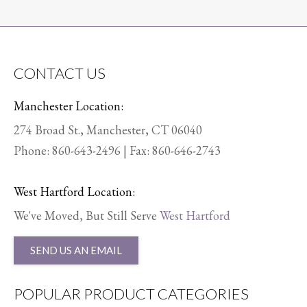
CONTACT US
Manchester Location:
274 Broad St., Manchester, CT 06040
Phone:
860-643-2496
| Fax: 860-646-2743
West Hartford Location:
We've Moved, But Still Serve
West Hartford
SEND US AN EMAIL
POPULAR PRODUCT CATEGORIES