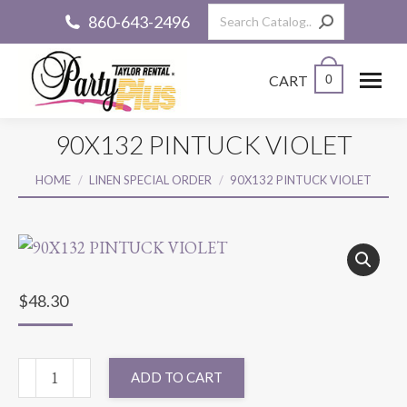
Search:
860-643-2496
CART
0
90X132 PINTUCK VIOLET
You are here:
HOME
LINEN SPECIAL ORDER
90X132 PINTUCK VIOLET
$
48.30
90X132
ADD TO CART
PINTUCK