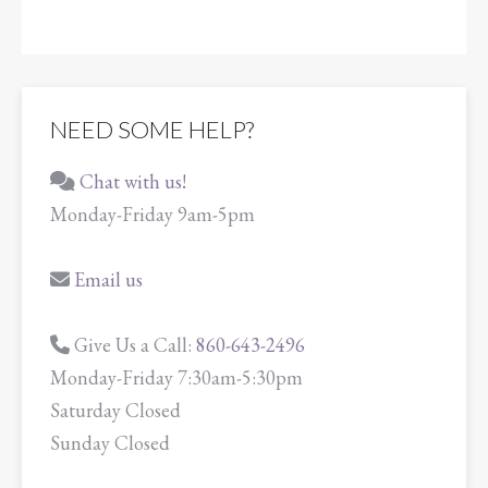
NEED SOME HELP?
Chat with us!
Monday-Friday 9am-5pm
Email us
Give Us a Call:
860-643-2496
Monday-Friday 7:30am-5:30pm
Saturday Closed
Sunday Closed