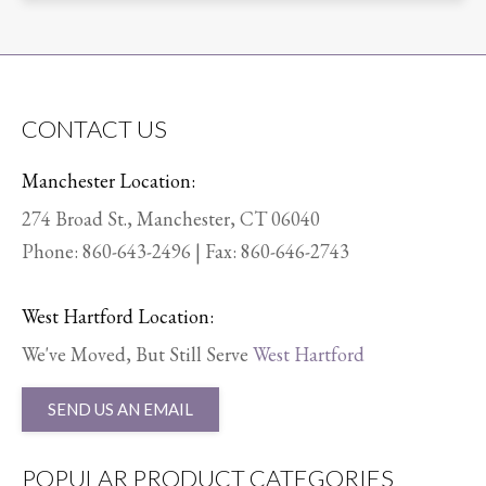
CONTACT US
Manchester Location:
274 Broad St., Manchester, CT 06040
Phone:
860-643-2496
| Fax: 860-646-2743
West Hartford Location:
We've Moved, But Still Serve
West Hartford
SEND US AN EMAIL
POPULAR PRODUCT CATEGORIES