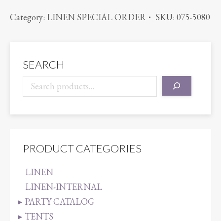
VIOLET
Category:
LINEN SPECIAL ORDER
SKU:
075-5080
quantity
SEARCH
PRODUCT CATEGORIES
LINEN
LINEN-INTERNAL
PARTY CATALOG
TENTS