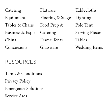
Catering
Flatware
Tablecloths
Equipment
Flooring & Stage
Lighting
Tables & Chairs
Food Prep &
Pole Tent
Business & Expo
Catering
Serving Pieces
China
Frame Tents
Tables
Concessions
Glassware
Wedding Items
RESOURCES
Terms & Conditions
Privacy Policy
Emergency Solutions
Service Area