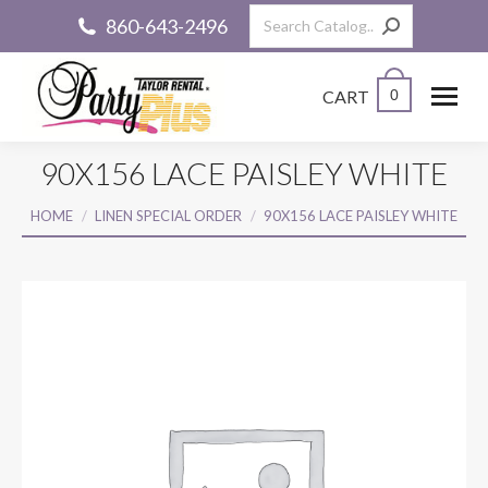
Search:
860-643-2496
CART
0
90X156 LACE PAISLEY WHITE
You are here:
HOME
LINEN SPECIAL ORDER
90X156 LACE PAISLEY WHITE