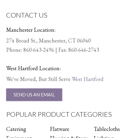
CONTACT US
Manchester Location:
274 Broad St., Manchester, CT 06040
Phone:
860-643-2496
| Fax: 860-646-2743
West Hartford Location:
We've Moved, But Still Serve
West Hartford
SEND US AN EMAIL
POPULAR PRODUCT CATEGORIES
Catering
Flatware
Tablecloths