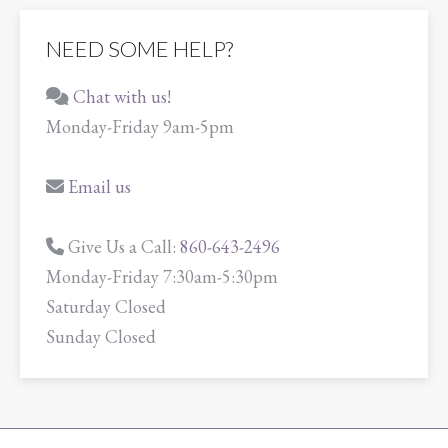
NEED SOME HELP?
Chat with us!
Monday-Friday 9am-5pm
Email us
Give Us a Call:
860-643-2496
Monday-Friday 7:30am-5:30pm
Saturday Closed
Sunday Closed