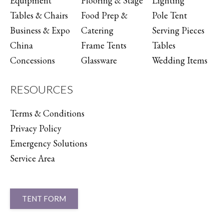
Equipment
Flooring & Stage
Lighting
Tables & Chairs
Food Prep &
Pole Tent
Business & Expo
Catering
Serving Pieces
China
Frame Tents
Tables
Concessions
Glassware
Wedding Items
RESOURCES
Terms & Conditions
Privacy Policy
Emergency Solutions
Service Area
TENT FORM