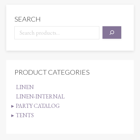
quantity
SEARCH
PRODUCT CATEGORIES
LINEN
LINEN-INTERNAL
PARTY CATALOG
TENTS