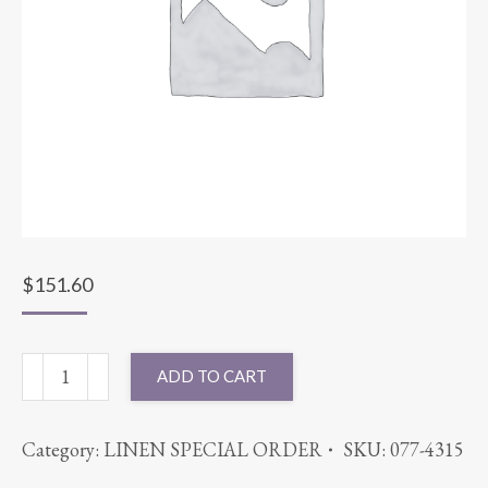
$
151.60
90X156
ADD TO CART
LACE
PAISLEY
Category:
LINEN SPECIAL ORDER
SKU:
077-4315
WHITE