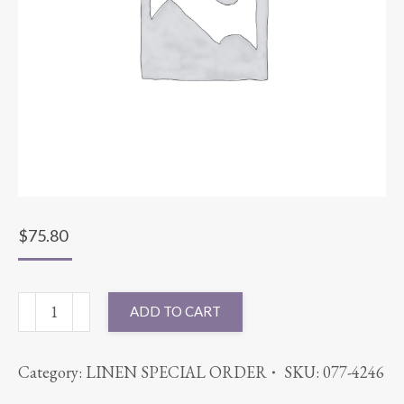
$
75.80
90X156
ADD TO CART
PANAMA
TANGERINE
Category:
LINEN SPECIAL ORDER
SKU:
077-4246
quantity