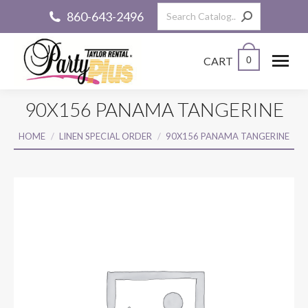
Search:
860-643-2496
CART
0
90X156 PANAMA TANGERINE
You are here:
HOME
LINEN SPECIAL ORDER
90X156 PANAMA TANGERINE