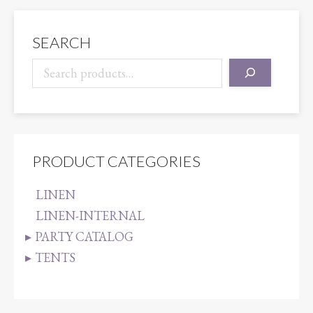
SEARCH
PRODUCT CATEGORIES
LINEN
LINEN-INTERNAL
PARTY CATALOG
TENTS