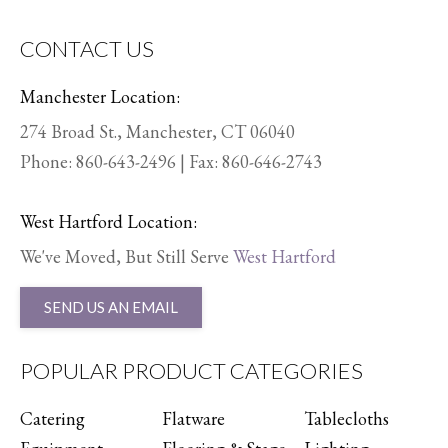
CONTACT US
Manchester Location:
274 Broad St., Manchester, CT 06040
Phone:
860-643-2496
| Fax: 860-646-2743
West Hartford Location:
We've Moved, But Still Serve
West Hartford
SEND US AN EMAIL
POPULAR PRODUCT CATEGORIES
Catering
Flatware
Tablecloths