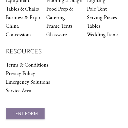
Equipment
Flooring & Stage
Lighting
Tables & Chairs
Food Prep &
Pole Tent
Business & Expo
Catering
Serving Pieces
China
Frame Tents
Tables
Concessions
Glassware
Wedding Items
RESOURCES
Terms & Conditions
Privacy Policy
Emergency Solutions
Service Area
TENT FORM