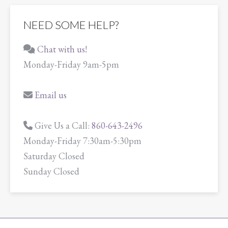
NEED SOME HELP?
Chat with us!
Monday-Friday 9am-5pm
Email us
Give Us a Call:
860-643-2496
Monday-Friday 7:30am-5:30pm
Saturday Closed
Sunday Closed