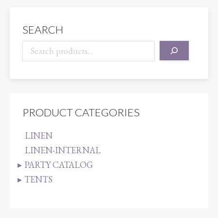
SEARCH
PRODUCT CATEGORIES
LINEN
LINEN-INTERNAL
PARTY CATALOG
TENTS