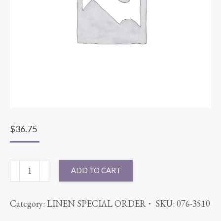
$
36.75
90X156
ADD TO CART
SUPERNOVA
PURPLE
Category:
LINEN SPECIAL ORDER
SKU:
076-3510
quantity