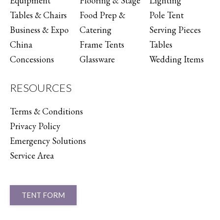
Equipment
Flooring & Stage
Lighting
Tables & Chairs
Food Prep &
Pole Tent
Business & Expo
Catering
Serving Pieces
China
Frame Tents
Tables
Concessions
Glassware
Wedding Items
RESOURCES
Terms & Conditions
Privacy Policy
Emergency Solutions
Service Area
TENT FORM