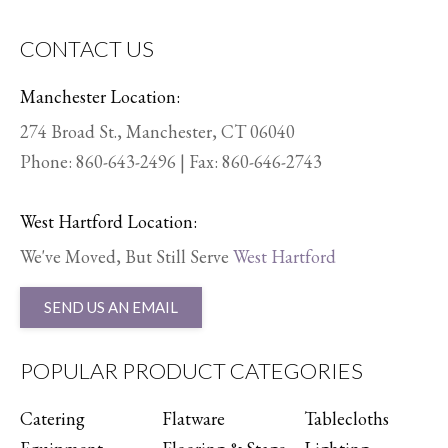
CONTACT US
Manchester Location:
274 Broad St., Manchester, CT 06040
Phone:
860-643-2496
| Fax: 860-646-2743
West Hartford Location:
We've Moved, But Still Serve
West Hartford
SEND US AN EMAIL
POPULAR PRODUCT CATEGORIES
Catering
Flatware
Tablecloths