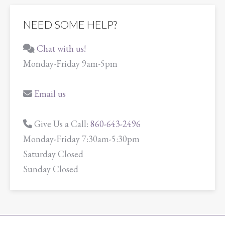
NEED SOME HELP?
Chat with us!
Monday-Friday 9am-5pm
Email us
Give Us a Call:
860-643-2496
Monday-Friday 7:30am-5:30pm
Saturday Closed
Sunday Closed