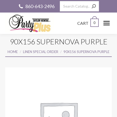
Search:
860-643-2496
CART
0
90X156 SUPERNOVA PURPLE
You are here:
HOME
LINEN SPECIAL ORDER
90X156 SUPERNOVA PURPLE